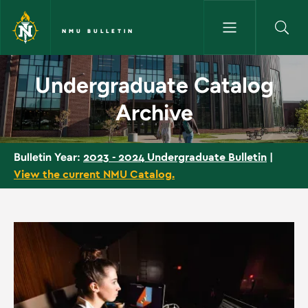
Skip to main content
NMU BULLETIN
Undergraduate Catalog Archiv
Undergraduate Catalog
Archive
2023 - 2024 Undergraduate Bulletin
|
Bulletin Year:
View the current NMU Catalog.