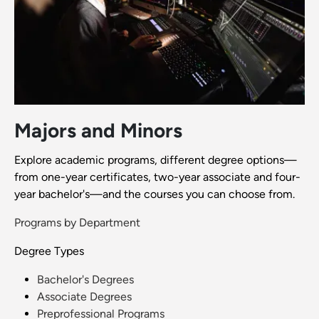
Majors and Minors
Explore academic programs, different degree options—
from one-year certificates, two-year associate and four-
year bachelor's—and the courses you can choose from.
Programs by Department
Degree Types
Bachelor's Degrees
Associate Degrees
Preprofessional Programs