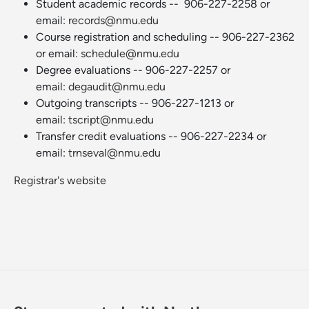
Student academic records -- 906-227-2258 or
email:
records@nmu.edu
Course registration and scheduling -- 906-227-2362
or email:
schedule@nmu.edu
Degree evaluations -- 906-227-2257 or
email:
degaudit@nmu.edu
Outgoing transcripts -- 906-227-1213 or
email:
tscript@nmu.edu
Transfer credit evaluations -- 906-227-2234 or
email:
trnseval@nmu.edu
Registrar's website