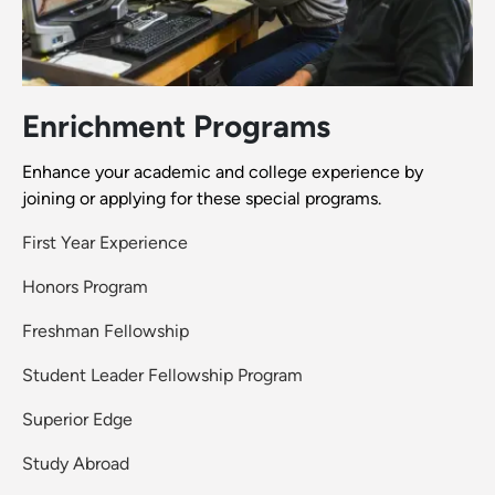
Enrichment Programs
Enhance your academic and college experience by
joining or applying for these special programs.
First Year Experience
Honors Program
Freshman Fellowship
Student Leader Fellowship Program
Superior Edge
Study Abroad