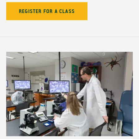
REGISTER FOR A CLASS