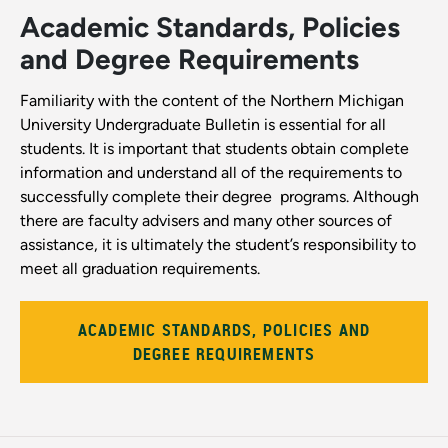
Academic Standards, Policies
and Degree Requirements
Familiarity with the content of the Northern Michigan
University Undergraduate Bulletin is essential for all
students. It is important that students obtain complete
information and understand all of the requirements to
successfully complete their degree ­ programs. Although
there are faculty advisers and many other sources of
assistance, it is ultimately the student’s responsibility to
meet all graduation requirements.
ACADEMIC STANDARDS, POLICIES AND
DEGREE REQUIREMENTS