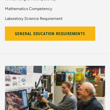
Mathematics Competency
Laboratory Science Requirement
GENERAL EDUCATION REQUIREMENTS