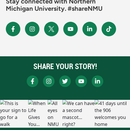
Stay connected with Northern
Michigan University. #shareNMU
SHARE YOUR STORY!