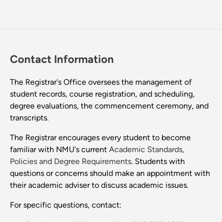
Contact Information
The Registrar's Office oversees the management of
student records, course registration, and scheduling,
degree evaluations, the commencement ceremony, and
transcripts.
The Registrar encourages every student to become
familiar with NMU's current
Academic Standards,
Policies and Degree Requirements
. Students with
questions or concerns should make an appointment with
their academic adviser to discuss academic issues.
For specific questions, contact: