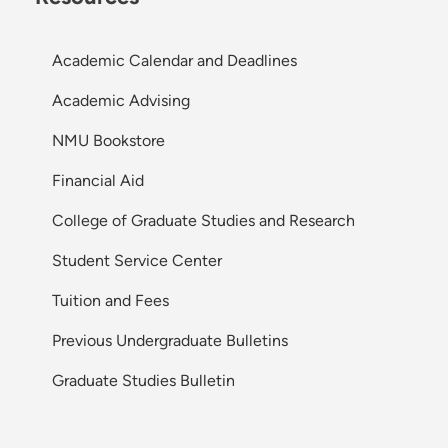
Academic Calendar and Deadlines
Academic Advising
NMU Bookstore
Financial Aid
College of Graduate Studies and Research
Student Service Center
Tuition and Fees
Previous Undergraduate Bulletins
Graduate Studies Bulletin