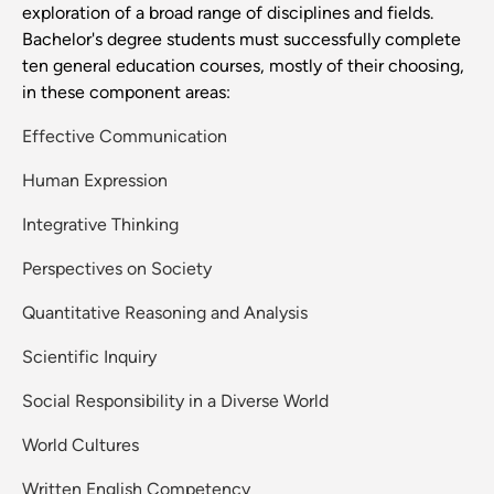
exploration of a broad range of disciplines and fields.
Bachelor's degree students must successfully complete
ten general education courses, mostly of their choosing,
in these component areas:
Effective Communication
Human Expression
Integrative Thinking
Perspectives on Society
Quantitative Reasoning and Analysis
Scientific Inquiry
Social Responsibility in a Diverse World
World Cultures
Written English Competency