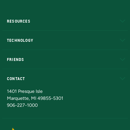
RESOURCES
A to Z
About NMU
Academic Affairs
TECHNOLOGY
EduCat
Educational Access Network (EAN)
FRIENDS
Alumni
Athletics
Bookstore
N
CONTACT
Admissions Questions
NMU Board of Trustees
1401 Presque Isle
Marquette, MI 49855-5301
906-227-1000