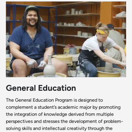
General Education
The General Education Program is designed to
complement a student’s academic major by promoting
the integration of knowledge derived from multiple
perspectives and stresses the development of problem-
solving skills and intellectual creativity through the