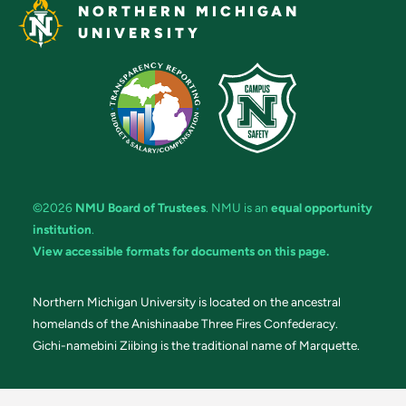
NORTHERN MICHIGAN
UNIVERSITY
©2026
NMU Board of Trustees
. NMU is an
equal opportunity
institution
.
View accessible formats for documents on this page.
Northern Michigan University is located on the ancestral
homelands of the Anishinaabe Three Fires Confederacy.
Gichi-namebini Ziibing is the traditional name of Marquette.