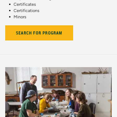
Certificates
Certifications
Minors
SEARCH FOR PROGRAM