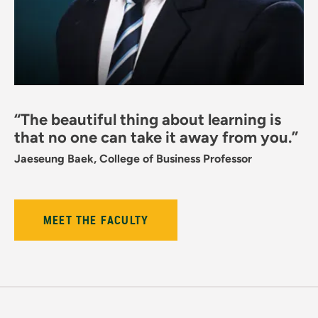
“The beautiful thing about learning is
that no one can take it away from you.”
Jaeseung Baek, College of Business Professor
MEET THE FACULTY