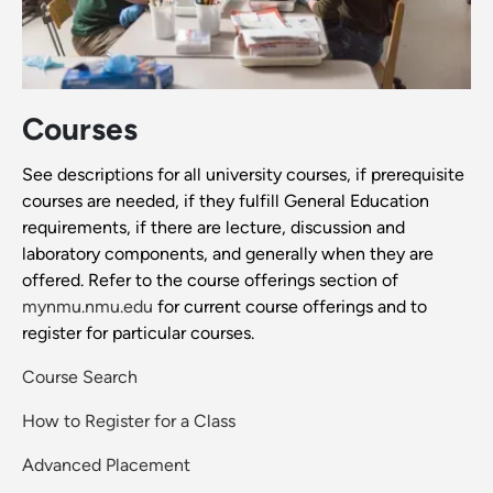
Courses
See descriptions for all university courses, if prerequisite
courses are needed, if they fulfill General Education
requirements, if there are lecture, discussion and
laboratory components, and generally when they are
offered. Refer to the course offerings section of
mynmu.nmu.edu
for current course offerings and to
register for particular courses.
Course Search
How to Register for a Class
Advanced Placement