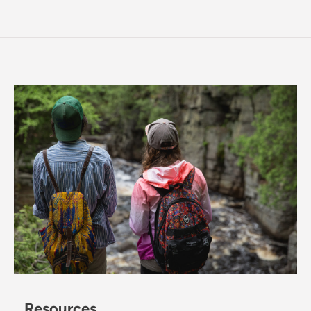
Resources