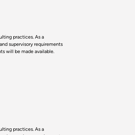
lting practices. As a
 and supervisory requirements
s will be made available.
lting practices. As a