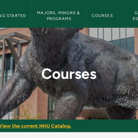
etin Navigation
MAJORS, MINORS & 
G
NG STARTED
COURSES
PROGRAMS
E
tin
Courses
View the current NMU Catalog.