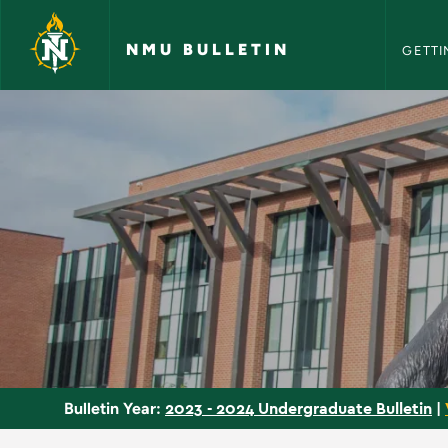
NMU Bull
Skip to main content
NMU BULLETIN
GETTI
Courses - NMU Bulle
2023 - 2024 Undergraduate Bulletin
|
Bulletin Year: