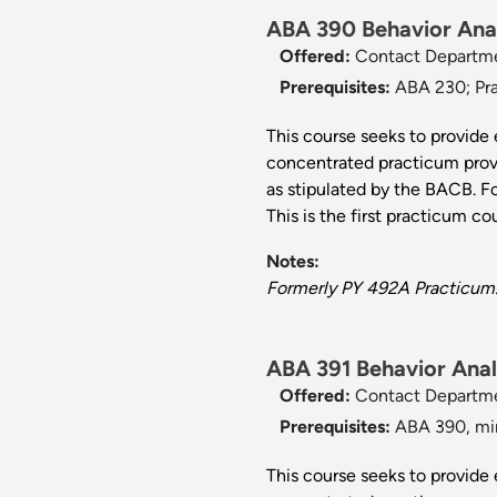
ABA 390 Behavior Anal
Offered:
Contact Departm
Prerequisites:
ABA 230; Pra
This course seeks to provide 
concentrated practicum provi
as stipulated by the BACB. F
This is the first practicum cou
Notes:
Formerly PY 492A Practicum
ABA 391 Behavior Analy
Offered:
Contact Departm
Prerequisites:
ABA 390, min
This course seeks to provide 