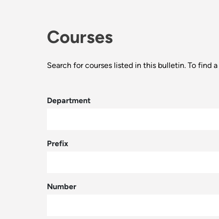
Courses
Search for courses listed in this bulletin. To fin
Department
Prefix
Number