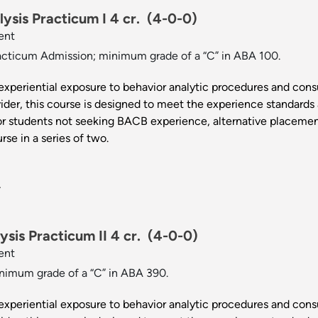
ysis Practicum I 4 cr.
(4-0-0)
ent
cticum Admission; minimum grade of a “C” in ABA 100.
experiential exposure to behavior analytic procedures and consu
der, this course is designed to meet the experience standards
or students not seeking BACB experience, alternative placement
rse in a series of two.
.
sis Practicum II 4 cr.
(4-0-0)
ent
imum grade of a “C” in ABA 390.
experiential exposure to behavior analytic procedures and consu