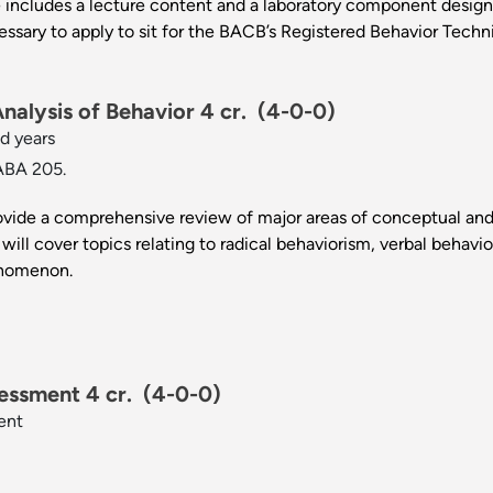
 includes a lecture content and a laboratory component design
essary to apply to sit for the BACB’s Registered Behavior Techni
alysis of Behavior 4 cr.
(4-0-0)
d years
ABA 205.
rovide a comprehensive review of major areas of conceptual and 
will cover topics relating to radical behaviorism, verbal behavio
enomenon.
essment 4 cr.
(4-0-0)
ent