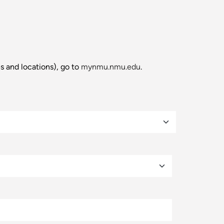
es and locations), go to
mynmu.nmu.edu
.