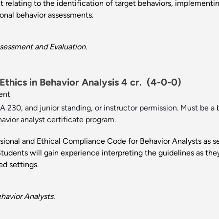
t relating to the identification of target behaviors, implement
ional behavior assessments.
sessment and Evaluation.
thics in Behavior Analysis 4 cr.
(4-0-0)
ent
 230, and junior standing, or instructor permission. Must be a b
havior analyst certificate program.
ssional and Ethical Compliance Code for Behavior Analysts as s
tudents will gain experience interpreting the guidelines as they 
ed settings.
havior Analysts.