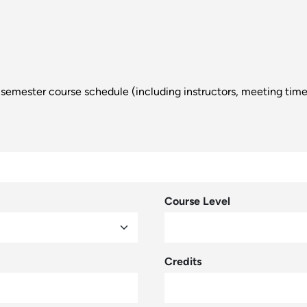
d a semester course schedule (including instructors, meeting tim
Course Level
Credits