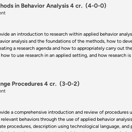
ods in Behavior Analysis 4 cr.
(4-0-0)
ent
vide an introduction to research within applied behavior analysis
avior analysis and the foundations of the methods, how to dev
eating a research agenda and how to appropriately carry out the
 how to use research in an applied setting, and how research is 
nge Procedures 4 cr.
(3-0-2)
ent
rovide a comprehensive introduction and review of procedures u
 relevant behaviors through the use of applied behavior analysi
iate procedures, description using technological language, and 