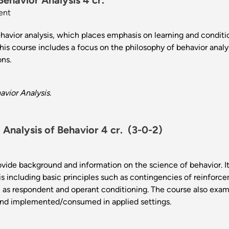
Behavior Analysis 4 cr.
ent
ehavior analysis, which places emphasis on learning and condit
is course includes a focus on the philosophy of behavior analys
ions.
vior Analysis.
Analysis of Behavior 4 cr.
(3-0-2)
ovide background and information on the science of behavior. I
sis including basic principles such as contingencies of reinfo
ll as respondent and operant conditioning. The course also exa
nd implemented/consumed in applied settings.