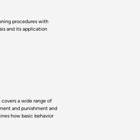
ioning procedures with
is and its application
t covers a wide range of
rcement and punishment and
mines how basic behavior