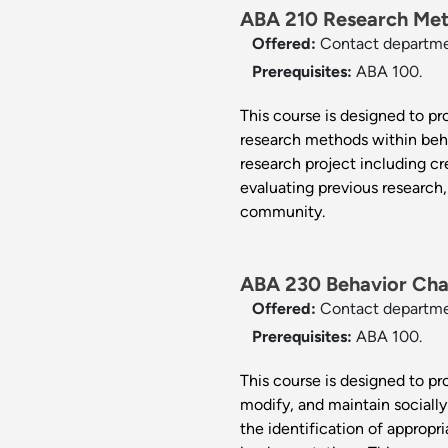
ABA 210 Research Meth
Offered:
Contact departm
Prerequisites:
ABA 100.
This course is designed to pro
research methods within beh
research project including cr
evaluating previous research,
community.
ABA 230 Behavior Cha
Offered:
Contact departm
Prerequisites:
ABA 100.
This course is designed to p
modify, and maintain socially
the identification of appropr