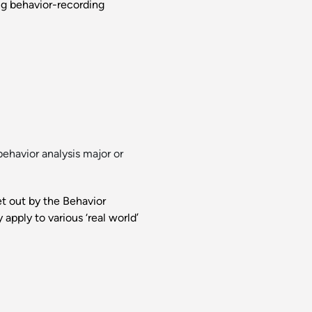
ing behavior-recording
ehavior analysis major or
et out by the Behavior
apply to various ‘real world’