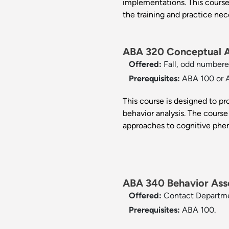
implementations. This course
the training and practice nec
ABA 320 Conceptual An
Offered:
Fall, odd numbere
Prerequisites:
ABA 100 or 
This course is designed to p
behavior analysis. The course 
approaches to cognitive ph
ABA 340 Behavior Ass
Offered:
Contact Departm
Prerequisites:
ABA 100.