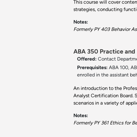
This course will cover conten
strategies, conducting funct
Notes:
Formerly PY 403 Behavior As
ABA 350 Practice and E
Offered:
Contact Departm
Prerequisites:
ABA 100, ABA
enrolled in the assistant be
An introduction to the Profe
Analyst Certification Board. S
scenarios in a variety of appli
Notes:
Formerly PY 361 Ethics for Be