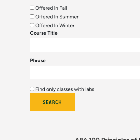
Offered In Fall
Offered In Summer
Offered In Winter
Course Title
Phrase
Find only classes with labs
Bulletin Year (hidden by module)