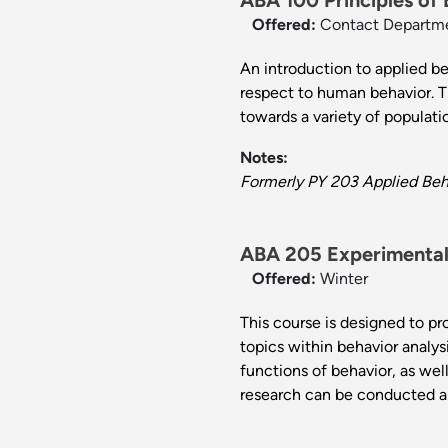
ABA 100 Principles of 
Offered:
Contact Departm
An introduction to applied b
respect to human behavior. Th
towards a variety of populat
Notes:
Formerly PY 203 Applied Beha
ABA 205 Experimental 
Offered:
Winter
This course is designed to pr
topics within behavior analy
functions of behavior, as we
research can be conducted a