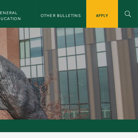
ENERAL 
APPLY
OTHER BULLETINS
DUCATION