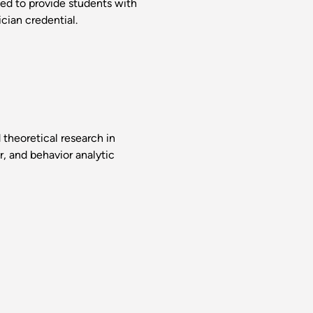
ed to provide students with
cian credential.
theoretical research in
r, and behavior analytic