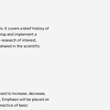
. It covers a brief history of
elop and implement a
 research of interest,
shared in the scientific
sed to increase, decrease,
s. Emphasis will be placed on
practice of basic