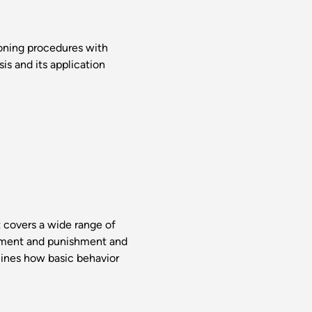
ioning procedures with
is and its application
t covers a wide range of
rcement and punishment and
mines how basic behavior