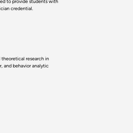
ed to provide students with
cian credential.
theoretical research in
r, and behavior analytic