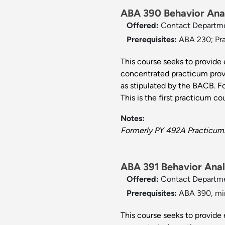
ABA 390 Behavior Anal
Offered:
Contact Departm
Prerequisites:
ABA 230; Pra
This course seeks to provide 
concentrated practicum provi
as stipulated by the BACB. F
This is the first practicum cou
Notes:
Formerly PY 492A Practicum
ABA 391 Behavior Analy
Offered:
Contact Departm
Prerequisites:
ABA 390, min
This course seeks to provide 