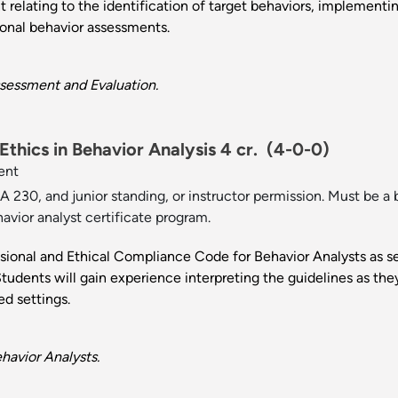
t relating to the identification of target behaviors, implement
ional behavior assessments.
sessment and Evaluation.
thics in Behavior Analysis 4 cr.
(4-0-0)
ent
 230, and junior standing, or instructor permission. Must be a b
havior analyst certificate program.
ssional and Ethical Compliance Code for Behavior Analysts as s
tudents will gain experience interpreting the guidelines as they 
ed settings.
havior Analysts.