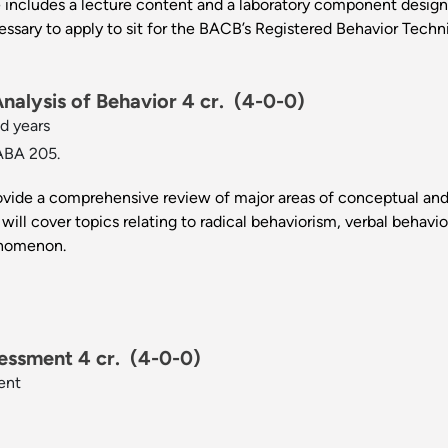
 includes a lecture content and a laboratory component design
essary to apply to sit for the BACB’s Registered Behavior Techni
alysis of Behavior 4 cr.
(4-0-0)
d years
ABA 205.
rovide a comprehensive review of major areas of conceptual and 
will cover topics relating to radical behaviorism, verbal behavio
enomenon.
essment 4 cr.
(4-0-0)
ent