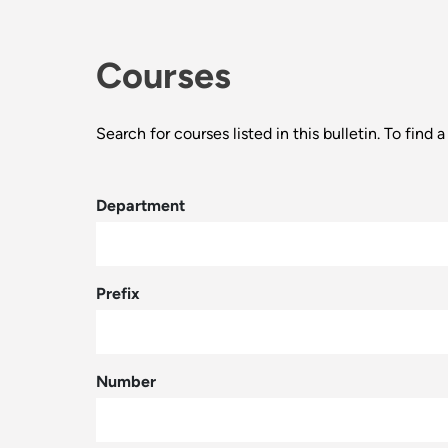
Courses
Search for courses listed in this bulletin. To fin
Department
Prefix
Number