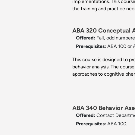
implementations. This course
the training and practice nec
ABA 320 Conceptual An
Offered:
Fall, odd numbere
Prerequisites:
ABA 100 or 
This course is designed to p
behavior analysis. The course 
approaches to cognitive ph
ABA 340 Behavior Ass
Offered:
Contact Departm
Prerequisites:
ABA 100.