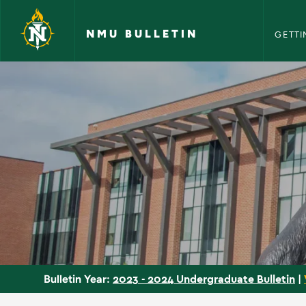
NMU Bull
Skip to main content
NMU BULLETIN
GETTI
Courses - NMU Bulle
2023 - 2024 Undergraduate Bulletin
|
Bulletin Year: