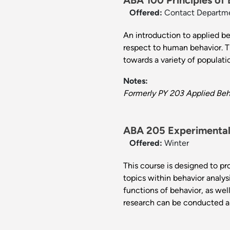
ABA 100 Principles of 
Offered:
Contact Departm
An introduction to applied b
respect to human behavior. Th
towards a variety of populat
Notes:
Formerly PY 203 Applied Beha
ABA 205 Experimental 
Offered:
Winter
This course is designed to pr
topics within behavior analy
functions of behavior, as we
research can be conducted a