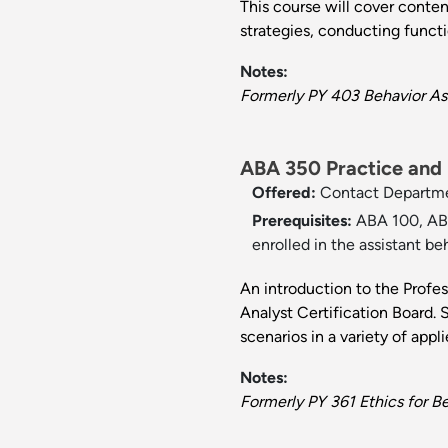
This course will cover conten
strategies, conducting funct
Notes:
Formerly PY 403 Behavior As
ABA 350 Practice and E
Offered:
Contact Departm
Prerequisites:
ABA 100, ABA
enrolled in the assistant be
An introduction to the Profe
Analyst Certification Board. S
scenarios in a variety of appli
Notes:
Formerly PY 361 Ethics for Be