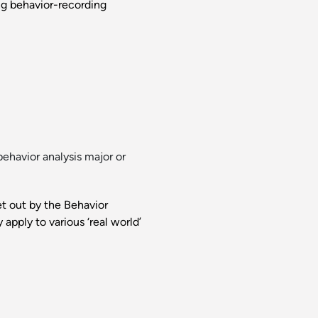
ing behavior-recording
ehavior analysis major or
et out by the Behavior
apply to various ‘real world’