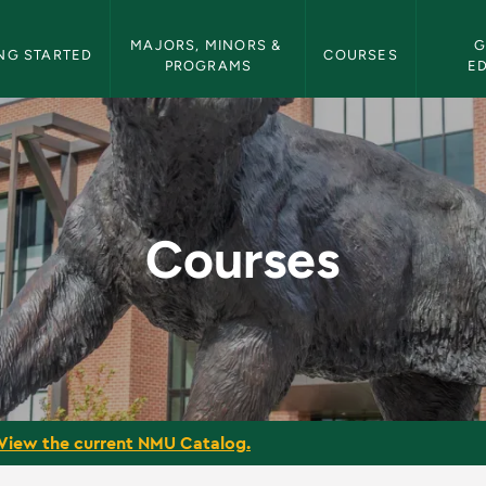
etin Navigation
MAJORS, MINORS & 
G
NG STARTED
COURSES
PROGRAMS
E
tin
Courses
View the current NMU Catalog.