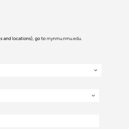
es and locations), go to
mynmu.nmu.edu
.