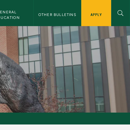
ENERAL 
APPLY
OTHER BULLETINS
DUCATION