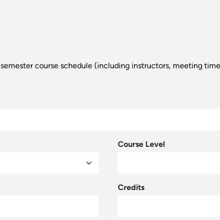
d a semester course schedule (including instructors, meeting tim
Course Level
Credits