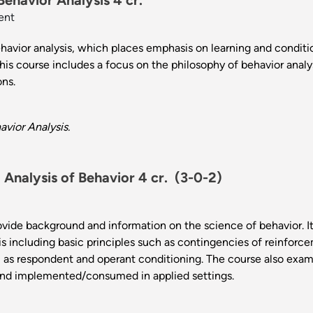
Behavior Analysis 4 cr.
ent
ehavior analysis, which places emphasis on learning and condit
is course includes a focus on the philosophy of behavior analys
ions.
vior Analysis.
Analysis of Behavior 4 cr.
(3-0-2)
ovide background and information on the science of behavior. I
sis including basic principles such as contingencies of reinfo
ll as respondent and operant conditioning. The course also exa
nd implemented/consumed in applied settings.