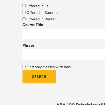
Offered In Fall
Offered In Summer
Offered In Winter
Course Title
Phrase
Find only classes with labs
Bulletin Year (hidden by module)