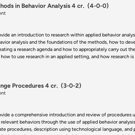
ods in Behavior Analysis 4 cr.
(4-0-0)
ent
vide an introduction to research within applied behavior analysis
avior analysis and the foundations of the methods, how to dev
eating a research agenda and how to appropriately carry out the
 how to use research in an applied setting, and how research is 
nge Procedures 4 cr.
(3-0-2)
ent
rovide a comprehensive introduction and review of procedures u
 relevant behaviors through the use of applied behavior analysi
iate procedures, description using technological language, and 