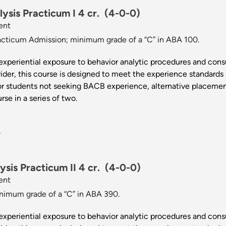
ysis Practicum I 4 cr.
(4-0-0)
ent
cticum Admission; minimum grade of a “C” in ABA 100.
experiential exposure to behavior analytic procedures and consu
der, this course is designed to meet the experience standards
or students not seeking BACB experience, alternative placement
rse in a series of two.
.
sis Practicum II 4 cr.
(4-0-0)
ent
imum grade of a “C” in ABA 390.
experiential exposure to behavior analytic procedures and consu