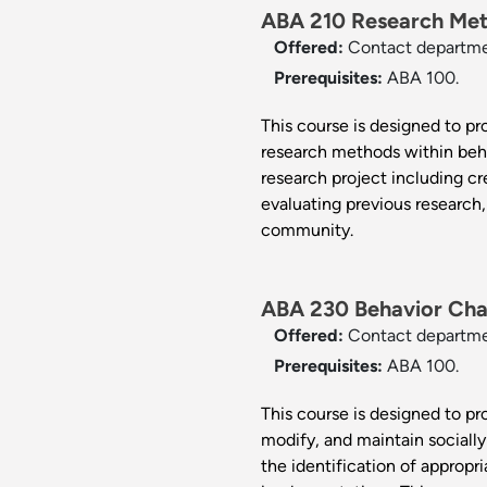
ABA 210 Research Meth
Offered:
Contact departm
Prerequisites:
ABA 100.
This course is designed to pro
research methods within beh
research project including cr
evaluating previous research,
community.
ABA 230 Behavior Cha
Offered:
Contact departm
Prerequisites:
ABA 100.
This course is designed to p
modify, and maintain socially
the identification of appropr