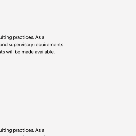
lting practices. As a
 and supervisory requirements
s will be made available.
lting practices. As a