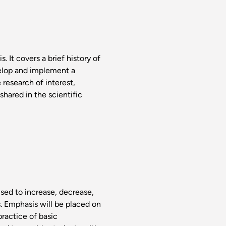
. It covers a brief history of
elop and implement a
 research of interest,
shared in the scientific
sed to increase, decrease,
s. Emphasis will be placed on
practice of basic