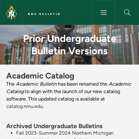
Skip to main content
NMU BULLETIN
Prior Undergraduate Bulletin V
Prior Undergraduate
Bulletin Versions
Academic Catalog
The
Academic Bulletin
has been renamed the
Academic
Catalog
to align with the launch of our new catalog
software. This updated catalog is available at
catalog.nmu.edu
.
Archived Undergraduate Bulletins
Fall 2023-Summer 2024 Northern Michigan