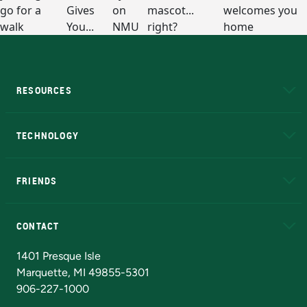
RESOURCES
A to Z
About NMU
Academic Affairs
TECHNOLOGY
EduCat
Educational Access Network (EAN)
FRIENDS
Alumni
Athletics
Bookstore
N
CONTACT
Admissions Questions
NMU Board of Trustees
1401 Presque Isle
Marquette, MI 49855-5301
906-227-1000