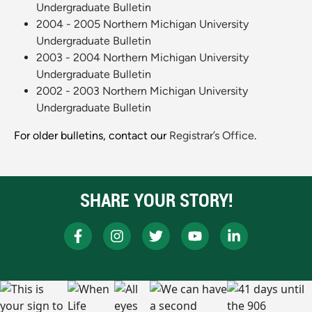
Undergraduate Bulletin
2004 - 2005 Northern Michigan University
Undergraduate Bulletin
2003 - 2004 Northern Michigan University
Undergraduate Bulletin
2002 - 2003 Northern Michigan University
Undergraduate Bulletin
For older bulletins, contact our
Registrar’s Office
.
SHARE YOUR STORY!