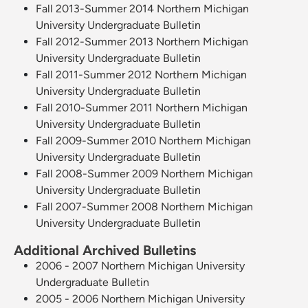
Fall 2013-Summer 2014 Northern Michigan
University Undergraduate Bulletin
Fall 2012-Summer 2013 Northern Michigan
University Undergraduate Bulletin
Fall 2011-Summer 2012 Northern Michigan
University Undergraduate Bulletin
Fall 2010-Summer 2011 Northern Michigan
University Undergraduate Bulletin
Fall 2009-Summer 2010 Northern Michigan
University Undergraduate Bulletin
Fall 2008-Summer 2009 Northern Michigan
University Undergraduate Bulletin
Fall 2007-Summer 2008 Northern Michigan
University Undergraduate Bulletin
Additional Archived Bulletins
2006 - 2007 Northern Michigan University
Undergraduate Bulletin
2005 - 2006 Northern Michigan University