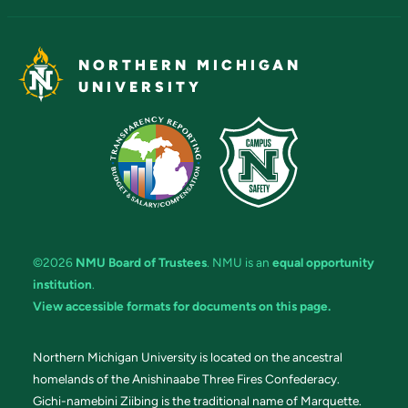
NORTHERN MICHIGAN
UNIVERSITY
©2026
NMU Board of Trustees
. NMU is an
equal opportunity
institution
.
View accessible formats for documents on this page.
Northern Michigan University is located on the ancestral
homelands of the Anishinaabe Three Fires Confederacy.
Gichi-namebini Ziibing is the traditional name of Marquette.