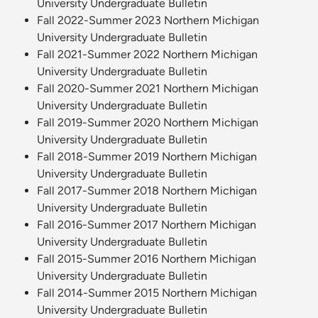
University Undergraduate Bulletin
Fall 2022-Summer 2023 Northern Michigan
University Undergraduate Bulletin
Fall 2021-Summer 2022 Northern Michigan
University Undergraduate Bulletin
Fall 2020-Summer 2021 Northern Michigan
University Undergraduate Bulletin
Fall 2019-Summer 2020 Northern Michigan
University Undergraduate Bulletin
Fall 2018-Summer 2019 Northern Michigan
University Undergraduate Bulletin
Fall 2017-Summer 2018 Northern Michigan
University Undergraduate Bulletin
Fall 2016-Summer 2017 Northern Michigan
University Undergraduate Bulletin
Fall 2015-Summer 2016 Northern Michigan
University Undergraduate Bulletin
Fall 2014-Summer 2015 Northern Michigan
University Undergraduate Bulletin