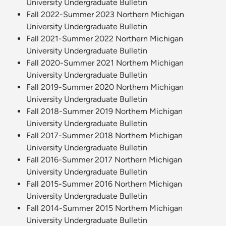
University Undergraduate Bulletin
Fall 2022-Summer 2023 Northern Michigan
University Undergraduate Bulletin
Fall 2021-Summer 2022 Northern Michigan
University Undergraduate Bulletin
Fall 2020-Summer 2021 Northern Michigan
University Undergraduate Bulletin
Fall 2019-Summer 2020 Northern Michigan
University Undergraduate Bulletin
Fall 2018-Summer 2019 Northern Michigan
University Undergraduate Bulletin
Fall 2017-Summer 2018 Northern Michigan
University Undergraduate Bulletin
Fall 2016-Summer 2017 Northern Michigan
University Undergraduate Bulletin
Fall 2015-Summer 2016 Northern Michigan
University Undergraduate Bulletin
Fall 2014-Summer 2015 Northern Michigan
University Undergraduate Bulletin