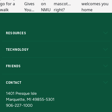
RESOURCES
A to Z
About NMU
Academic Affairs
TECHNOLOGY
EduCat
Educational Access Network (EAN)
FRIENDS
Alumni
Athletics
Bookstore
N
CONTACT
Admissions Questions
NMU Board of Trustees
1401 Presque Isle
Marquette, MI 49855-5301
906-227-1000