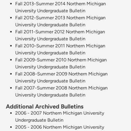
Fall 2013-Summer 2014 Northern Michigan
University Undergraduate Bulletin
Fall 2012-Summer 2013 Northern Michigan
University Undergraduate Bulletin
Fall 2011-Summer 2012 Northern Michigan
University Undergraduate Bulletin
Fall 2010-Summer 2011 Northern Michigan
University Undergraduate Bulletin
Fall 2009-Summer 2010 Northern Michigan
University Undergraduate Bulletin
Fall 2008-Summer 2009 Northern Michigan
University Undergraduate Bulletin
Fall 2007-Summer 2008 Northern Michigan
University Undergraduate Bulletin
Additional Archived Bulletins
2006 - 2007 Northern Michigan University
Undergraduate Bulletin
2005 - 2006 Northern Michigan University