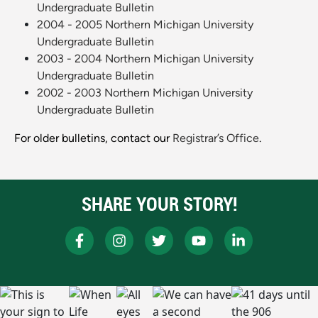
Undergraduate Bulletin
2004 - 2005 Northern Michigan University
Undergraduate Bulletin
2003 - 2004 Northern Michigan University
Undergraduate Bulletin
2002 - 2003 Northern Michigan University
Undergraduate Bulletin
For older bulletins, contact our
Registrar’s Office
.
SHARE YOUR STORY!