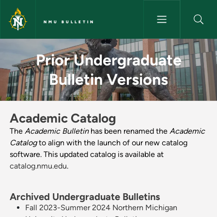
Skip to main content
NMU BULLETIN
Prior Undergraduate Bulletin V
Prior Undergraduate
Bulletin Versions
Academic Catalog
The
Academic Bulletin
has been renamed the
Academic
Catalog
to align with the launch of our new catalog
software. This updated catalog is available at
catalog.nmu.edu
.
Archived Undergraduate Bulletins
Fall 2023-Summer 2024 Northern Michigan