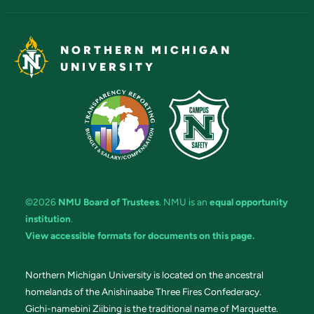
NORTHERN MICHIGAN
UNIVERSITY
©2026
NMU Board of Trustees
. NMU is an
equal opportunity
institution
.
View accessible formats for documents on this page.
Northern Michigan University is located on the ancestral
homelands of the Anishinaabe Three Fires Confederacy.
Gichi-namebini Ziibing is the traditional name of Marquette.