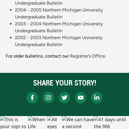
Undergraduate Bulletin
2004 - 2005 Northern Michigan University
Undergraduate Bulletin
2003 - 2004 Northern Michigan University
Undergraduate Bulletin
2002 - 2003 Northern Michigan University
Undergraduate Bulletin
For older bulletins, contact our
Registrar’s Office
.
SHARE YOUR STORY!