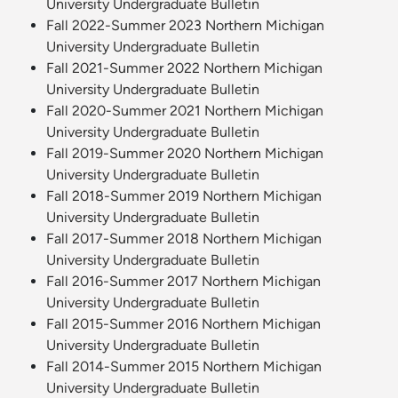
University Undergraduate Bulletin
Fall 2022-Summer 2023 Northern Michigan
University Undergraduate Bulletin
Fall 2021-Summer 2022 Northern Michigan
University Undergraduate Bulletin
Fall 2020-Summer 2021 Northern Michigan
University Undergraduate Bulletin
Fall 2019-Summer 2020 Northern Michigan
University Undergraduate Bulletin
Fall 2018-Summer 2019 Northern Michigan
University Undergraduate Bulletin
Fall 2017-Summer 2018 Northern Michigan
University Undergraduate Bulletin
Fall 2016-Summer 2017 Northern Michigan
University Undergraduate Bulletin
Fall 2015-Summer 2016 Northern Michigan
University Undergraduate Bulletin
Fall 2014-Summer 2015 Northern Michigan
University Undergraduate Bulletin