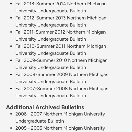
Fall 2013-Summer 2014 Northern Michigan
University Undergraduate Bulletin
Fall 2012-Summer 2013 Northern Michigan
University Undergraduate Bulletin
Fall 2011-Summer 2012 Northern Michigan
University Undergraduate Bulletin
Fall 2010-Summer 2011 Northern Michigan
University Undergraduate Bulletin
Fall 2009-Summer 2010 Northern Michigan
University Undergraduate Bulletin
Fall 2008-Summer 2009 Northern Michigan
University Undergraduate Bulletin
Fall 2007-Summer 2008 Northern Michigan
University Undergraduate Bulletin
Additional Archived Bulletins
2006 - 2007 Northern Michigan University
Undergraduate Bulletin
2005 - 2006 Northern Michigan University