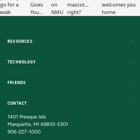
RESOURCES
A to Z
About NMU
Academic Affairs
TECHNOLOGY
EduCat
Educational Access Network (EAN)
FRIENDS
Alumni
Athletics
Bookstore
N
CONTACT
Admissions Questions
NMU Board of Trustees
1401 Presque Isle
Marquette, MI 49855-5301
906-227-1000