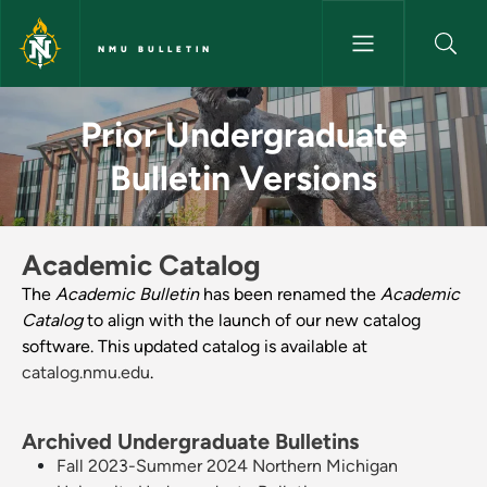
Skip to main content
NMU BULLETIN
Prior Undergraduate Bulletin V
Prior Undergraduate
Bulletin Versions
Academic Catalog
The
Academic Bulletin
has been renamed the
Academic
Catalog
to align with the launch of our new catalog
software. This updated catalog is available at
catalog.nmu.edu
.
Archived Undergraduate Bulletins
Fall 2023-Summer 2024 Northern Michigan