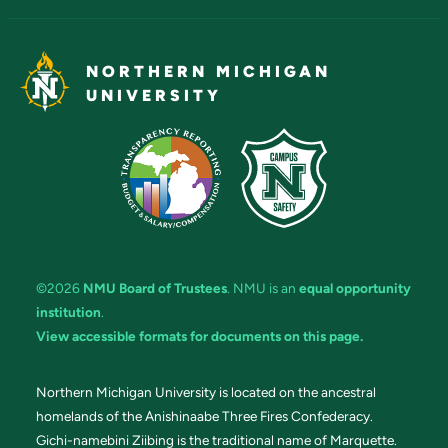
NORTHERN MICHIGAN
UNIVERSITY
©2026
NMU Board of Trustees
. NMU is an
equal opportunity
institution
.
View accessible formats for documents on this page.
Northern Michigan University is located on the ancestral
homelands of the Anishinaabe Three Fires Confederacy.
Gichi-namebini Ziibing is the traditional name of Marquette.