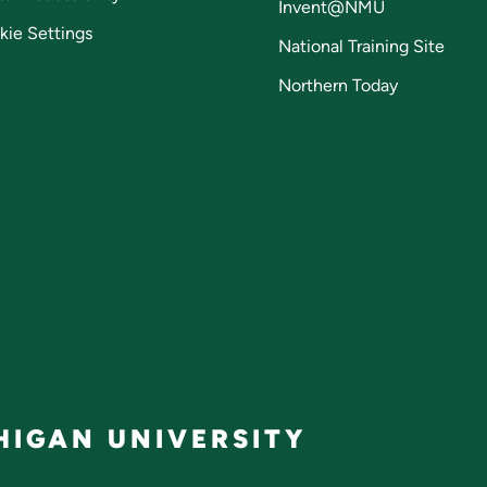
Invent@NMU
kie Settings
National Training Site
Northern Today
IGAN UNIVERSITY