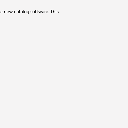
ur new catalog software. This