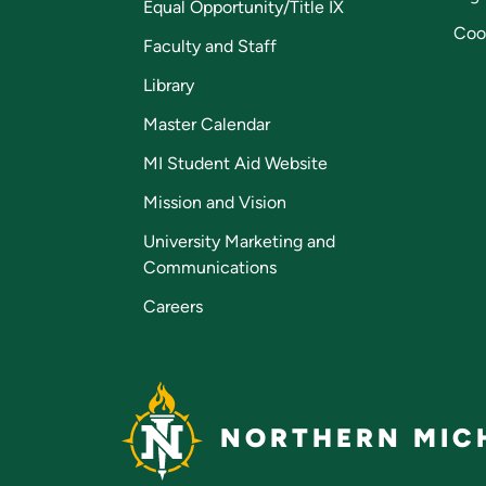
Equal Opportunity/Title IX
Coo
Faculty and Staff
Library
Master Calendar
MI Student Aid Website
Mission and Vision
University Marketing and
Communications
Careers
NORTHERN MICH