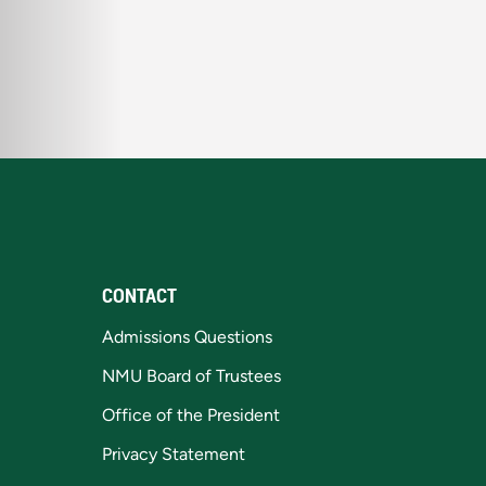
CONTACT
Admissions Questions
NMU Board of Trustees
Office of the President
Privacy Statement