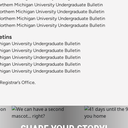
thern Michigan University Undergraduate Bulletin
thern Michigan University Undergraduate Bulletin
thern Michigan University Undergraduate Bulletin
thern Michigan University Undergraduate Bulletin
etins
igan University Undergraduate Bulletin
igan University Undergraduate Bulletin
igan University Undergraduate Bulletin
igan University Undergraduate Bulletin
igan University Undergraduate Bulletin
Registrar’s Office
.