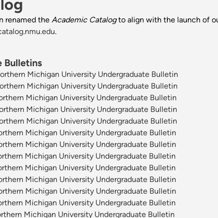
log
n renamed the
Academic Catalog
to align with the launch of o
catalog.nmu.edu
.
Bulletins
thern Michigan University Undergraduate Bulletin
thern Michigan University Undergraduate Bulletin
thern Michigan University Undergraduate Bulletin
thern Michigan University Undergraduate Bulletin
thern Michigan University Undergraduate Bulletin
thern Michigan University Undergraduate Bulletin
thern Michigan University Undergraduate Bulletin
thern Michigan University Undergraduate Bulletin
thern Michigan University Undergraduate Bulletin
thern Michigan University Undergraduate Bulletin
thern Michigan University Undergraduate Bulletin
thern Michigan University Undergraduate Bulletin
thern Michigan University Undergraduate Bulletin