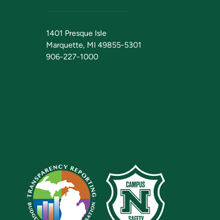
1401 Presque Isle
Marquette, MI 49855-5301
906-227-1000