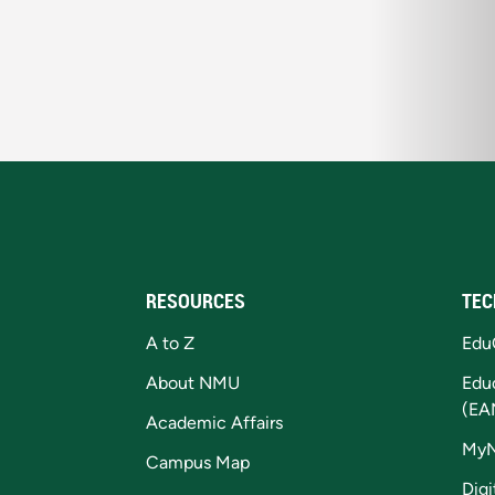
RESOURCES
TEC
A to Z
Edu
About NMU
Edu
(EA
Academic Affairs
My
Campus Map
Digi