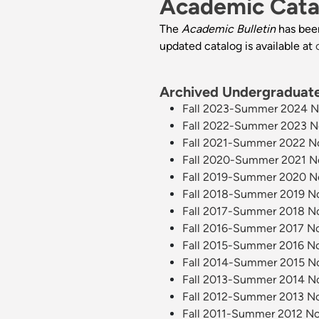
Academic Cata
The
Academic Bulletin
has bee
updated catalog is available at
Archived Undergraduate 
Fall 2023-Summer 2024 Nor
Fall 2022-Summer 2023 Nor
Fall 2021-Summer 2022 Nor
Fall 2020-Summer 2021 Nor
Fall 2019-Summer 2020 Nor
Fall 2018-Summer 2019 Nor
Fall 2017-Summer 2018 Nor
Fall 2016-Summer 2017 Nor
Fall 2015-Summer 2016 Nor
Fall 2014-Summer 2015 Nor
Fall 2013-Summer 2014 Nor
Fall 2012-Summer 2013 Nor
Fall 2011-Summer 2012 Nor