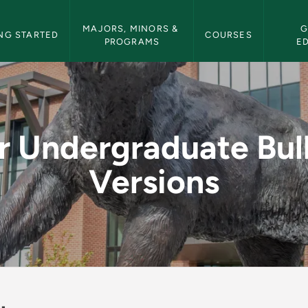
etin Navigation
MAJORS, MINORS & 
G
NG STARTED
COURSES
PROGRAMS
E
Bulletin Versions - 
r Undergraduate Bul
Versions