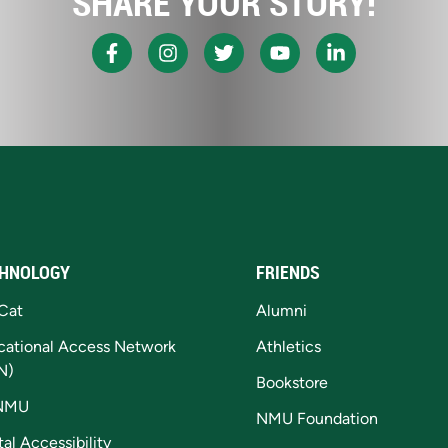
SHARE YOUR STORY!
HNOLOGY
FRIENDS
Cat
Alumni
cational Access Network
Athletics
N)
Bookstore
NMU
NMU Foundation
tal Accessibility