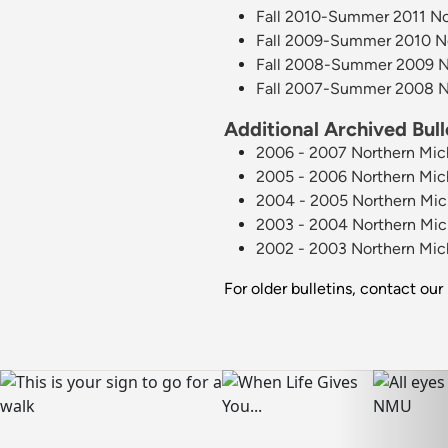
Fall 2010-Summer 2011 Nor
Fall 2009-Summer 2010 Nor
Fall 2008-Summer 2009 Nor
Fall 2007-Summer 2008 Nor
Additional Archived Bull
2006 - 2007 Northern Mich
2005 - 2006 Northern Mich
2004 - 2005 Northern Mich
2003 - 2004 Northern Mich
2002 - 2003 Northern Mich
For older bulletins, contact our