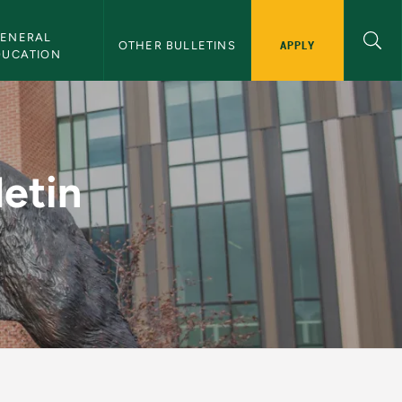
ENERAL 
APPLY
OTHER BULLETINS
DUCATION
NMU Bulletin
letin