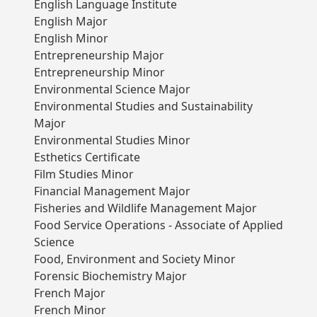
English Language Institute
English Major
English Minor
Entrepreneurship Major
Entrepreneurship Minor
Environmental Science Major
Environmental Studies and Sustainability
Major
Environmental Studies Minor
Esthetics Certificate
Film Studies Minor
Financial Management Major
Fisheries and Wildlife Management Major
Food Service Operations - Associate of Applied
Science
Food, Environment and Society Minor
Forensic Biochemistry Major
French Major
French Minor