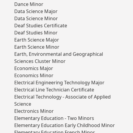
Dance Minor
Data Science Major
Data Science Minor
Deaf Studies Certificate
Deaf Studies Minor
Earth Science Major
Earth Science Minor
Earth, Environmental and Geographical
Sciences Cluster Minor
Economics Major
Economics Minor
Electrical Engineering Technology Major
Electrical Line Technician Certificate
Electrical Technology - Associate of Applied
Science
Electronics Minor
Elementary Education - Two Minors
Elementary Education Early Childhood Minor
Elementary Education French Minor