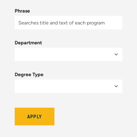
Phrase
Department
Degree Type
Bulletin Year (hidden by module)