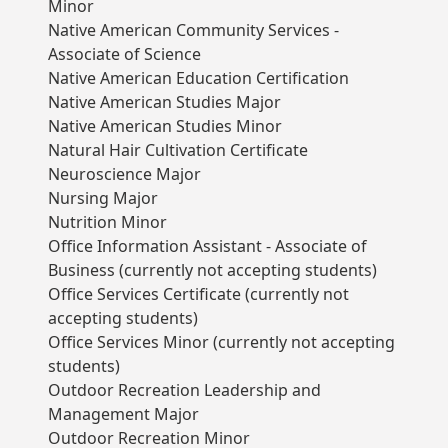
Minor
Native American Community Services -
Associate of Science
Native American Education Certification
Native American Studies Major
Native American Studies Minor
Natural Hair Cultivation Certificate
Neuroscience Major
Nursing Major
Nutrition Minor
Office Information Assistant - Associate of
Business (currently not accepting students)
Office Services Certificate (currently not
accepting students)
Office Services Minor (currently not accepting
students)
Outdoor Recreation Leadership and
Management Major
Outdoor Recreation Minor