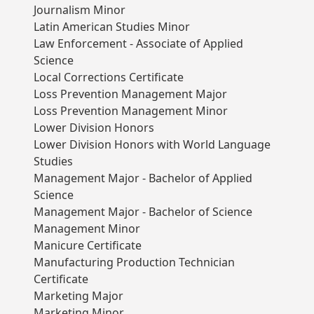
Journalism Minor
Latin American Studies Minor
Law Enforcement - Associate of Applied
Science
Local Corrections Certificate
Loss Prevention Management Major
Loss Prevention Management Minor
Lower Division Honors
Lower Division Honors with World Language
Studies
Management Major - Bachelor of Applied
Science
Management Major - Bachelor of Science
Management Minor
Manicure Certificate
Manufacturing Production Technician
Certificate
Marketing Major
Marketing Minor