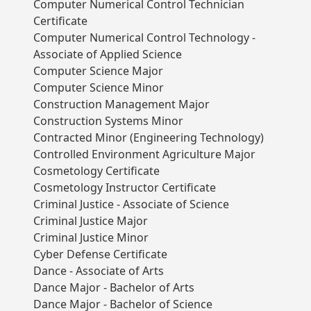
Computer Numerical Control Technician
Certificate
Computer Numerical Control Technology -
Associate of Applied Science
Computer Science Major
Computer Science Minor
Construction Management Major
Construction Systems Minor
Contracted Minor (Engineering Technology)
Controlled Environment Agriculture Major
Cosmetology Certificate
Cosmetology Instructor Certificate
Criminal Justice - Associate of Science
Criminal Justice Major
Criminal Justice Minor
Cyber Defense Certificate
Dance - Associate of Arts
Dance Major - Bachelor of Arts
Dance Major - Bachelor of Science