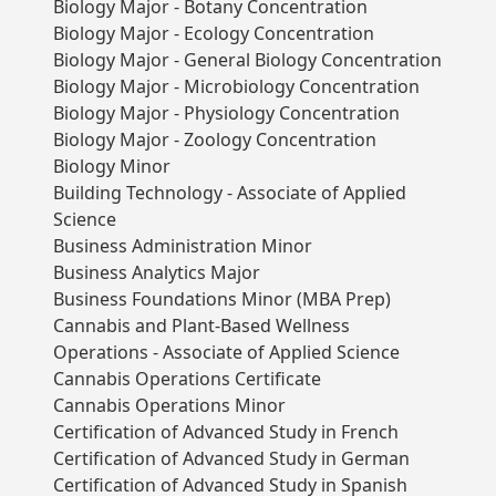
Biology Major - Botany Concentration
Biology Major - Ecology Concentration
Biology Major - General Biology Concentration
Biology Major - Microbiology Concentration
Biology Major - Physiology Concentration
Biology Major - Zoology Concentration
Biology Minor
Building Technology - Associate of Applied
Science
Business Administration Minor
Business Analytics Major
Business Foundations Minor (MBA Prep)
Cannabis and Plant-Based Wellness
Operations - Associate of Applied Science
Cannabis Operations Certificate
Cannabis Operations Minor
Certification of Advanced Study in French
Certification of Advanced Study in German
Certification of Advanced Study in Spanish