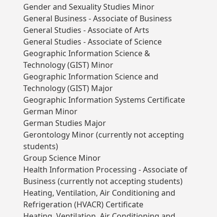
Gender and Sexuality Studies Minor
General Business - Associate of Business
General Studies - Associate of Arts
General Studies - Associate of Science
Geographic Information Science &
Technology (GIST) Minor
Geographic Information Science and
Technology (GIST) Major
Geographic Information Systems Certificate
German Minor
German Studies Major
Gerontology Minor (currently not accepting
students)
Group Science Minor
Health Information Processing - Associate of
Business (currently not accepting students)
Heating, Ventilation, Air Conditioning and
Refrigeration (HVACR) Certificate
Heating, Ventilation, Air Conditioning and