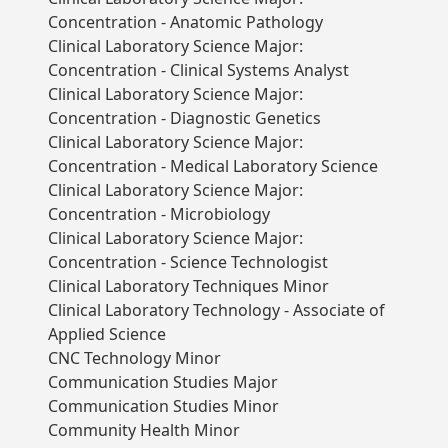
Concentration - Anatomic Pathology
Clinical Laboratory Science Major:
Concentration - Clinical Systems Analyst
Clinical Laboratory Science Major:
Concentration - Diagnostic Genetics
Clinical Laboratory Science Major:
Concentration - Medical Laboratory Science
Clinical Laboratory Science Major:
Concentration - Microbiology
Clinical Laboratory Science Major:
Concentration - Science Technologist
Clinical Laboratory Techniques Minor
Clinical Laboratory Technology - Associate of
Applied Science
CNC Technology Minor
Communication Studies Major
Communication Studies Minor
Community Health Minor