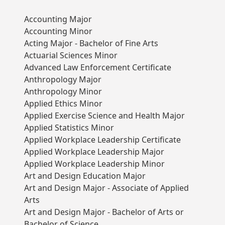
Accounting Major
Accounting Minor
Acting Major - Bachelor of Fine Arts
Actuarial Sciences Minor
Advanced Law Enforcement Certificate
Anthropology Major
Anthropology Minor
Applied Ethics Minor
Applied Exercise Science and Health Major
Applied Statistics Minor
Applied Workplace Leadership Certificate
Applied Workplace Leadership Major
Applied Workplace Leadership Minor
Art and Design Education Major
Art and Design Major - Associate of Applied
Arts
Art and Design Major - Bachelor of Arts or
Bachelor of Science