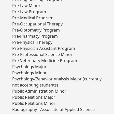
Pre-Law Minor
Pre-Law Program
Pre-Medical Program
Pre-Occupational Therapy
Pre-Optometry Program
Pre-Pharmacy Program
Pre-Physical Therapy
Pre-Physician Assistant Program
Pre-Professional Science Minor
Pre-Veterinary Medicine Program
Psychology Major
Psychology Minor
Psychology/Behavior Analysis Major (currently
not accepting students)
Public Administration Minor
Public Relations Major
Public Relations Minor
Radiography - Associate of Applied Science