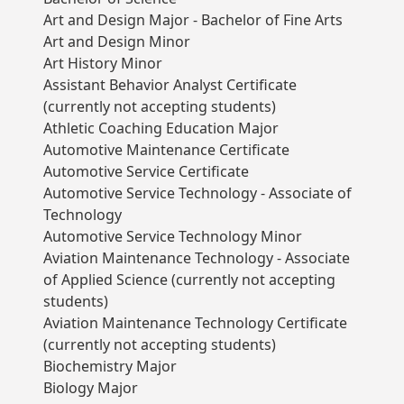
Art and Design Major - Bachelor of Fine Arts
Art and Design Minor
Art History Minor
Assistant Behavior Analyst Certificate
(currently not accepting students)
Athletic Coaching Education Major
Automotive Maintenance Certificate
Automotive Service Certificate
Automotive Service Technology - Associate of
Technology
Automotive Service Technology Minor
Aviation Maintenance Technology - Associate
of Applied Science (currently not accepting
students)
Aviation Maintenance Technology Certificate
(currently not accepting students)
Biochemistry Major
Biology Major