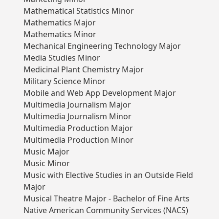
Mathematical Statistics Minor
Mathematics Major
Mathematics Minor
Mechanical Engineering Technology Major
Media Studies Minor
Medicinal Plant Chemistry Major
Military Science Minor
Mobile and Web App Development Major
Multimedia Journalism Major
Multimedia Journalism Minor
Multimedia Production Major
Multimedia Production Minor
Music Major
Music Minor
Music with Elective Studies in an Outside Field
Major
Musical Theatre Major - Bachelor of Fine Arts
Native American Community Services (NACS)