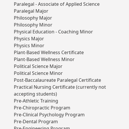
Paralegal - Associate of Applied Science
Paralegal Major
Philosophy Major
Philosophy Minor
Physical Education - Coaching Minor
Physics Major
Physics Minor
Plant-Based Wellness Certificate
Plant-Based Wellness Minor
Political Science Major
Political Science Minor
Post-Baccalaureate Paralegal Certificate
Practical Nursing Certificate (currently not
accepting students)
Pre-Athletic Training
Pre-Chiropractic Program
Pre-Clinical Psychology Program
Pre-Dental Program
Pre-Engineering Program