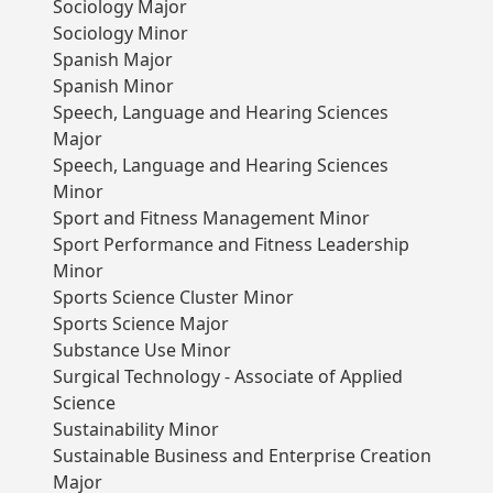
Sociology Major
Sociology Minor
Spanish Major
Spanish Minor
Speech, Language and Hearing Sciences
Major
Speech, Language and Hearing Sciences
Minor
Sport and Fitness Management Minor
Sport Performance and Fitness Leadership
Minor
Sports Science Cluster Minor
Sports Science Major
Substance Use Minor
Surgical Technology - Associate of Applied
Science
Sustainability Minor
Sustainable Business and Enterprise Creation
Major