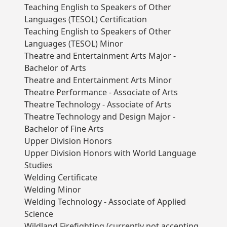
Teaching English to Speakers of Other
Languages (TESOL) Certification
Teaching English to Speakers of Other
Languages (TESOL) Minor
Theatre and Entertainment Arts Major -
Bachelor of Arts
Theatre and Entertainment Arts Minor
Theatre Performance - Associate of Arts
Theatre Technology - Associate of Arts
Theatre Technology and Design Major -
Bachelor of Fine Arts
Upper Division Honors
Upper Division Honors with World Language
Studies
Welding Certificate
Welding Minor
Welding Technology - Associate of Applied
Science
Wildland Firefighting (currently not accepting