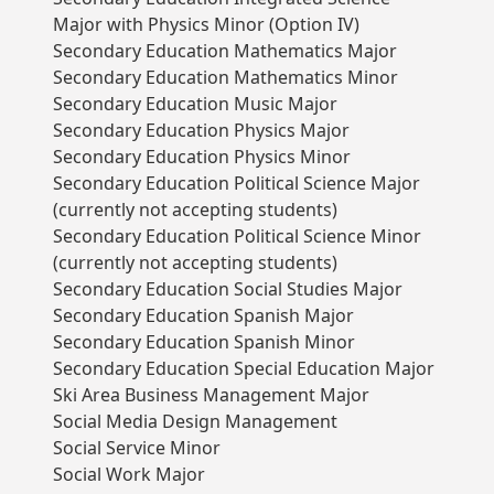
Major with Physics Minor (Option IV)
Secondary Education Mathematics Major
Secondary Education Mathematics Minor
Secondary Education Music Major
Secondary Education Physics Major
Secondary Education Physics Minor
Secondary Education Political Science Major
(currently not accepting students)
Secondary Education Political Science Minor
(currently not accepting students)
Secondary Education Social Studies Major
Secondary Education Spanish Major
Secondary Education Spanish Minor
Secondary Education Special Education Major
Ski Area Business Management Major
Social Media Design Management
Social Service Minor
Social Work Major