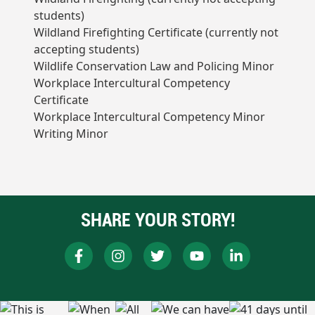
students)
Wildland Firefighting Certificate (currently not
accepting students)
Wildlife Conservation Law and Policing Minor
Workplace Intercultural Competency
Certificate
Workplace Intercultural Competency Minor
Writing Minor
SHARE YOUR STORY!