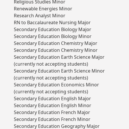
Religious Studies Minor
Renewable Energies Minor
Research Analyst Minor
RN to Baccalaureate Nursing Major
Secondary Education Biology Major
Secondary Education Biology Minor
Secondary Education Chemistry Major
Secondary Education Chemistry Minor
Secondary Education Earth Science Major
(currently not accepting students)
Secondary Education Earth Science Minor
(currently not accepting students)
Secondary Education Economics Minor
(currently not accepting students)
Secondary Education English Major
Secondary Education English Minor
Secondary Education French Major
Secondary Education French Minor
Secondary Education Geography Major