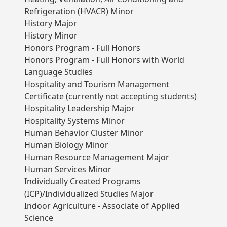
Refrigeration (HVACR) Minor
History Major
History Minor
Honors Program - Full Honors
Honors Program - Full Honors with World
Language Studies
Hospitality and Tourism Management
Certificate (currently not accepting students)
Hospitality Leadership Major
Hospitality Systems Minor
Human Behavior Cluster Minor
Human Biology Minor
Human Resource Management Major
Human Services Minor
Individually Created Programs
(ICP)/Individualized Studies Major
Indoor Agriculture - Associate of Applied
Science