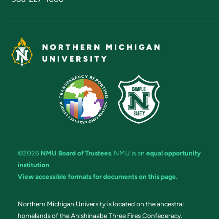
NORTHERN MICHIGAN
UNIVERSITY
©2026
NMU Board of Trustees
. NMU is an
equal opportunity
institution
.
View accessible formats for documents on this page.
Northern Michigan University is located on the ancestral
homelands of the Anishinaabe Three Fires Confederacy.