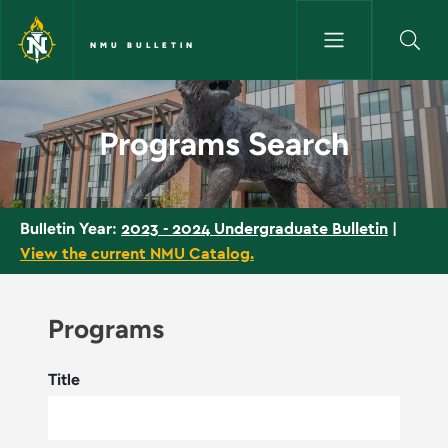
Skip to main content
NMU BULLETIN
Programs Search - NMU Bullet
Programs Search
2023 - 2024 Undergraduate Bulletin
|
Bulletin Year:
View the current NMU Catalog.
Programs
Title