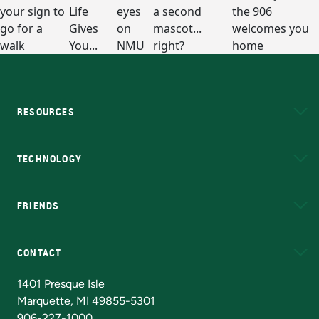
RESOURCES
A to Z
About NMU
Academic Affairs
TECHNOLOGY
EduCat
Educational Access Network (EAN)
FRIENDS
Alumni
Athletics
Bookstore
N
CONTACT
Admissions Questions
NMU Board of Trustees
1401 Presque Isle
Marquette, MI 49855-5301
906-227-1000