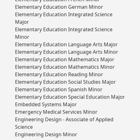
Elementary Education German Minor
Elementary Education Integrated Science
Major
Elementary Education Integrated Science
Minor
Elementary Education Language Arts Major
Elementary Education Language Arts Minor
Elementary Education Mathematics Major
Elementary Education Mathematics Minor
Elementary Education Reading Minor
Elementary Education Social Studies Major
Elementary Education Spanish Minor
Elementary Education Special Education Major
Embedded Systems Major
Emergency Medical Services Minor
Engineering Design - Associate of Applied
Science
Engineering Design Minor