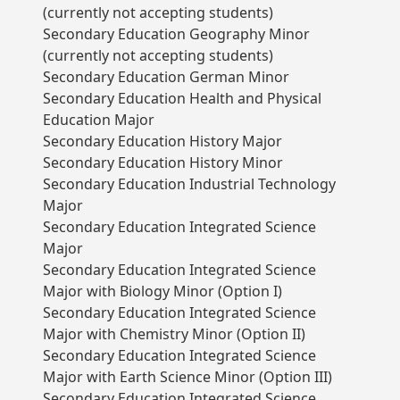
(currently not accepting students)
Secondary Education Geography Minor
(currently not accepting students)
Secondary Education German Minor
Secondary Education Health and Physical
Education Major
Secondary Education History Major
Secondary Education History Minor
Secondary Education Industrial Technology
Major
Secondary Education Integrated Science
Major
Secondary Education Integrated Science
Major with Biology Minor (Option I)
Secondary Education Integrated Science
Major with Chemistry Minor (Option II)
Secondary Education Integrated Science
Major with Earth Science Minor (Option III)
Secondary Education Integrated Science