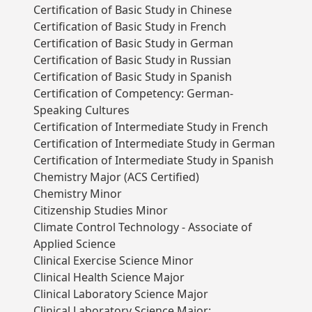
Certification of Basic Study in Chinese
Certification of Basic Study in French
Certification of Basic Study in German
Certification of Basic Study in Russian
Certification of Basic Study in Spanish
Certification of Competency: German-
Speaking Cultures
Certification of Intermediate Study in French
Certification of Intermediate Study in German
Certification of Intermediate Study in Spanish
Chemistry Major (ACS Certified)
Chemistry Minor
Citizenship Studies Minor
Climate Control Technology - Associate of
Applied Science
Clinical Exercise Science Minor
Clinical Health Science Major
Clinical Laboratory Science Major
Clinical Laboratory Science Major: