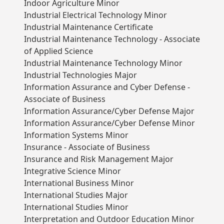
Indoor Agriculture Minor
Industrial Electrical Technology Minor
Industrial Maintenance Certificate
Industrial Maintenance Technology - Associate
of Applied Science
Industrial Maintenance Technology Minor
Industrial Technologies Major
Information Assurance and Cyber Defense -
Associate of Business
Information Assurance/Cyber Defense Major
Information Assurance/Cyber Defense Minor
Information Systems Minor
Insurance - Associate of Business
Insurance and Risk Management Major
Integrative Science Minor
International Business Minor
International Studies Major
International Studies Minor
Interpretation and Outdoor Education Minor