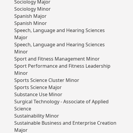
Sociology Major
Sociology Minor
Spanish Major
Spanish Minor
Speech, Language and Hearing Sciences
Major
Speech, Language and Hearing Sciences
Minor
Sport and Fitness Management Minor
Sport Performance and Fitness Leadership
Minor
Sports Science Cluster Minor
Sports Science Major
Substance Use Minor
Surgical Technology - Associate of Applied
Science
Sustainability Minor
Sustainable Business and Enterprise Creation
Major