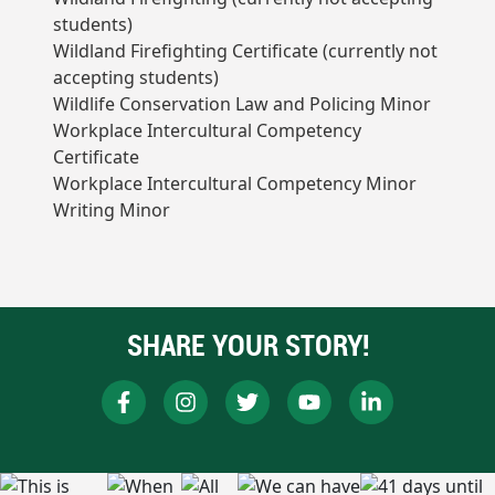
students)
Wildland Firefighting Certificate (currently not
accepting students)
Wildlife Conservation Law and Policing Minor
Workplace Intercultural Competency
Certificate
Workplace Intercultural Competency Minor
Writing Minor
SHARE YOUR STORY!