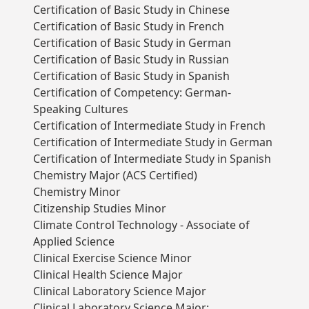
Certification of Basic Study in Chinese
Certification of Basic Study in French
Certification of Basic Study in German
Certification of Basic Study in Russian
Certification of Basic Study in Spanish
Certification of Competency: German-
Speaking Cultures
Certification of Intermediate Study in French
Certification of Intermediate Study in German
Certification of Intermediate Study in Spanish
Chemistry Major (ACS Certified)
Chemistry Minor
Citizenship Studies Minor
Climate Control Technology - Associate of
Applied Science
Clinical Exercise Science Minor
Clinical Health Science Major
Clinical Laboratory Science Major
Clinical Laboratory Science Major: