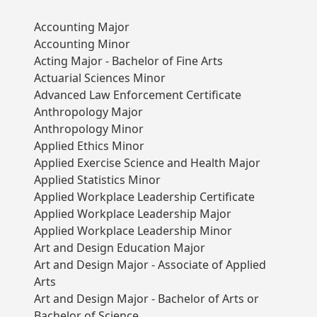
Accounting Major
Accounting Minor
Acting Major - Bachelor of Fine Arts
Actuarial Sciences Minor
Advanced Law Enforcement Certificate
Anthropology Major
Anthropology Minor
Applied Ethics Minor
Applied Exercise Science and Health Major
Applied Statistics Minor
Applied Workplace Leadership Certificate
Applied Workplace Leadership Major
Applied Workplace Leadership Minor
Art and Design Education Major
Art and Design Major - Associate of Applied
Arts
Art and Design Major - Bachelor of Arts or
Bachelor of Science