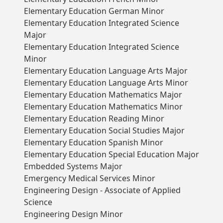
Elementary Education German Minor
Elementary Education Integrated Science
Major
Elementary Education Integrated Science
Minor
Elementary Education Language Arts Major
Elementary Education Language Arts Minor
Elementary Education Mathematics Major
Elementary Education Mathematics Minor
Elementary Education Reading Minor
Elementary Education Social Studies Major
Elementary Education Spanish Minor
Elementary Education Special Education Major
Embedded Systems Major
Emergency Medical Services Minor
Engineering Design - Associate of Applied
Science
Engineering Design Minor