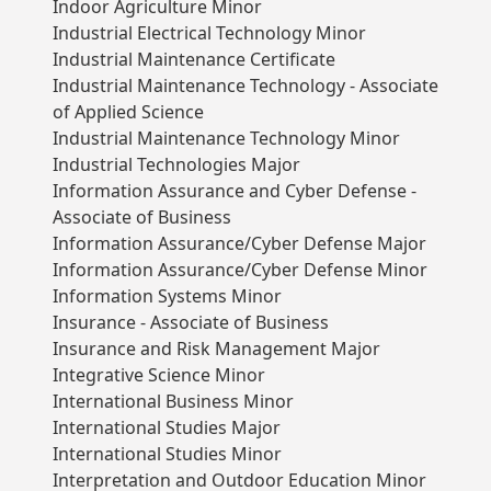
Indoor Agriculture Minor
Industrial Electrical Technology Minor
Industrial Maintenance Certificate
Industrial Maintenance Technology - Associate
of Applied Science
Industrial Maintenance Technology Minor
Industrial Technologies Major
Information Assurance and Cyber Defense -
Associate of Business
Information Assurance/Cyber Defense Major
Information Assurance/Cyber Defense Minor
Information Systems Minor
Insurance - Associate of Business
Insurance and Risk Management Major
Integrative Science Minor
International Business Minor
International Studies Major
International Studies Minor
Interpretation and Outdoor Education Minor