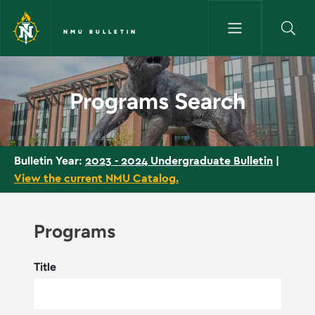
Skip to main content
NMU BULLETIN
Programs Search - NMU Bullet
Programs Search
2023 - 2024 Undergraduate Bulletin
|
Bulletin Year:
View the current NMU Catalog.
Programs
Title