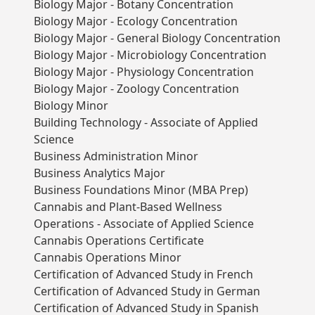
Biology Major - Botany Concentration
Biology Major - Ecology Concentration
Biology Major - General Biology Concentration
Biology Major - Microbiology Concentration
Biology Major - Physiology Concentration
Biology Major - Zoology Concentration
Biology Minor
Building Technology - Associate of Applied
Science
Business Administration Minor
Business Analytics Major
Business Foundations Minor (MBA Prep)
Cannabis and Plant-Based Wellness
Operations - Associate of Applied Science
Cannabis Operations Certificate
Cannabis Operations Minor
Certification of Advanced Study in French
Certification of Advanced Study in German
Certification of Advanced Study in Spanish