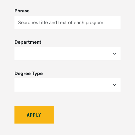
Phrase
Department
Degree Type
Bulletin Year (hidden by module)