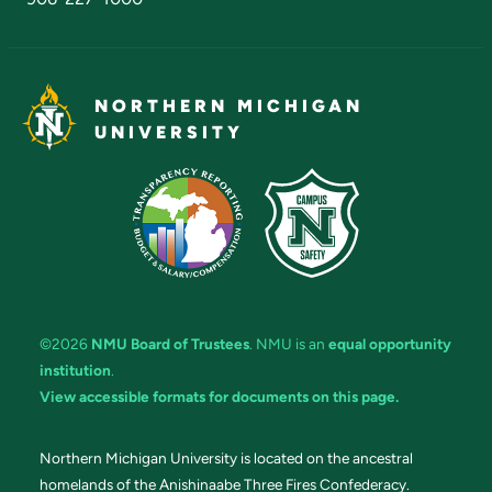
NORTHERN MICHIGAN
UNIVERSITY
©2026
NMU Board of Trustees
. NMU is an
equal opportunity
institution
.
View accessible formats for documents on this page.
Northern Michigan University is located on the ancestral
homelands of the Anishinaabe Three Fires Confederacy.