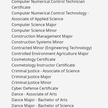
Computer Numerical Control Technician
Certificate
Computer Numerical Control Technology -
Associate of Applied Science
Computer Science Major
Computer Science Minor
Construction Management Major
Construction Systems Minor
Contracted Minor (Engineering Technology)
Controlled Environment Agriculture Major
Cosmetology Certificate
Cosmetology Instructor Certificate
Criminal Justice - Associate of Science
Criminal Justice Major
Criminal Justice Minor
Cyber Defense Certificate
Dance - Associate of Arts
Dance Major - Bachelor of Arts
Dance Major - Bachelor of Science