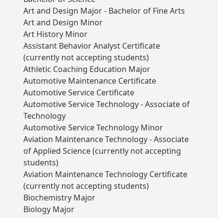
Art and Design Major - Bachelor of Fine Arts
Art and Design Minor
Art History Minor
Assistant Behavior Analyst Certificate
(currently not accepting students)
Athletic Coaching Education Major
Automotive Maintenance Certificate
Automotive Service Certificate
Automotive Service Technology - Associate of
Technology
Automotive Service Technology Minor
Aviation Maintenance Technology - Associate
of Applied Science (currently not accepting
students)
Aviation Maintenance Technology Certificate
(currently not accepting students)
Biochemistry Major
Biology Major