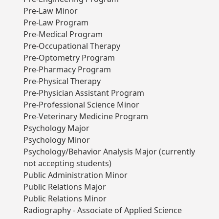
Pre-Law Minor
Pre-Law Program
Pre-Medical Program
Pre-Occupational Therapy
Pre-Optometry Program
Pre-Pharmacy Program
Pre-Physical Therapy
Pre-Physician Assistant Program
Pre-Professional Science Minor
Pre-Veterinary Medicine Program
Psychology Major
Psychology Minor
Psychology/Behavior Analysis Major (currently
not accepting students)
Public Administration Minor
Public Relations Major
Public Relations Minor
Radiography - Associate of Applied Science