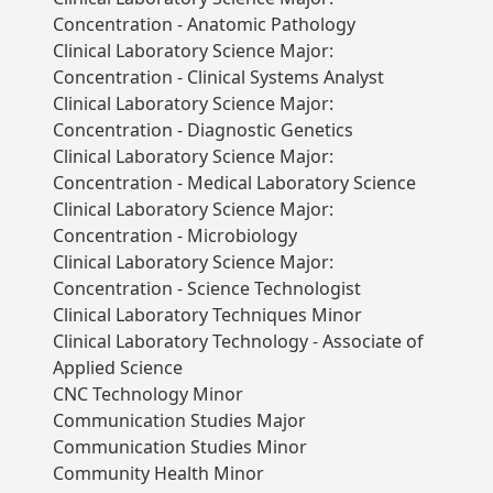
Concentration - Anatomic Pathology
Clinical Laboratory Science Major:
Concentration - Clinical Systems Analyst
Clinical Laboratory Science Major:
Concentration - Diagnostic Genetics
Clinical Laboratory Science Major:
Concentration - Medical Laboratory Science
Clinical Laboratory Science Major:
Concentration - Microbiology
Clinical Laboratory Science Major:
Concentration - Science Technologist
Clinical Laboratory Techniques Minor
Clinical Laboratory Technology - Associate of
Applied Science
CNC Technology Minor
Communication Studies Major
Communication Studies Minor
Community Health Minor