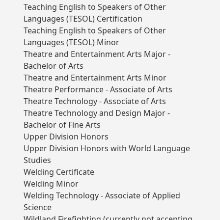
Teaching English to Speakers of Other
Languages (TESOL) Certification
Teaching English to Speakers of Other
Languages (TESOL) Minor
Theatre and Entertainment Arts Major -
Bachelor of Arts
Theatre and Entertainment Arts Minor
Theatre Performance - Associate of Arts
Theatre Technology - Associate of Arts
Theatre Technology and Design Major -
Bachelor of Fine Arts
Upper Division Honors
Upper Division Honors with World Language
Studies
Welding Certificate
Welding Minor
Welding Technology - Associate of Applied
Science
Wildland Firefighting (currently not accepting