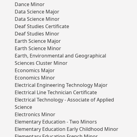
Dance Minor
Data Science Major
Data Science Minor
Deaf Studies Certificate
Deaf Studies Minor
Earth Science Major
Earth Science Minor
Earth, Environmental and Geographical
Sciences Cluster Minor
Economics Major
Economics Minor
Electrical Engineering Technology Major
Electrical Line Technician Certificate
Electrical Technology - Associate of Applied
Science
Electronics Minor
Elementary Education - Two Minors
Elementary Education Early Childhood Minor
Elementary Education French Minor