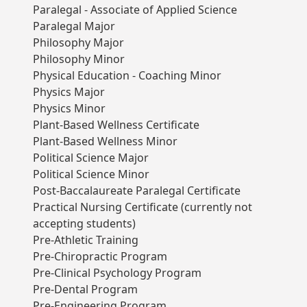
Paralegal - Associate of Applied Science
Paralegal Major
Philosophy Major
Philosophy Minor
Physical Education - Coaching Minor
Physics Major
Physics Minor
Plant-Based Wellness Certificate
Plant-Based Wellness Minor
Political Science Major
Political Science Minor
Post-Baccalaureate Paralegal Certificate
Practical Nursing Certificate (currently not
accepting students)
Pre-Athletic Training
Pre-Chiropractic Program
Pre-Clinical Psychology Program
Pre-Dental Program
Pre-Engineering Program