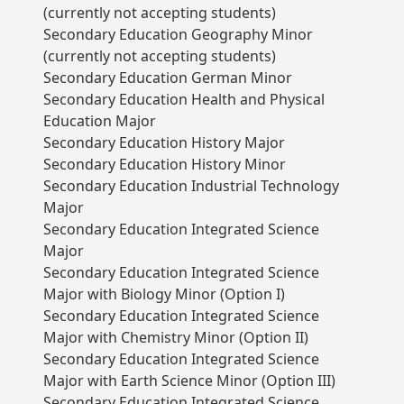
(currently not accepting students)
Secondary Education Geography Minor
(currently not accepting students)
Secondary Education German Minor
Secondary Education Health and Physical
Education Major
Secondary Education History Major
Secondary Education History Minor
Secondary Education Industrial Technology
Major
Secondary Education Integrated Science
Major
Secondary Education Integrated Science
Major with Biology Minor (Option I)
Secondary Education Integrated Science
Major with Chemistry Minor (Option II)
Secondary Education Integrated Science
Major with Earth Science Minor (Option III)
Secondary Education Integrated Science