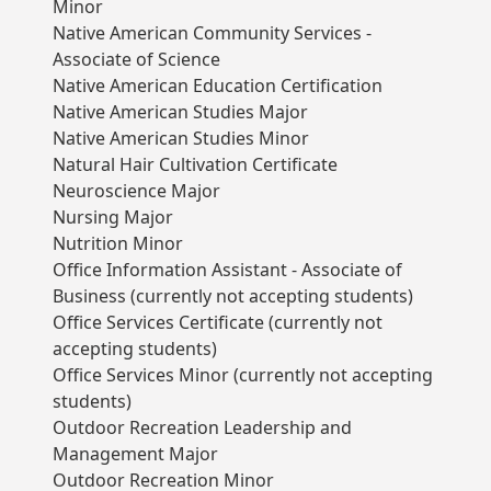
Minor
Native American Community Services -
Associate of Science
Native American Education Certification
Native American Studies Major
Native American Studies Minor
Natural Hair Cultivation Certificate
Neuroscience Major
Nursing Major
Nutrition Minor
Office Information Assistant - Associate of
Business (currently not accepting students)
Office Services Certificate (currently not
accepting students)
Office Services Minor (currently not accepting
students)
Outdoor Recreation Leadership and
Management Major
Outdoor Recreation Minor