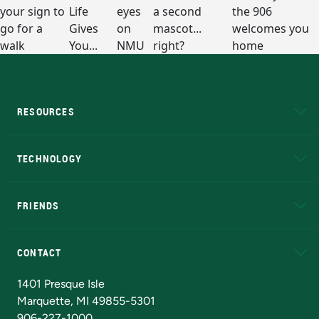
RESOURCES
A to Z
About NMU
Academic Affairs
TECHNOLOGY
EduCat
Educational Access Network (EAN)
FRIENDS
Alumni
Athletics
Bookstore
N
CONTACT
Admissions Questions
NMU Board of Trustees
1401 Presque Isle
Marquette, MI 49855-5301
906-227-1000