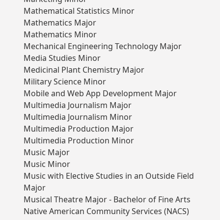
Mathematical Statistics Minor
Mathematics Major
Mathematics Minor
Mechanical Engineering Technology Major
Media Studies Minor
Medicinal Plant Chemistry Major
Military Science Minor
Mobile and Web App Development Major
Multimedia Journalism Major
Multimedia Journalism Minor
Multimedia Production Major
Multimedia Production Minor
Music Major
Music Minor
Music with Elective Studies in an Outside Field
Major
Musical Theatre Major - Bachelor of Fine Arts
Native American Community Services (NACS)