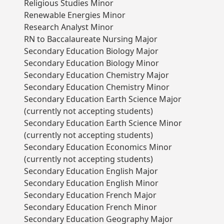
Religious Studies Minor
Renewable Energies Minor
Research Analyst Minor
RN to Baccalaureate Nursing Major
Secondary Education Biology Major
Secondary Education Biology Minor
Secondary Education Chemistry Major
Secondary Education Chemistry Minor
Secondary Education Earth Science Major
(currently not accepting students)
Secondary Education Earth Science Minor
(currently not accepting students)
Secondary Education Economics Minor
(currently not accepting students)
Secondary Education English Major
Secondary Education English Minor
Secondary Education French Major
Secondary Education French Minor
Secondary Education Geography Major