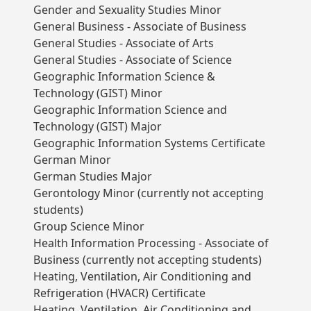
Gender and Sexuality Studies Minor
General Business - Associate of Business
General Studies - Associate of Arts
General Studies - Associate of Science
Geographic Information Science &
Technology (GIST) Minor
Geographic Information Science and
Technology (GIST) Major
Geographic Information Systems Certificate
German Minor
German Studies Major
Gerontology Minor (currently not accepting
students)
Group Science Minor
Health Information Processing - Associate of
Business (currently not accepting students)
Heating, Ventilation, Air Conditioning and
Refrigeration (HVACR) Certificate
Heating, Ventilation, Air Conditioning and