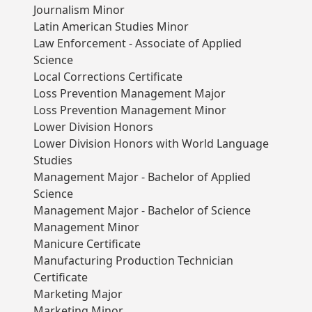
Journalism Minor
Latin American Studies Minor
Law Enforcement - Associate of Applied
Science
Local Corrections Certificate
Loss Prevention Management Major
Loss Prevention Management Minor
Lower Division Honors
Lower Division Honors with World Language
Studies
Management Major - Bachelor of Applied
Science
Management Major - Bachelor of Science
Management Minor
Manicure Certificate
Manufacturing Production Technician
Certificate
Marketing Major
Marketing Minor