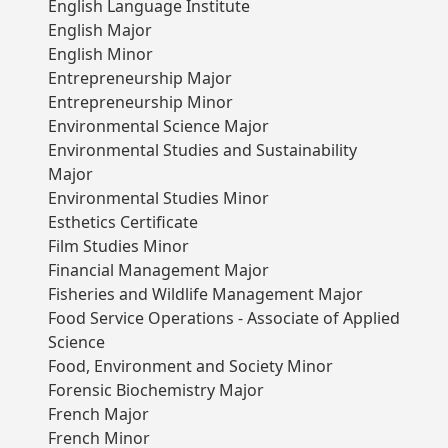
English Language Institute
English Major
English Minor
Entrepreneurship Major
Entrepreneurship Minor
Environmental Science Major
Environmental Studies and Sustainability
Major
Environmental Studies Minor
Esthetics Certificate
Film Studies Minor
Financial Management Major
Fisheries and Wildlife Management Major
Food Service Operations - Associate of Applied
Science
Food, Environment and Society Minor
Forensic Biochemistry Major
French Major
French Minor