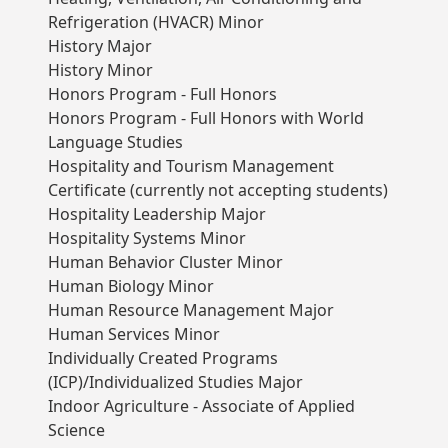
Refrigeration (HVACR) Minor
History Major
History Minor
Honors Program - Full Honors
Honors Program - Full Honors with World
Language Studies
Hospitality and Tourism Management
Certificate (currently not accepting students)
Hospitality Leadership Major
Hospitality Systems Minor
Human Behavior Cluster Minor
Human Biology Minor
Human Resource Management Major
Human Services Minor
Individually Created Programs
(ICP)/Individualized Studies Major
Indoor Agriculture - Associate of Applied
Science