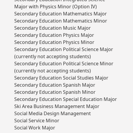
Major with Physics Minor (Option IV)
Secondary Education Mathematics Major
Secondary Education Mathematics Minor
Secondary Education Music Major
Secondary Education Physics Major
Secondary Education Physics Minor
Secondary Education Political Science Major
(currently not accepting students)
Secondary Education Political Science Minor
(currently not accepting students)
Secondary Education Social Studies Major
Secondary Education Spanish Major
Secondary Education Spanish Minor
Secondary Education Special Education Major
Ski Area Business Management Major
Social Media Design Management
Social Service Minor
Social Work Major