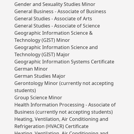
Gender and Sexuality Studies Minor
General Business - Associate of Business
General Studies - Associate of Arts
General Studies - Associate of Science
Geographic Information Science &
Technology (GIST) Minor
Geographic Information Science and
Technology (GIST) Major
Geographic Information Systems Certificate
German Minor
German Studies Major
Gerontology Minor (currently not accepting
students)
Group Science Minor
Health Information Processing - Associate of
Business (currently not accepting students)
Heating, Ventilation, Air Conditioning and
Refrigeration (HVACR) Certificate
Heating, Ventilation, Air Conditioning and