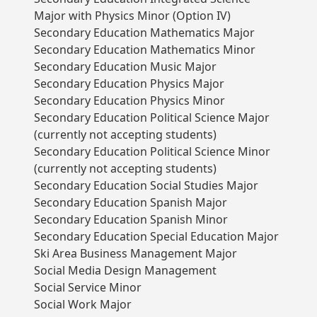
Major with Physics Minor (Option IV)
Secondary Education Mathematics Major
Secondary Education Mathematics Minor
Secondary Education Music Major
Secondary Education Physics Major
Secondary Education Physics Minor
Secondary Education Political Science Major
(currently not accepting students)
Secondary Education Political Science Minor
(currently not accepting students)
Secondary Education Social Studies Major
Secondary Education Spanish Major
Secondary Education Spanish Minor
Secondary Education Special Education Major
Ski Area Business Management Major
Social Media Design Management
Social Service Minor
Social Work Major