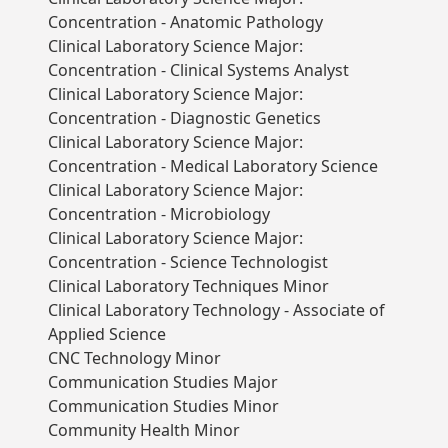
Concentration - Anatomic Pathology
Clinical Laboratory Science Major:
Concentration - Clinical Systems Analyst
Clinical Laboratory Science Major:
Concentration - Diagnostic Genetics
Clinical Laboratory Science Major:
Concentration - Medical Laboratory Science
Clinical Laboratory Science Major:
Concentration - Microbiology
Clinical Laboratory Science Major:
Concentration - Science Technologist
Clinical Laboratory Techniques Minor
Clinical Laboratory Technology - Associate of
Applied Science
CNC Technology Minor
Communication Studies Major
Communication Studies Minor
Community Health Minor