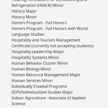
Refrigeration (HVACR) Minor
History Major
History Minor
Honors Program - Full Honors
Honors Program - Full Honors with World
Language Studies
Hospitality and Tourism Management
Certificate (currently not accepting students)
Hospitality Leadership Major
Hospitality Systems Minor
Human Behavior Cluster Minor
Human Biology Minor
Human Resource Management Major
Human Services Minor
Individually Created Programs
(ICP)/Individualized Studies Major
Indoor Agriculture - Associate of Applied
Science