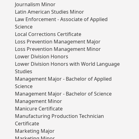
Journalism Minor
Latin American Studies Minor
Law Enforcement - Associate of Applied
Science
Local Corrections Certificate
Loss Prevention Management Major
Loss Prevention Management Minor
Lower Division Honors
Lower Division Honors with World Language
Studies
Management Major - Bachelor of Applied
Science
Management Major - Bachelor of Science
Management Minor
Manicure Certificate
Manufacturing Production Technician
Certificate
Marketing Major
Marketing Minor