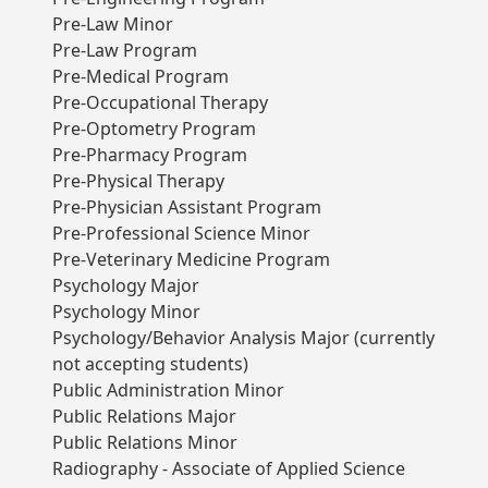
Pre-Law Minor
Pre-Law Program
Pre-Medical Program
Pre-Occupational Therapy
Pre-Optometry Program
Pre-Pharmacy Program
Pre-Physical Therapy
Pre-Physician Assistant Program
Pre-Professional Science Minor
Pre-Veterinary Medicine Program
Psychology Major
Psychology Minor
Psychology/Behavior Analysis Major (currently
not accepting students)
Public Administration Minor
Public Relations Major
Public Relations Minor
Radiography - Associate of Applied Science