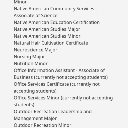
Minor
Native American Community Services -
Associate of Science
Native American Education Certification
Native American Studies Major
Native American Studies Minor
Natural Hair Cultivation Certificate
Neuroscience Major
Nursing Major
Nutrition Minor
Office Information Assistant - Associate of
Business (currently not accepting students)
Office Services Certificate (currently not
accepting students)
Office Services Minor (currently not accepting
students)
Outdoor Recreation Leadership and
Management Major
Outdoor Recreation Minor