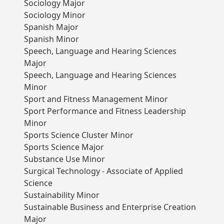
Sociology Major
Sociology Minor
Spanish Major
Spanish Minor
Speech, Language and Hearing Sciences
Major
Speech, Language and Hearing Sciences
Minor
Sport and Fitness Management Minor
Sport Performance and Fitness Leadership
Minor
Sports Science Cluster Minor
Sports Science Major
Substance Use Minor
Surgical Technology - Associate of Applied
Science
Sustainability Minor
Sustainable Business and Enterprise Creation
Major