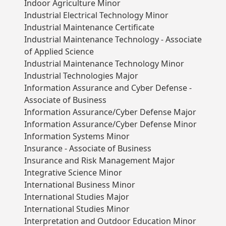
Indoor Agriculture Minor
Industrial Electrical Technology Minor
Industrial Maintenance Certificate
Industrial Maintenance Technology - Associate
of Applied Science
Industrial Maintenance Technology Minor
Industrial Technologies Major
Information Assurance and Cyber Defense -
Associate of Business
Information Assurance/Cyber Defense Major
Information Assurance/Cyber Defense Minor
Information Systems Minor
Insurance - Associate of Business
Insurance and Risk Management Major
Integrative Science Minor
International Business Minor
International Studies Major
International Studies Minor
Interpretation and Outdoor Education Minor