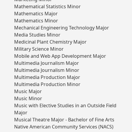
Mathematical Statistics Minor
Mathematics Major
Mathematics Minor
Mechanical Engineering Technology Major
Media Studies Minor
Medicinal Plant Chemistry Major
Military Science Minor
Mobile and Web App Development Major
Multimedia Journalism Major
Multimedia Journalism Minor
Multimedia Production Major
Multimedia Production Minor
Music Major
Music Minor
Music with Elective Studies in an Outside Field
Major
Musical Theatre Major - Bachelor of Fine Arts
Native American Community Services (NACS)