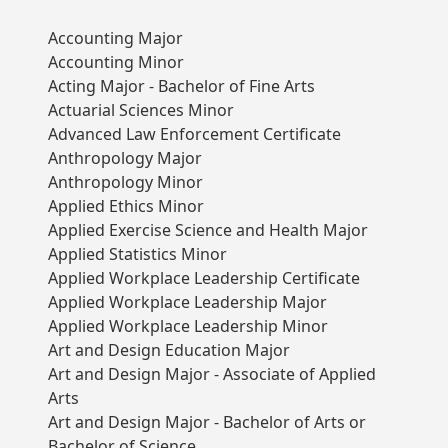
Accounting Major
Accounting Minor
Acting Major - Bachelor of Fine Arts
Actuarial Sciences Minor
Advanced Law Enforcement Certificate
Anthropology Major
Anthropology Minor
Applied Ethics Minor
Applied Exercise Science and Health Major
Applied Statistics Minor
Applied Workplace Leadership Certificate
Applied Workplace Leadership Major
Applied Workplace Leadership Minor
Art and Design Education Major
Art and Design Major - Associate of Applied
Arts
Art and Design Major - Bachelor of Arts or
Bachelor of Science