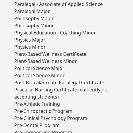
Paralegal - Associate of Applied Science
Paralegal Major
Philosophy Major
Philosophy Minor
Physical Education - Coaching Minor
Physics Major
Physics Minor
Plant-Based Wellness Certificate
Plant-Based Wellness Minor
Political Science Major
Political Science Minor
Post-Baccalaureate Paralegal Certificate
Practical Nursing Certificate (currently not
accepting students)
Pre-Athletic Training
Pre-Chiropractic Program
Pre-Clinical Psychology Program
Pre-Dental Program
Pre-Engineering Program