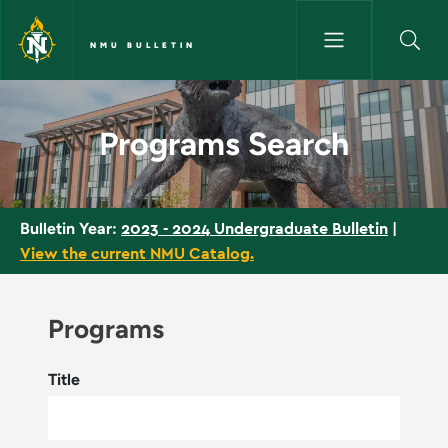
Skip to main content
NMU BULLETIN
Programs Search - NMU Bullet
Programs Search
2023 - 2024 Undergraduate Bulletin
|
Bulletin Year:
View the current NMU Catalog.
Programs
Title