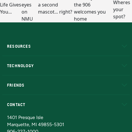
RESOURCES
A to Z
About NMU
Academic Affairs
TECHNOLOGY
EduCat
Educational Access Network (EAN)
FRIENDS
Alumni
Athletics
Bookstore
N
CONTACT
Admissions Questions
NMU Board of Trustees
1401 Presque Isle
Marquette, MI 49855-5301
906-227-1000