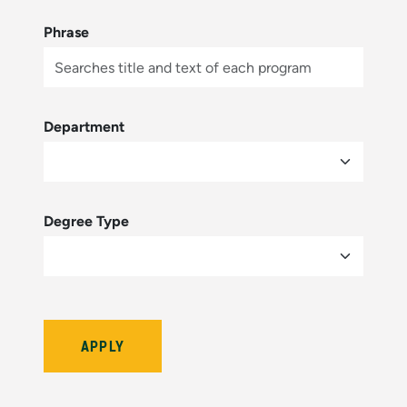
Phrase
Department
Degree Type
Bulletin Year (hidden by module)