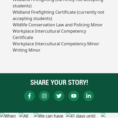
students)
Wildland Firefighting Certificate (currently not
accepting students)
Wildlife Conservation Law and Policing Minor
Workplace Intercultural Competency
Certificate
Workplace Intercultural Competency Minor
Writing Minor
SHARE YOUR STORY!