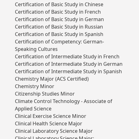
Certification of Basic Study in Chinese
Certification of Basic Study in French
Certification of Basic Study in German
Certification of Basic Study in Russian
Certification of Basic Study in Spanish
Certification of Competency: German-
Speaking Cultures
Certification of Intermediate Study in French
Certification of Intermediate Study in German
Certification of Intermediate Study in Spanish
Chemistry Major (ACS Certified)
Chemistry Minor
Citizenship Studies Minor
Climate Control Technology - Associate of
Applied Science
Clinical Exercise Science Minor
Clinical Health Science Major
Clinical Laboratory Science Major
Clinical Laboratory Science Major: