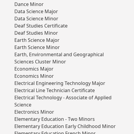
Dance Minor
Data Science Major
Data Science Minor
Deaf Studies Certificate
Deaf Studies Minor
Earth Science Major
Earth Science Minor
Earth, Environmental and Geographical
Sciences Cluster Minor
Economics Major
Economics Minor
Electrical Engineering Technology Major
Electrical Line Technician Certificate
Electrical Technology - Associate of Applied
Science
Electronics Minor
Elementary Education - Two Minors
Elementary Education Early Childhood Minor
Elementary Education French Minor