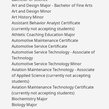
Art and Design Major - Bachelor of Fine Arts
Art and Design Minor
Art History Minor
Assistant Behavior Analyst Certificate
(currently not accepting students)
Athletic Coaching Education Major
Automotive Maintenance Certificate
Automotive Service Certificate
Automotive Service Technology - Associate of
Technology
Automotive Service Technology Minor
Aviation Maintenance Technology - Associate
of Applied Science (currently not accepting
students)
Aviation Maintenance Technology Certificate
(currently not accepting students)
Biochemistry Major
Biology Major