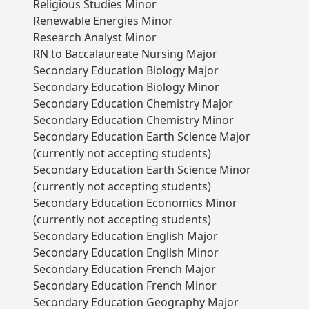
Religious Studies Minor
Renewable Energies Minor
Research Analyst Minor
RN to Baccalaureate Nursing Major
Secondary Education Biology Major
Secondary Education Biology Minor
Secondary Education Chemistry Major
Secondary Education Chemistry Minor
Secondary Education Earth Science Major
(currently not accepting students)
Secondary Education Earth Science Minor
(currently not accepting students)
Secondary Education Economics Minor
(currently not accepting students)
Secondary Education English Major
Secondary Education English Minor
Secondary Education French Major
Secondary Education French Minor
Secondary Education Geography Major