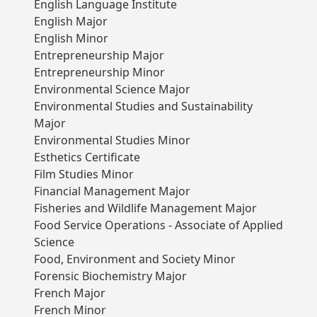
English Language Institute
English Major
English Minor
Entrepreneurship Major
Entrepreneurship Minor
Environmental Science Major
Environmental Studies and Sustainability
Major
Environmental Studies Minor
Esthetics Certificate
Film Studies Minor
Financial Management Major
Fisheries and Wildlife Management Major
Food Service Operations - Associate of Applied
Science
Food, Environment and Society Minor
Forensic Biochemistry Major
French Major
French Minor