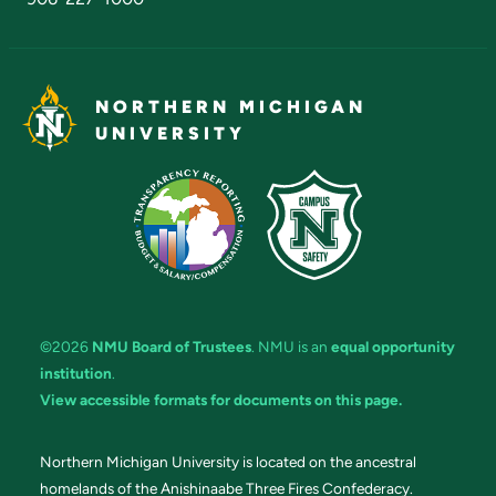
NORTHERN MICHIGAN
UNIVERSITY
©2026
NMU Board of Trustees
. NMU is an
equal opportunity
institution
.
View accessible formats for documents on this page.
Northern Michigan University is located on the ancestral
homelands of the Anishinaabe Three Fires Confederacy.