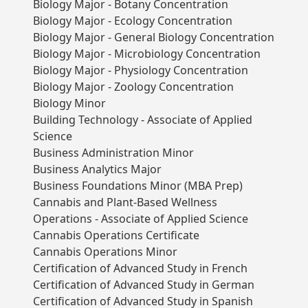
Biology Major - Botany Concentration
Biology Major - Ecology Concentration
Biology Major - General Biology Concentration
Biology Major - Microbiology Concentration
Biology Major - Physiology Concentration
Biology Major - Zoology Concentration
Biology Minor
Building Technology - Associate of Applied
Science
Business Administration Minor
Business Analytics Major
Business Foundations Minor (MBA Prep)
Cannabis and Plant-Based Wellness
Operations - Associate of Applied Science
Cannabis Operations Certificate
Cannabis Operations Minor
Certification of Advanced Study in French
Certification of Advanced Study in German
Certification of Advanced Study in Spanish