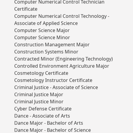
Computer Numerical Control Technician
Certificate
Computer Numerical Control Technology -
Associate of Applied Science
Computer Science Major
Computer Science Minor
Construction Management Major
Construction Systems Minor
Contracted Minor (Engineering Technology)
Controlled Environment Agriculture Major
Cosmetology Certificate
Cosmetology Instructor Certificate
Criminal Justice - Associate of Science
Criminal Justice Major
Criminal Justice Minor
Cyber Defense Certificate
Dance - Associate of Arts
Dance Major - Bachelor of Arts
Dance Major - Bachelor of Science