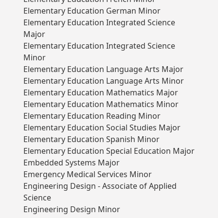
Elementary Education German Minor
Elementary Education Integrated Science
Major
Elementary Education Integrated Science
Minor
Elementary Education Language Arts Major
Elementary Education Language Arts Minor
Elementary Education Mathematics Major
Elementary Education Mathematics Minor
Elementary Education Reading Minor
Elementary Education Social Studies Major
Elementary Education Spanish Minor
Elementary Education Special Education Major
Embedded Systems Major
Emergency Medical Services Minor
Engineering Design - Associate of Applied
Science
Engineering Design Minor