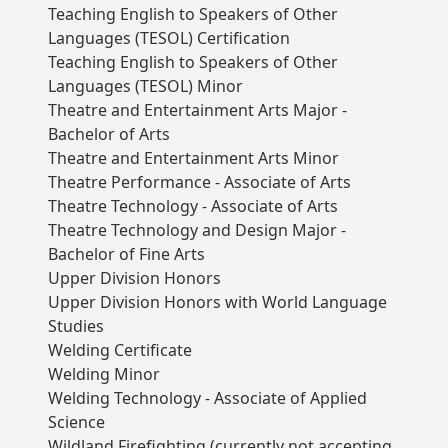
Teaching English to Speakers of Other
Languages (TESOL) Certification
Teaching English to Speakers of Other
Languages (TESOL) Minor
Theatre and Entertainment Arts Major -
Bachelor of Arts
Theatre and Entertainment Arts Minor
Theatre Performance - Associate of Arts
Theatre Technology - Associate of Arts
Theatre Technology and Design Major -
Bachelor of Fine Arts
Upper Division Honors
Upper Division Honors with World Language
Studies
Welding Certificate
Welding Minor
Welding Technology - Associate of Applied
Science
Wildland Firefighting (currently not accepting