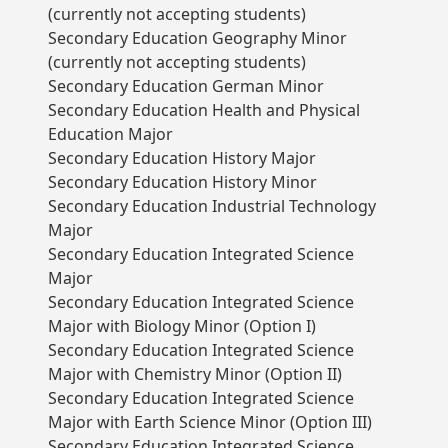
(currently not accepting students)
Secondary Education Geography Minor
(currently not accepting students)
Secondary Education German Minor
Secondary Education Health and Physical
Education Major
Secondary Education History Major
Secondary Education History Minor
Secondary Education Industrial Technology
Major
Secondary Education Integrated Science
Major
Secondary Education Integrated Science
Major with Biology Minor (Option I)
Secondary Education Integrated Science
Major with Chemistry Minor (Option II)
Secondary Education Integrated Science
Major with Earth Science Minor (Option III)
Secondary Education Integrated Science