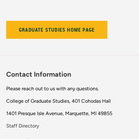
GRADUATE STUDIES HOME PAGE
Contact Information
Please reach out to us with any questions.
College of Graduate Studies, 401 Cohodas Hall
1401 Presque Isle Avenue, Marquette, MI 49855
Staff Directory