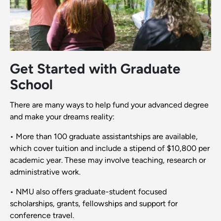
Get Started with Graduate
School
There are many ways to help fund your advanced degree
and make your dreams reality:
• More than 100 graduate assistantships are available,
which cover tuition and include a stipend of $10,800 per
academic year. These may involve teaching, research or
administrative work.
• NMU also offers graduate-student focused
scholarships, grants, fellowships and support for
conference travel.