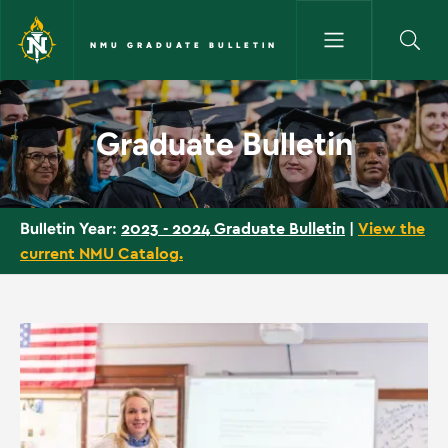
Skip to main content
NMU GRADUATE BULLETIN
Home - NMU Graduate Bulleti
Graduate Bulletin
2023 - 2024 Graduate Bulletin
|
View the
Bulletin Year:
current NMU Catalog.