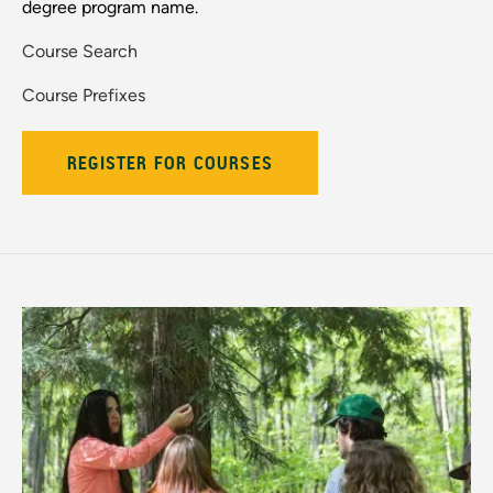
degree program name.
Course Search
Course Prefixes
REGISTER FOR COURSES