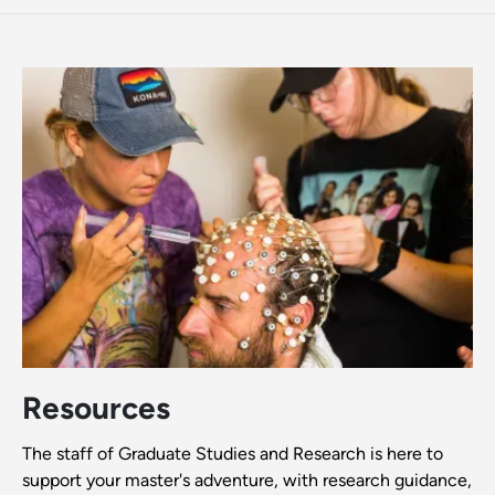
Resources
The staff of Graduate Studies and Research is here to
support your master's adventure, with research guidance,