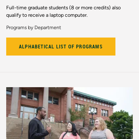
Full-time graduate students (8 or more credits) also
qualify to receive a laptop computer.
Programs by Department
ALPHABETICAL LIST OF PROGRAMS