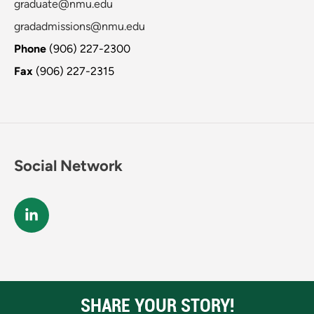
graduate@nmu.edu
gradadmissions@nmu.edu
Phone
(906) 227-2300
Fax
(906) 227-2315
Social Network
SHARE YOUR STORY!