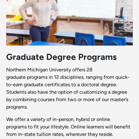
Graduate Degree Programs
Northern Michigan University offers 28
graduate programs in 12 disciplines, ranging from quick-
to-earn graduate certificates to a doctoral degree.
Students also have the option of customizing a degree
by combining courses from two or more of our master’s
programs.
We offer a variety of in-person, hybrid or online
programs to fit your lifestyle. Online learners will benefit
from in-state tuition rates, wherever they reside.