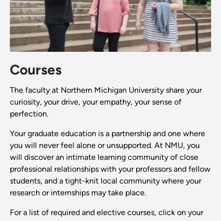
Courses
The faculty at Northern Michigan University share your
curiosity, your drive, your empathy, your sense of
perfection.
Your graduate education is a partnership and one where
you will never feel alone or unsupported. At NMU, you
will discover an intimate learning community of close
professional relationships with your professors and fellow
students, and a tight-knit local community where your
research or internships may take place.
For a list of required and elective courses, click on your