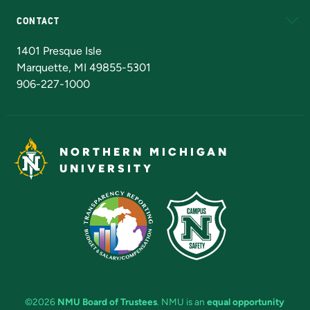
CONTACT
Admissions Questions
NMU Board of Trustees
1401 Presque Isle
Marquette, MI 49855-5301
906-227-1000
NORTHERN MICHIGAN
UNIVERSITY
©2026
NMU Board of Trustees
. NMU is an
equal opportunity