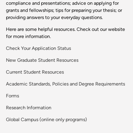
compliance and presentations; advice on applying for
grants and fellowships; tips for preparing your thesis; or
providing answers to your everyday questions.
Here are some helpful resources. Check out our website
for more information.
Check Your Application Status
New Graduate Student Resources
Current Student Resources
Academic Standards, Policies and Degree Requirements
Forms
Research Information
Global Campus (online only programs)