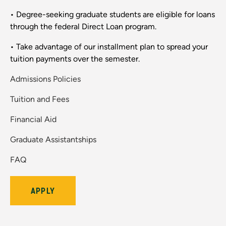
• Degree-seeking graduate students are eligible for loans
through the federal Direct Loan program.
• Take advantage of our installment plan to spread your
tuition payments over the semester.
Admissions Policies
Tuition and Fees
Financial Aid
Graduate Assistantships
FAQ
APPLY