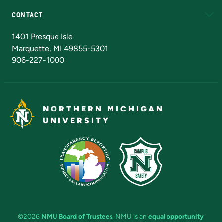
CONTACT
Admissions Questions
NMU Board of Trustees
1401 Presque Isle
Marquette, MI 49855-5301
906-227-1000
NORTHERN MICHIGAN
UNIVERSITY
©2026
NMU Board of Trustees
. NMU is an
equal opportunity