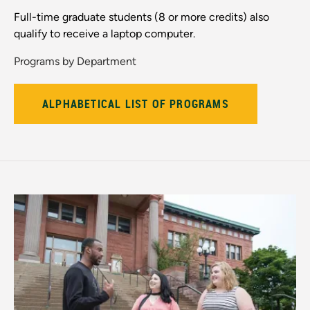
Full-time graduate students (8 or more credits) also
qualify to receive a laptop computer.
Programs by Department
ALPHABETICAL LIST OF PROGRAMS