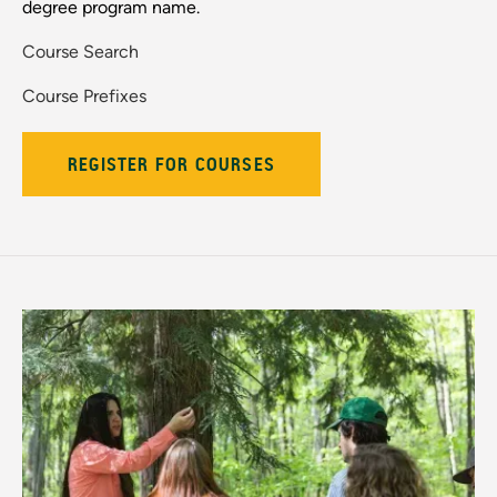
degree program name.
Course Search
Course Prefixes
REGISTER FOR COURSES