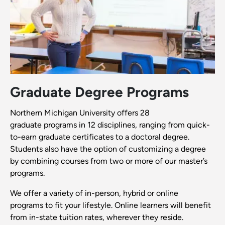
Graduate Degree Programs
Northern Michigan University offers 28
graduate programs in 12 disciplines, ranging from quick-
to-earn graduate certificates to a doctoral degree.
Students also have the option of customizing a degree
by combining courses from two or more of our master’s
programs.
We offer a variety of in-person, hybrid or online
programs to fit your lifestyle. Online learners will benefit
from in-state tuition rates, wherever they reside.