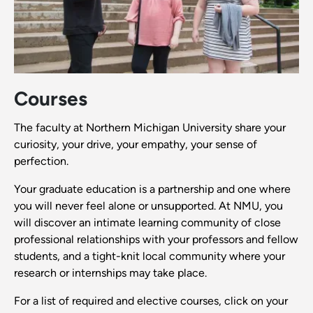
Courses
The faculty at Northern Michigan University share your
curiosity, your drive, your empathy, your sense of
perfection.
Your graduate education is a partnership and one where
you will never feel alone or unsupported. At NMU, you
will discover an intimate learning community of close
professional relationships with your professors and fellow
students, and a tight-knit local community where your
research or internships may take place.
For a list of required and elective courses, click on your