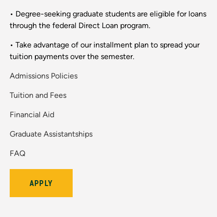
• Degree-seeking graduate students are eligible for loans
through the federal Direct Loan program.
• Take advantage of our installment plan to spread your
tuition payments over the semester.
Admissions Policies
Tuition and Fees
Financial Aid
Graduate Assistantships
FAQ
APPLY