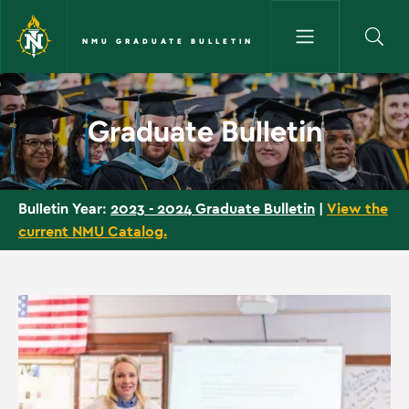
Skip to main content
NMU GRADUATE BULLETIN
Home - NMU Graduate Bulleti
Graduate Bulletin
2023 - 2024 Graduate Bulletin
|
View the
Bulletin Year:
current NMU Catalog.