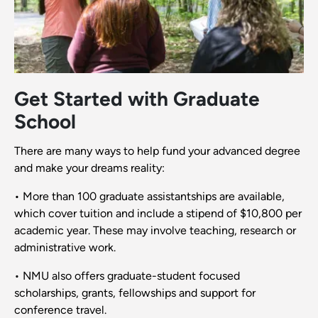
Get Started with Graduate
School
There are many ways to help fund your advanced degree
and make your dreams reality:
• More than 100 graduate assistantships are available,
which cover tuition and include a stipend of $10,800 per
academic year. These may involve teaching, research or
administrative work.
• NMU also offers graduate-student focused
scholarships, grants, fellowships and support for
conference travel.