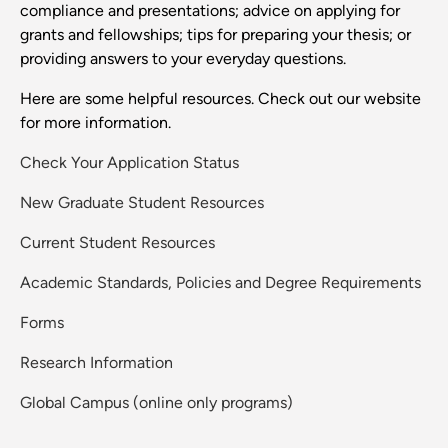
compliance and presentations; advice on applying for
grants and fellowships; tips for preparing your thesis; or
providing answers to your everyday questions.
Here are some helpful resources. Check out our website
for more information.
Check Your Application Status
New Graduate Student Resources
Current Student Resources
Academic Standards, Policies and Degree Requirements
Forms
Research Information
Global Campus (online only programs)