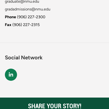
graduate@nmu.edu
gradadmissions@nmu.edu
Phone
(906) 227-2300
Fax
(906) 227-2315
Social Network
SHARE YOUR STORY!