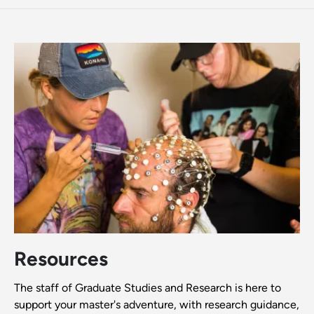
Resources
The staff of Graduate Studies and Research is here to
support your master's adventure, with research guidance,