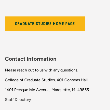
GRADUATE STUDIES HOME PAGE
Contact Information
Please reach out to us with any questions.
College of Graduate Studies, 401 Cohodas Hall
1401 Presque Isle Avenue, Marquette, MI 49855
Staff Directory