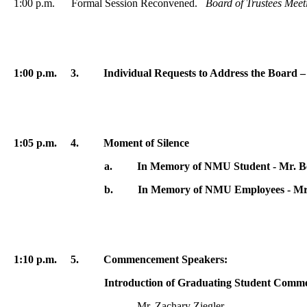
1:00 p.m. Formal Session Reconvened.
Board of Trustees Mee
1:00 p.m. 3. Individual Requests to Address the Board –
1:05 p.m. 4. Moment of Silence
a
.
In Memory of NMU Student - Mr. 
b
.
In Memory of NMU Employees - Mr
1:10 p.m.
5. Commencement Speakers:
Introduction of Graduating Student Commenceme
Mr. Zachary Ziegler