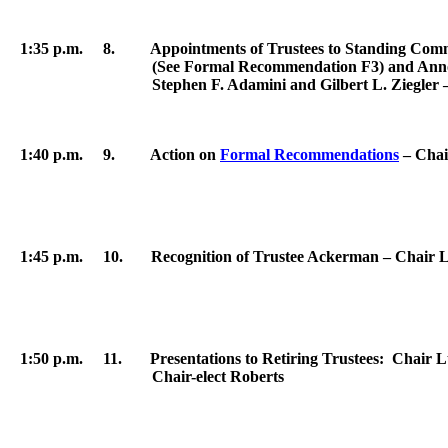
1:35 p.m. 8. Appointments of Trustees to Standing Commit
(See Formal Recommendation F3) and Announcement of
Stephen F.
Adamini
and Gilbert L. Ziegler 
1:40 p.m. 9. Action on
Formal Recommendations
– Chai
1:45 p.m. 10. Recognition of Trustee Ackerman – Chair 
1:50 p.m. 11. Presentations to Retiring Trustees: Chair Lu
Chair-elect Roberts