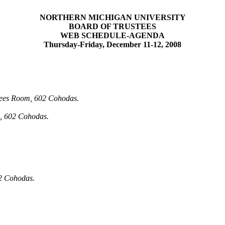
NORTHERN MICHIGAN UNIVERSITY
BOARD OF TRUSTEES
WEB SCHEDULE-AGENDA
Thursday-Friday, December 11-12, 2008
tees Room, 602
Cohodas
.
m, 602
Cohodas
.
02
Cohodas
.