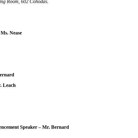
ting Room, 602
Cohodas
.
 Ms. Nease
Bernard
. Leach
nt Speaker – Mr. Bernard