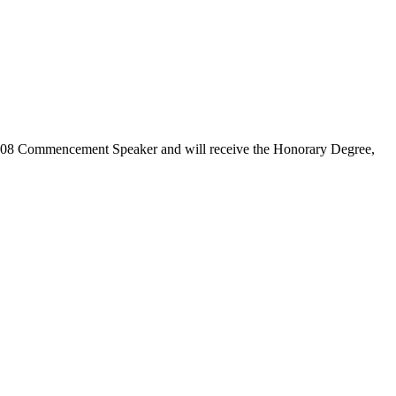
008 Commencement Speaker and will receive the Honorary Degree,