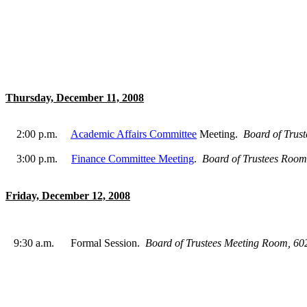
Thursday, December 11, 2008
2:00 p.m.
Academic Affairs Committee
Meeting.
Board of Trus
3:00 p.m.
Finance Committee Meeting
.
Board of Trustees Roo
Friday, December 12, 2008
9:30 a.m.
Formal Session.
Board of Trustees Meeting Room, 6