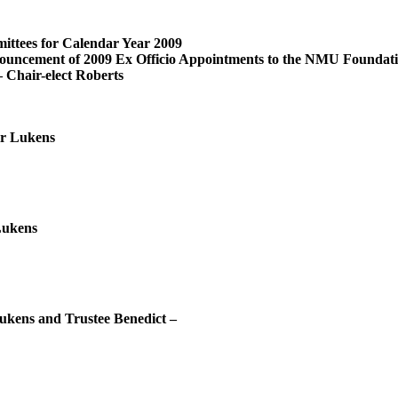
tees for Calendar Year 2009
 2009 Ex Officio Appointments to the NMU Foundation 
– Chair-elect Roberts
r Lukens
Lukens
kens and Trustee Benedict –