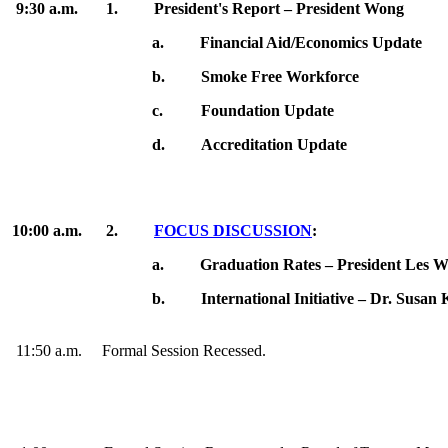
9:30 a.m. 1. President's Report – President Wong
a.
Financial Aid/Economics Update
b.
Smoke Free Workforce
c.
Foundation Update
d.
Accreditation Update
10:00 a.m.
2.
FOCUS DISCUSSION
:
a.
Graduation Rates – President Les 
b.
International Initiative – Dr. Susan
11:50 a.m. Formal Session Recessed.