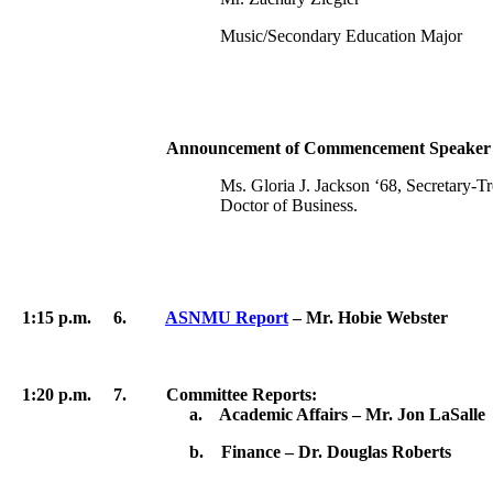
Music/Secondary Education Major
Announcement of Commencement Speaker – Pr
Ms. Gloria J. Jackson ‘68, Secretary-
Doctor of Business.
1:15 p.m.
6.
ASNMU Report
– Mr.
Hobie
Webster
1:20 p.m. 7. Committee Reports:
a. Academic Affairs – Mr. Jon LaSalle
b. Finance – Dr. Douglas Roberts