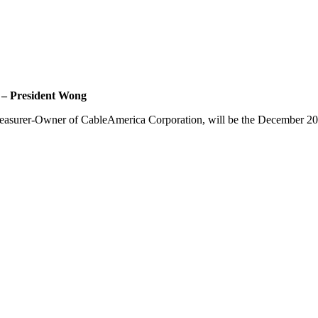
esident Wong
Treasurer-Owner of
CableAmerica
Corporation, will be the December 2