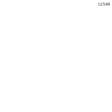
12/5/08