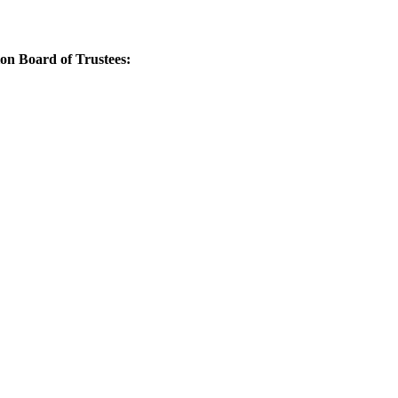
Board of Trustees: