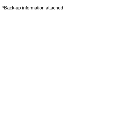
*Back-up information attached