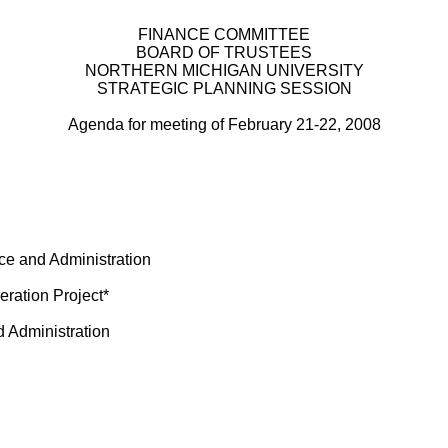
FINANCE COMMITTEE
BOARD OF TRUSTEES
NORTHERN MICHIGAN UNIVERSITY
STRATEGIC PLANNING SESSION
Agenda for meeting of February 21-22, 2008
ce and Administration
ration Project*
d Administration