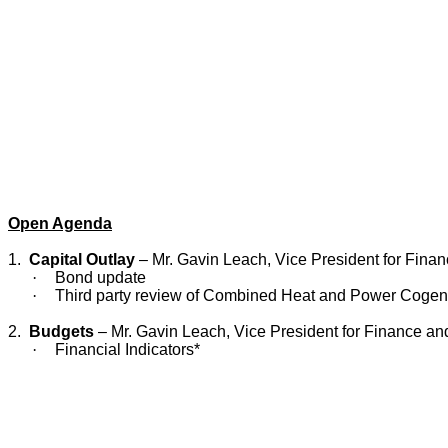
Open Agenda
1.
Capital Outlay
– Mr. Gavin Leach, Vice President for Finan
·
Bond update
·
Third party review of Combined Heat and Power Cogene
2.
Budgets
– Mr. Gavin Leach, Vice President for Finance an
·
Financial Indicators*