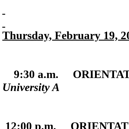
Thursday, February 19, 2
9:30 a.m. ORIENTA
University A
12:00 p.m. ORIENTA