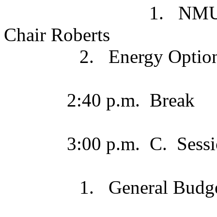
1. NMU Board Com
Chair Roberts
2. Energy Options
2:40 p.m. Break
3:00 p.m. C. Sessio
1. General Budget 