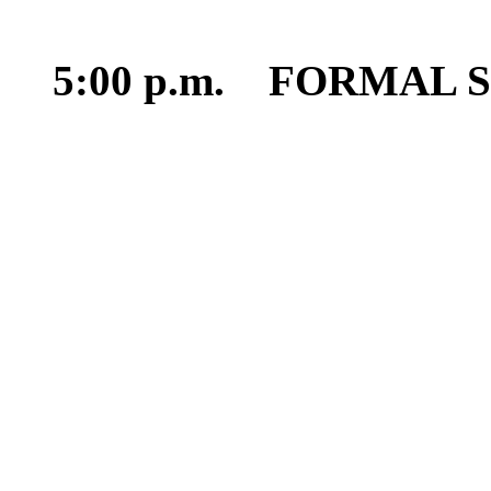
5:00 p.m. FORMAL 