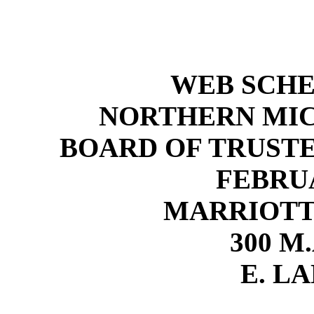
WEB SCH
NORTHERN MIC
BOARD OF TRUST
FEBRUA
MARRIOTT
300 M.
E. LA