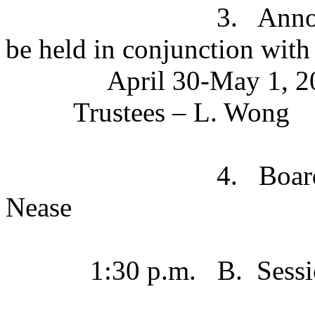
3. Announcement o
be held in conjunction with
April 30-May 1, 2
Trustees – L. Wong
4. Board Books (El
Nease
1:30 p.m. B.
Sessi