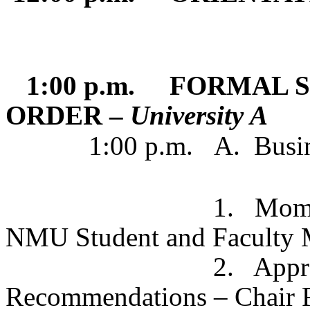
1:00 p.m. FORMAL S
ORDER –
University A
1:00 p.m.
A.
Busi
1. Moment of Sil
NMU Student and Faculty 
2. Approval o
Recommendations – Chair 