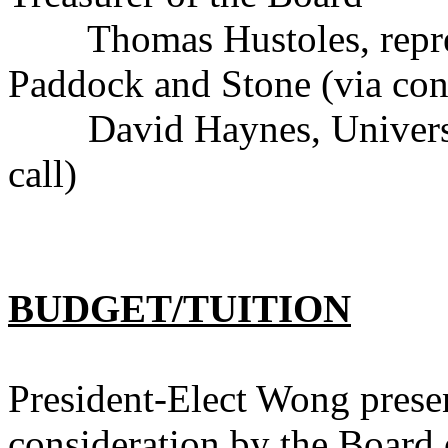
Thomas Hustoles, represe
Paddock and Stone (via conf
David Haynes, University
call)
BUDGET/TUITION
President-Elect Wong presen
consideration by the Board 