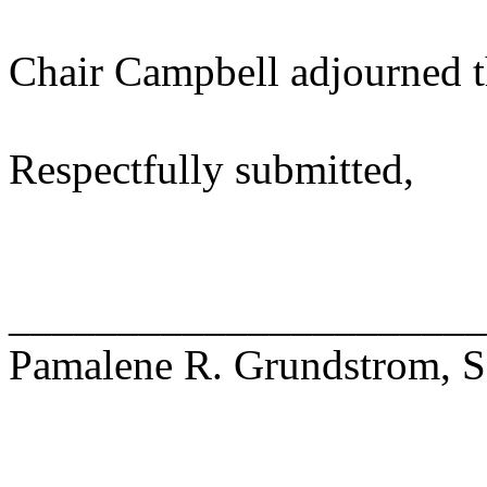
Chair Campbell adjourned t
Respectfully submitted,
______________________
Pamalene R. Grundstrom, Se