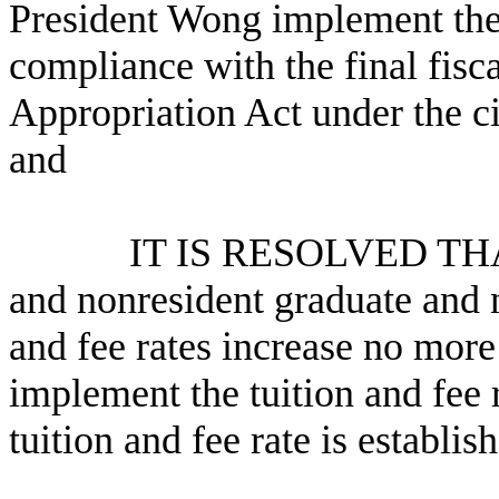
President Wong implement the 
compliance with the final fis
Appropriation Act under the c
and
IT IS RESOLVED THAT the
and nonresident graduate and 
and fee rates increase no mor
implement the tuition and fee 
tuition and fee rate is establis