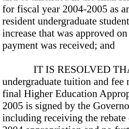
for fiscal year 2004-2005 as a
resident undergraduate student
increase that was approved o
payment was received; and
IT IS RESOLVED THAT the
undergraduate tuition and fee r
final Higher Education Appropr
2005 is signed by the Governor 
including receiving the rebate 