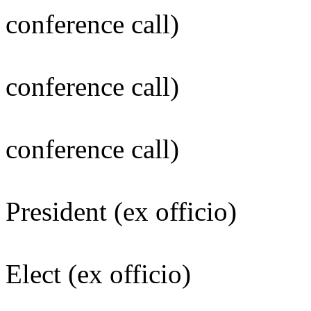
conference call)
Larry C. I
conference call)
Mary C. Lu
conference call)
Michael J. 
President (ex officio)
Leslie E. Wo
Elect (ex officio)