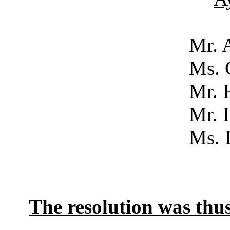
Mr. Acker
Ms. Campb
Mr. Hol
Mr. Inm
Ms. Luke
No
The resolution was th