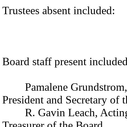
Trustees absent included
Douglas B.
Karl A. 
Board staff present included
Pamalene Grundstrom, Exe
President and Secretary of 
R. Gavin Leach, Acting C
Treasurer of the Board