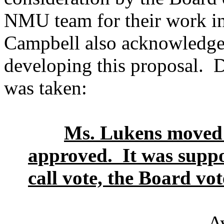
NMU team for their work in 
Campbell also acknowledged
developing this proposal. 
was taken:
Ms. Lukens moved t
approved. It was suppo
call vote, the Board vot
A