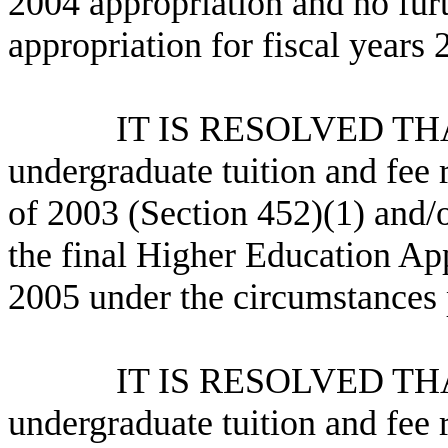
2004 appropriation and no furt
appropriation for fiscal year
IT IS RESOLVED THAT the
undergraduate tuition and fee 
of 2003 (Section 452)(1) and/
the final Higher Education App
2005 under the circumstances 
IT IS RESOLVED THAT the
undergraduate tuition and fee 