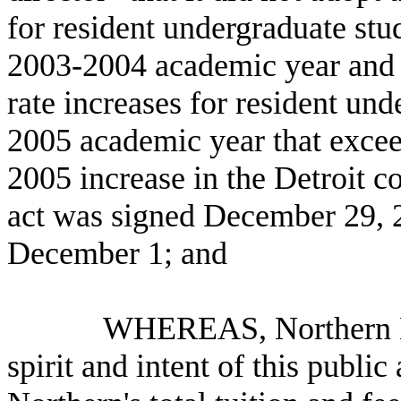
for resident undergraduate stu
2003-2004 academic year and th
rate increases for resident und
2005 academic year that exceed
2005 increase in the Detroit 
act was signed December 29, 2
December 1; and
WHEREAS, Northern Michig
spirit and intent of this publi