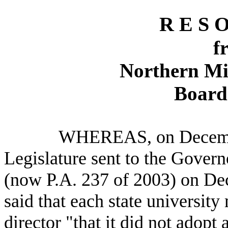
R E S O
f
Northern Mi
Board 
WHEREAS, on December 1
Legislature sent to the Govern
(now P.A. 237 of 2003) on De
said that each state university 
director "that it did not adopt 