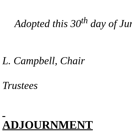
th
Adopted this 30
day of Ju
/sign
L. Campbell, Chair
Boa
Trustees
ADJOURNMENT