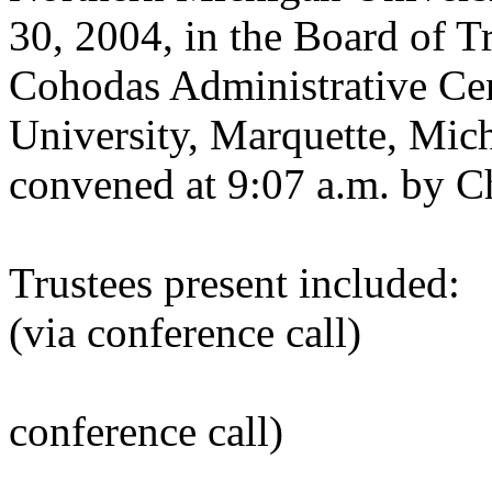
30, 2004, in the Board of 
Cohodas Administrative Ce
University, Marquette, Mic
convened at 9:07 a.m. by C
Trustees present include
(via conference call)
Alan T. Ack
conference call)
Scott L. H