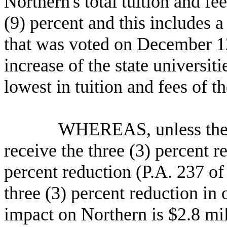
Northern's total tuition and fe
(9) percent and this includes a
that was voted on
December 1
increase of the state universi
lowest in tuition and fees of th
WHEREAS, unless the law 
receive the three (3) percent r
percent reduction (P.A. 237 of
three (3) percent reduction in 
impact on Northern is $2.8 mil