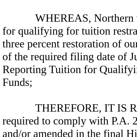
WHEREAS, Northern will no
for qualifying for tuition restr
three percent restoration of o
of the required filing date of
Reporting Tuition for Qualifyi
Funds;
THEREFORE, IT IS RESOL
required to comply with P.A. 
and/or amended in the final H