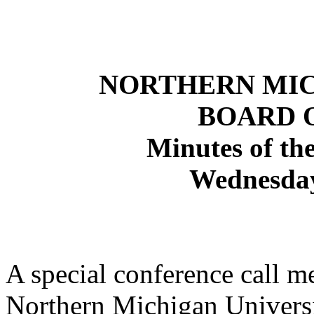
NORTHERN
MI
BOARD 
Minutes of the
Wednesday
A special conference call m
Northern Michigan Univers