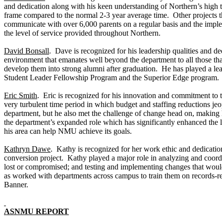
and dedication along with his keen understanding of Northern’s high 
frame compared to the normal 2-3 year average time. Other projects 
communicate with over 6,000 parents on a regular basis and the imple
the level of service provided throughout Northern.
David Bonsall
. Dave is recognized for his leadership qualities and d
environment that emanates well beyond the department to all those th
develop them into strong alumni after graduation. He has played a lea
Student Leader Fellowship Program and the Superior Edge program. 
Eric Smith
. Eric is recognized for his innovation and commitment to 
very turbulent time period in which budget and staffing reductions jeo
department, but he also met the challenge of change head on, making 
the department’s expanded role which has significantly enhanced the le
his area can help NMU achieve its goals.
Kathryn Dawe
. Kathy is recognized for her work ethic and dedicatio
conversion project. Kathy played a major role in analyzing and coordi
lost or compromised; and testing and implementing changes that would 
as worked with departments across campus to train them on records-rel
Banner.
ASNMU REPORT