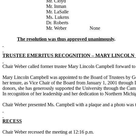
Mr. Cloyd
Mr. Inman
Mr. LaSalle
Ms. Lukens
Dr. Roberts
Mr. Weber None
The resolution was thus approved unanimously
.
TRUSTEE EMERITUS RECOGNITION – MARY LINCOLN
Chair Weber called former trustee Mary Lincoln Campbell forward to
Mary Lincoln Campbell was appointed to the Board of Trustees by Go
her tenure, as Vice Chair of the Board from January 1, 2001 throug
donors, she has generously supported the University through the Ca
In recognition of her leadership and her dedication to
Northern
Michi
Chair Weber presented Ms. Campbell with a plaque and a photo was t
RECESS
Chair Weber recessed the meeting at 12:16 p.m.