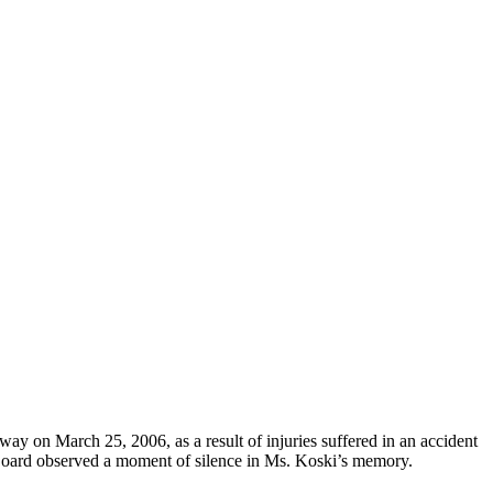
ay on March 25, 2006, as a result of injuries suffered in an accident
oard observed a moment of silence in Ms. Koski’s memory.