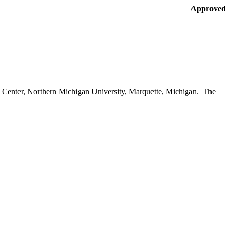
Approved
Center
,
Northern
Michigan
University
,
Marquette
,
Michigan
. The