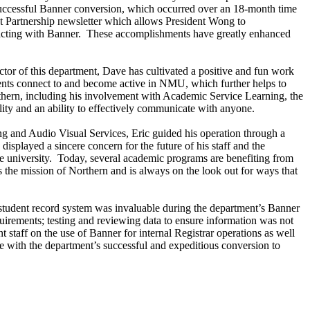
e successful Banner conversion, which occurred over an 18-month time
t Partnership newsletter which allows President Wong to
teracting with Banner. These accomplishments have greatly enhanced
ctor of this department, Dave has cultivated a positive and fun work
dents connect to and become active in NMU, which further helps to
rthern, including his involvement with Academic Service Learning, the
y and an ability to effectively communicate with anyone.
ng and Audio Visual Services, Eric guided his operation through a
isplayed a sincere concern for the future of his staff and the
he university. Today, several academic programs are benefiting from
s the mission of Northern and is always on the look out for ways that
 student record system was invaluable during the department’s Banner
uirements; testing and reviewing data to ensure information was not
staff on the use of Banner for internal Registrar operations as well
e with the department’s successful and expeditious conversion to