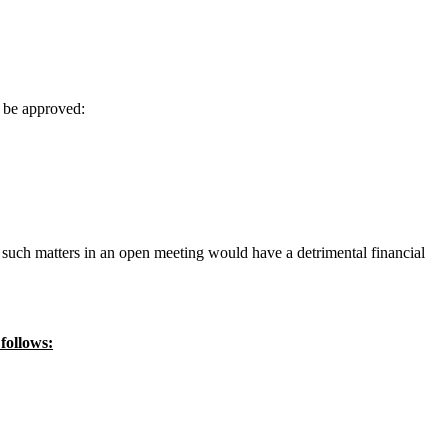
y be approved:
of such matters in an open meeting would have a detrimental financial
follows: