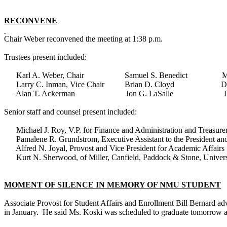
RECONVENE
Chair Weber reconvened the meeting at 1:38 p.m.
Trustees present included:
Karl A. Weber, Chair Samuel S. Benedict Mary
Larry C. Inman, Vice Chair Brian D. Cloyd Dougl
Alan T. Ackerman Jon G. LaSalle Leslie E. 
Senior staff and counsel present included:
Michael J. Roy, V.P. for Finance and Administration and Treasurer
Pamalene R. Grundstrom, Executive Assistant to the President and
Alfred N. Joyal, Provost and Vice President for Academic Affairs
Kurt N. Sherwood, of Miller, Canfield, Paddock & Stone, Univers
MOMENT OF SILENCE IN MEMORY OF NMU STUDENT
Associate Provost for Student Affairs and Enrollment Bill Bernard a
in January. He said Ms. Koski was scheduled to graduate tomorrow