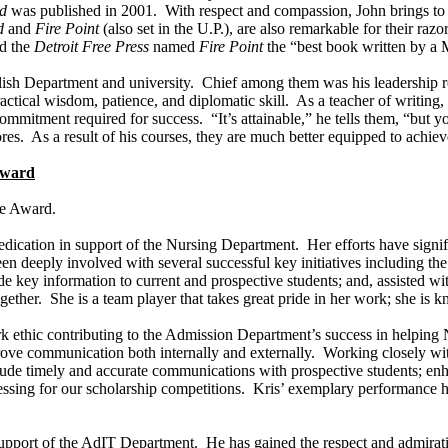
d
was published in 2001. With respect and compassion, John brings to 
d
and
Fire Point
(also set in the U.P.), are also remarkable for their ra
nd the
Detroit Free Press
named
Fire Point
the “best book written by a
ish Department and university. Chief among them was his leadership ro
actical wisdom, patience, and diplomatic skill. As a teacher of writin
 commitment required for success. “It’s attainable,” he tells them, “bu
s. As a result of his courses, they are much better equipped to achieve 
 Award
ce Award.
edication in support of the Nursing Department. Her efforts have signif
een deeply involved with several successful key initiatives including th
 key information to current and prospective students; and, assisted with
gether. She is a team player that takes great pride in her work; she is 
ork ethic contributing to the Admission Department’s success in helping
ove communication both internally and externally. Working closely with
include timely and accurate communications with prospective students; 
essing for our scholarship competitions. Kris’ exemplary performance h
in support of the AdIT Department. He has gained the respect and admir