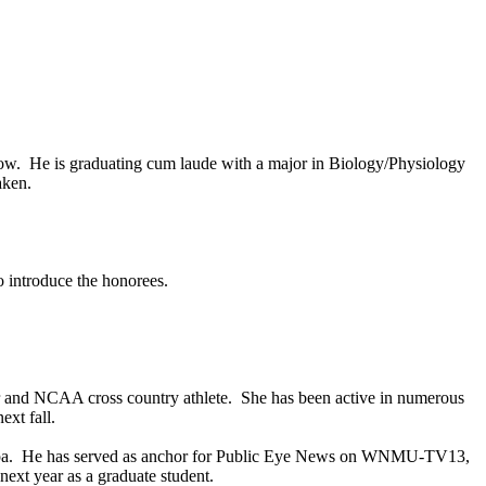
ow. He is graduating cum laude with a major in Biology/Physiology
aken.
o introduce the honorees.
r and NCAA cross country athlete. She has been active in numerous
ext fall.
pa
. He has served as anchor for Public Eye News on WNMU-TV13,
ext year as a graduate student.