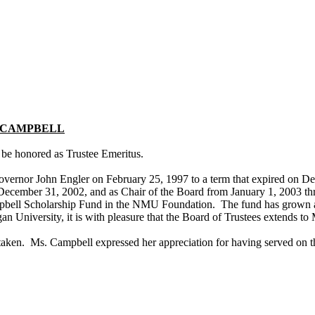
CAMPBELL
 be honored as Trustee Emeritus.
vernor John Engler on February 25, 1997 to a term that expired on D
h December 31, 2002, and as Chair of the Board from January 1, 2003 t
mpbell Scholarship Fund in the NMU Foundation. The fund has grown an
gan
University
, it is with pleasure that the Board of Trustees extends t
aken. Ms. Campbell expressed her appreciation for having served on t