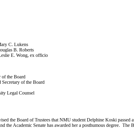
 C. Lukens
as B. Roberts
Wong, ex officio
 of the Board
 Secretary of the Board
ity Legal Counsel
dvised the Board of Trustees that NMU student
Delphine
Koski passed aw
 and the Academic Senate has awarded her a posthumous degree. The B