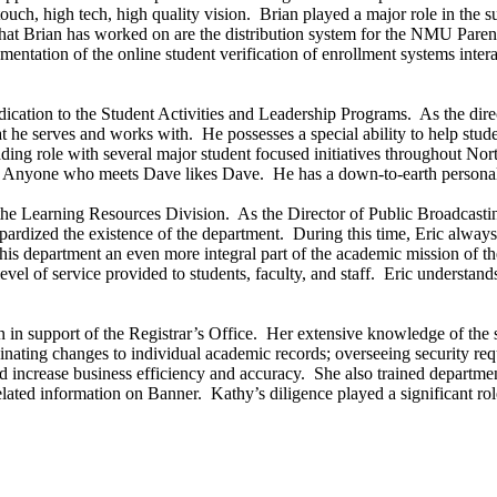
touch, high tech, high quality vision. Brian played a major role in th
that Brian has worked on are the distribution system for the NMU Paren
mentation of the online student verification of enrollment systems in
edication to the Student Activities and Leadership Programs. As the dire
at he serves and works with. He possesses a special ability to help stu
ding role with several major student focused initiatives throughout No
Anyone who meets Dave likes Dave. He has a down-to-earth personalit
the Learning Resources Division. As the Director of Public Broadcasti
pardized the existence of the department. During this time, Eric always d
his department an even more integral part of the academic mission of t
vel of service provided to students, faculty, and staff. Eric understand
n in support of the Registrar’s Office. Her extensive knowledge of the
nating changes to individual academic records; overseeing security req
increase business efficiency and accuracy. She also trained department 
ated information on Banner. Kathy’s diligence played a significant rol