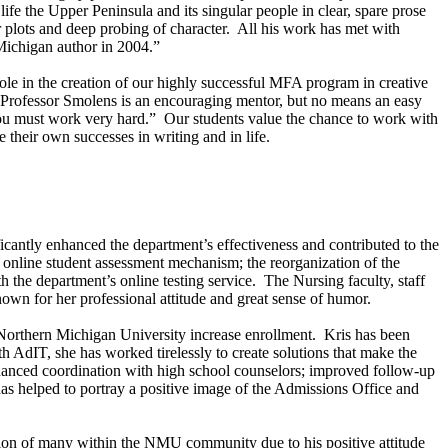
life the
Upper Peninsula
and its singular people in clear, spare prose
zor plots and deep probing of character. All his work has met with
Michigan
author in 2004.”
le in the creation of our highly successful MFA program in creative
g, Professor Smolens is an encouraging mentor, but no means an easy
t you must work very hard.” Our students value the chance to work with
their own successes in writing and in life.
icantly enhanced the department’s effectiveness and contributed to the
e online student assessment mechanism; the reorganization of the
 the department’s online testing service. The Nursing faculty, staff
known for her professional attitude and great sense of humor.
Northern
Michigan
University
increase enrollment. Kris has been
 AdIT, she has worked tirelessly to create solutions that make the
enhanced coordination with high school counselors; improved follow-up
as helped to portray a positive image of the Admissions Office and
ation of many within the NMU community due to his positive attitude