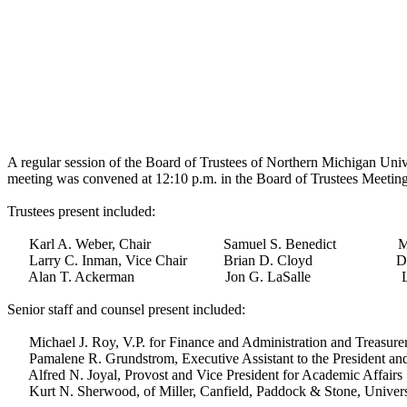
A regular session of the Board of Trustees of Northern Michigan Univ
meeting was convened at 12:10 p.m. in the Board of Trustees Meeti
Trustees present included:
Karl A. Weber, Chair Samuel S. Benedict Mary
Larry C. Inman, Vice Chair Brian D. Cloyd Dougl
Alan T. Ackerman Jon G. LaSalle Leslie E. 
Senior staff and counsel present included:
Michael J. Roy, V.P. for Finance and Administration and Treasurer
Pamalene R. Grundstrom, Executive Assistant to the President and
Alfred N. Joyal, Provost and Vice President for Academic Affairs
Kurt N. Sherwood, of Miller, Canfield, Paddock & Stone, Univers