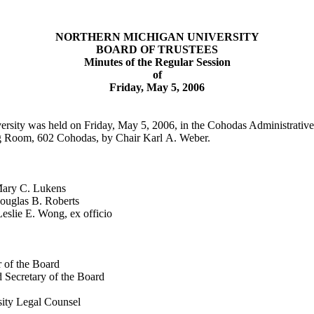
NORTHERN
MICHIGAN
UNIVERSITY
BOARD OF TRUSTEES
Minutes of the Regular Session
of
Friday, May 5, 2006
ersity was held on Friday, May 5, 2006, in the
Cohodas
Administrative
ng Room, 602 Cohodas, by Chair Karl A. Weber.
 C. Lukens
as B. Roberts
Wong, ex officio
 of the Board
 Secretary of the Board
ity Legal Counsel