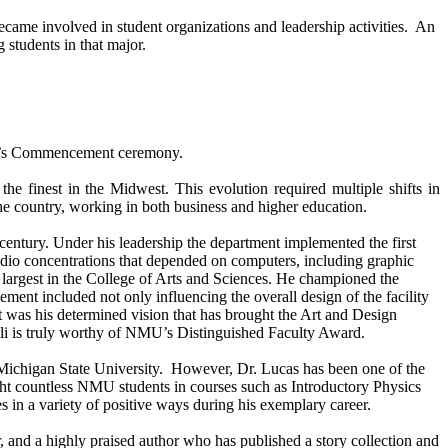
came involved in student organizations and leadership activities. An
 students in that major.
orrow’s Commencement ceremony.
the finest in the
Midwest
. This evolution required multiple shifts in
he country, working in both business and higher education.
 century. Under his leadership the department implemented the first
udio concentrations that depended on computers, including graphic
largest in the
College
of
Arts
and Sciences. He championed the
ement included not only influencing the overall design of the facility
. It was his determined vision that has brought the Art and Design
elli is truly worthy of NMU’s Distinguished Faculty Award.
Michigan
State
University
. However, Dr. Lucas has been one of the
ht countless NMU students in courses such as Introductory Physics
in a variety of positive ways during his exemplary career.
or, and a highly praised author who has published a story collection and