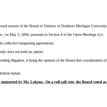
 closed session of the Board of Trustees of Northern Michigan Universit
., on May 5, 2006, pursuant to Section 8 of the Open Meetings Act:
its collective bargaining agreements;
sity does not hold an option;
pending litigation, it being the opinion of the Board that consideration 
ederal statute.
supported by Ms. Lukens. On a roll-call vote, the Board voted as 