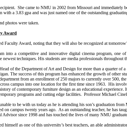
 Recipient. She came to NMU in 2002 from
Missouri
and immediately be
on with a 3.83
gpa
and was just named one of the outstanding graduating
and photos were taken.
lty Award
shed Faculty Award, noting that they will also be recognized at tom
am into a competitive and innovative digital cinema program, one of 
he newest techniques. His students are media professionals throughout t
s Head of the Department of Art and Design for more than a quarter of a
igan
. The success of this program has enhanced the growth of other st
epartment from an enrollment of 250 majors to currently over 500, the 
cross campus into one location for the first time since 1963. His involv
the history of contemporary furniture design as an educational experience
ntemporary programs and cutting edge facilities. Professor Michael Cin
unable to be with us today as he is attending his son’s graduation from
ed on campus twenty years ago. As an outstanding teacher, he has taug
l Advisor since 1998 and has touched the lives of many NMU graduates 
ed himself as one of this university’s best teachers, an able administrat