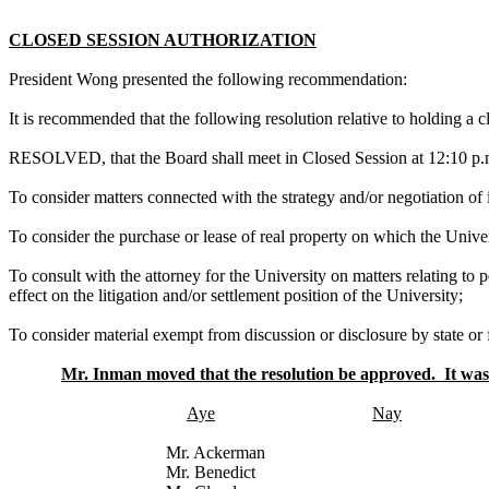
CLOSED SESSION AUTHORIZATION
President Wong presented the following recommendation:
It is recommended that the following resolution relative to holding a
RESOLVED, that the Board shall meet in Closed Session at 12:10 p.m
To consider matters connected with the strategy and/or negotiation of 
To consider the purchase or lease of real property on which the Univer
To consult with the attorney for the University on matters relating to 
effect on the litigation and/or settlement position of the University;
To consider material exempt from discussion or disclosure by state or f
Mr. Inman moved that the resolution be approved. It was 
Aye
Nay
Mr. Ackerman
Mr. Benedict