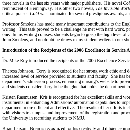
three novels in the last six years with major publishers. His novel
Col
reminiscent of Hemingway. His other two novels,
The
Invisible Worl
critical praise.
Cold
was nominated for several prestigious awards, a
Professor Smolens has made many important contributions to the Engl
writing. This task proved to be a challenge he met with hard work, pr
one. In his writing courses, students begin to grasp the high level of
John Smolens, and no doubt he draws many student writers to our shore
Introduction of the Recipients of the 2006 Excellence in Service
Dr. Mike Roy introduced the recipients of the 2006 Excellence Servi
Theresa Johnson
. Terry is recognized for her strong work ethic and d
increased level of service provided to students and faculty. She has b
department’s admission process; enhancing nursing’s website to provide
and students consider Terry to be the glue that holds the department to
Kristen Rasmussen
. Kris is recognized for her excellent skills and w
instrumental in enhancing Admissions’ automation capabilities to impr
department more efficient and effective. The results of her efforts 
with visitors to campus; and improvement of the registration and proc
the University in recruiting students to NMU.
Brian Larson
. Brian is recognized for his creativity and diligence 