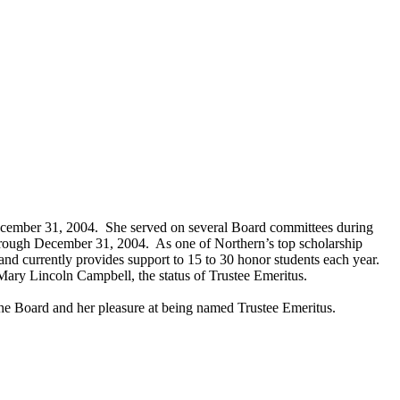
ecember 31, 2004. She served on several Board committees during
hrough December 31, 2004. As one of Northern’s top scholarship
d currently provides support to 15 to 30 honor students each year.
o Mary Lincoln Campbell, the status of Trustee Emeritus.
he Board and her pleasure at being named Trustee Emeritus.