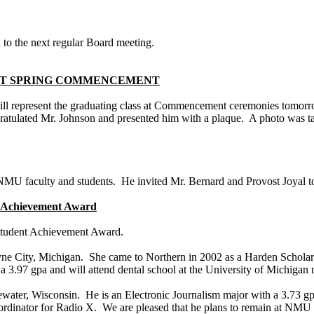
 to the next regular Board meeting.
 AT SPRING COMMENCEMENT
ill represent the graduating class at Commencement ceremonies tomorr
ratulated Mr. Johnson and presented him with a plaque. A photo was t
 NMU faculty and students. He invited Mr. Bernard and Provost Joyal t
nt Achievement Award
 Student Achievement Award.
ne City
,
Michigan
. She came to Northern in 2002 as a Harden Schola
d a 3.97
gpa
and will attend dental school at the
University
of
Michigan
n
ewater
,
Wisconsin
. He is an Electronic Journalism major with a 3.73
g
rdinator for Radio X. We are pleased that he plans to remain at NMU n