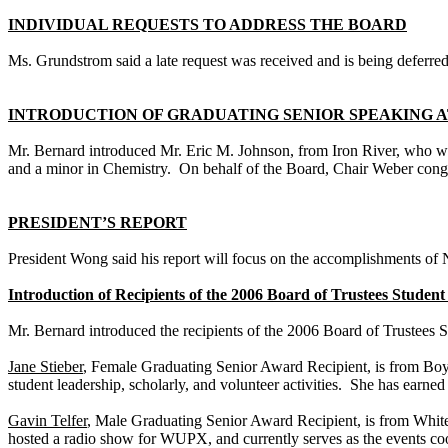
INDIVIDUAL REQUESTS TO ADDRESS THE BOARD
Ms. Grundstrom said a late request was received and is being deferred
INTRODUCTION OF GRADUATING SENIOR SPEAKING
Mr. Bernard introduced Mr. Eric M. Johnson, from
Iron
River
, who w
and a minor in Chemistry. On behalf of the Board, Chair Weber cong
PRESIDENT’S REPORT
President Wong said his report will focus on the accomplishments of
Introduction of Recipients of the 2006 Board of Trustees Stude
Mr. Bernard introduced the recipients of the 2006 Board of Trustees
Jane Stieber
, Female Graduating Senior Award Recipient, is from
Boy
student leadership, scholarly, and volunteer activities. She has earne
Gavin Telfer
, Male Graduating Senior Award Recipient, is from
Whit
hosted a radio show for WUPX, and currently serves as the events coo