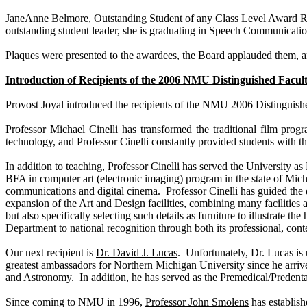
JaneAnne Belmore
, Outstanding Student of any Class Level Award
outstanding student leader, she is graduating in Speech Communicati
Plaques were presented to the awardees, the Board applauded them, 
Introduction of Recipients of the 2006 NMU Distinguished Facu
Provost Joyal introduced the recipients of the NMU 2006 Distingui
Professor Michael Cinelli
has transformed the traditional film progr
technology, and Professor Cinelli constantly provided students with t
In addition to teaching, Professor Cinelli has served the University a
BFA in computer art (electronic imaging) program in the state of
Mich
communications and digital cinema. Professor Cinelli has guided the d
expansion of the Art and Design facilities, combining many facilities a
but also specifically selecting such details as furniture to illustrate 
Department to national recognition through both its professional, co
Our next recipient is
Dr. David J. Lucas
. Unfortunately, Dr. Lucas is 
greatest ambassadors for
Northern
Michigan
University
since he arriv
and Astronomy. In addition, he has served as the Premedical/Predenta
Since coming to NMU in 1996,
Professor John Smolens
has establish