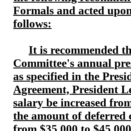
Formals and acted upon 
follows:
It is recommended th
Committee's annual pre
as specified in the Pre
Agreement, President L
salary be increased fro
the amount of deferred
from $35,000 to $45,00