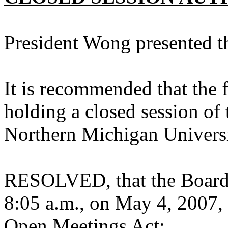
President Wong presented 
It is recommended that the f
holding a closed session of 
Northern Michigan Univers
RESOLVED, that the Board s
8:05 a.m., on May 4, 2007, 
Open Meetings Act: