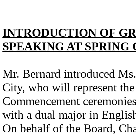
INTRODUCTION OF G
SPEAKING AT SPRIN
Mr. Bernard introduced Ms
City
, who will represent the
Commencement ceremonies 
with a dual major in Englis
On behalf of the Board, Ch