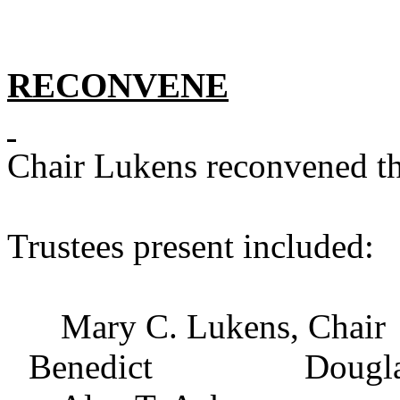
RECONVENE
Chair Lukens reconvened th
Trustees present included:
Mary C. Lukens, Ch
Benedict Douglas B