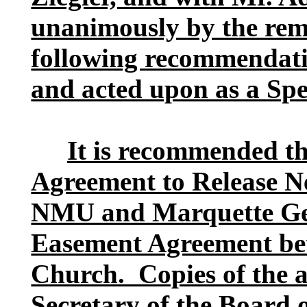
unanimously by the rema
following recommendati
and acted upon as a Spe
It is recommended th
Agreement to Release N
NMU and Marquette Gen
Easement Agreement be
Church. Copies of the a
Secretary of the Board o