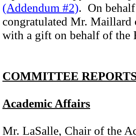
(Addendum #2)
. On behalf
congratulated Mr. Maillard 
with a gift on behalf of th
COMMITTEE REPORT
Academic Affairs
Mr. LaSalle, Chair of the 