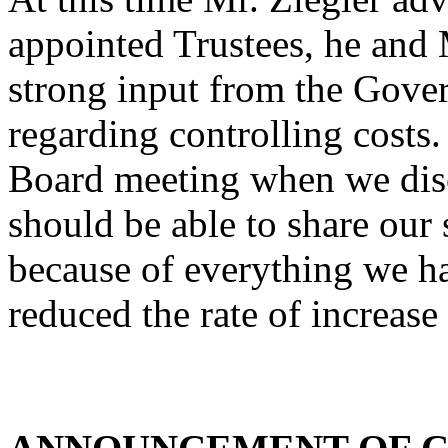
appointed Trustees, he and
strong input from the Gover
regarding controlling costs.
Board meeting when we discu
should be able to share our s
because of everything we h
reduced the rate of increase