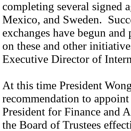
completing several signed a
Mexico
, and
Sweden
. Succ
exchanges have begun and p
on these and other initiativ
Executive Director of Inter
At this time President Wong
recommendation to appoint
President for Finance and A
the Board of Trustees effecti