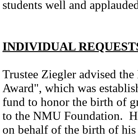
students well and applauded
INDIVIDUAL REQUEST
Trustee Ziegler advised th
Award", which was establi
fund to honor the birth of g
to the NMU Foundation. He
on behalf of the birth of hi