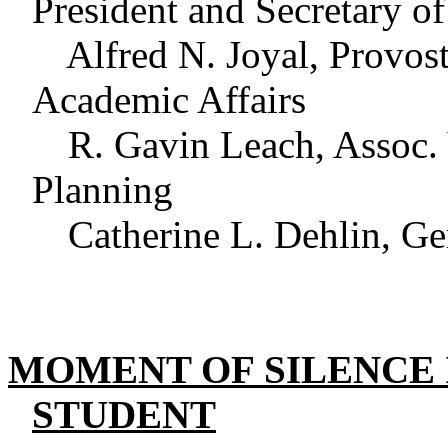
President and Secretary o
Alfred N. Joyal, Provost 
Academic Affairs
R. Gavin Leach, Assoc. Vi
Planning
Catherine L. Dehlin, Gen
MOMENT OF SILENCE
STUDENT