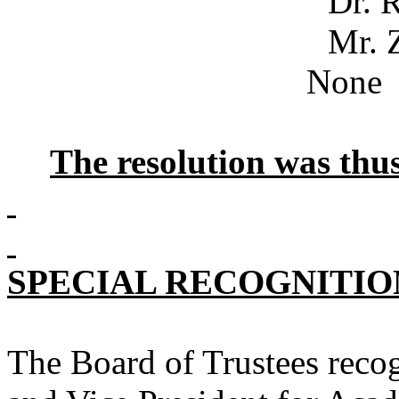
Dr. Robe
Mr. Z
None
The resolution was th
SPECIAL RECOGNITIO
The Board of Trustees recog