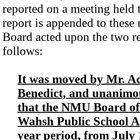
reported on a meeting held 
report is appended to these
Board acted upon the two r
follows:
It was moved by Mr. A
Benedict, and unanimo
that the NMU Board of
Wahsh Public School Ac
year period, from July