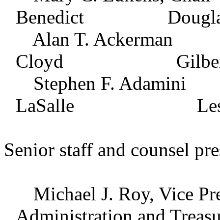
Benedict Douglas B
Alan T. Ackerma
Cloyd Gilbert L.
Stephen F. Adam
LaSalle Leslie E. 
Senior staff and counsel pre
Michael J. Roy, Vice Pres
Administration and Treasu