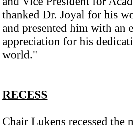
and Vice President for Aca
thanked Dr. Joyal for his wo
and presented him with an 
appreciation for his dedica
world."
RECESS
Chair Lukens recessed the m