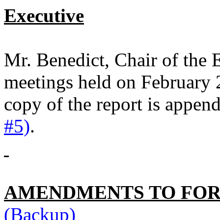
Executive
Mr. Benedict, Chair of the 
meetings held on February 
copy of the report is appen
#5)
.
AMENDMENTS TO FO
(Backup)