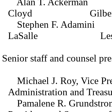
Alan T. Ackerma
Cloyd Gilbert L.
Stephen F. Adam
LaSalle Leslie E. 
Senior staff and counsel pre
Michael J. Roy, Vice Pres
Administration and Treasu
Pamalene R. Grundstrom, 