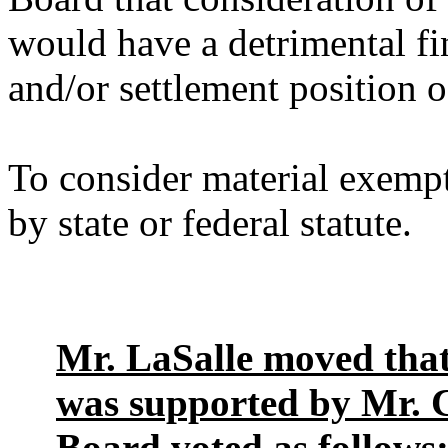
would have a detrimental fin
and/or settlement position o
To consider material exempt
by state or federal statute.
Mr. LaSalle moved that
was supported by Mr. Cl
Board voted as follows