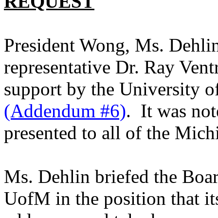
REQUEST
President Wong, Ms. Dehli
representative Dr. Ray Vent
support by the
University
o
(Addendum #6)
. It was not
presented to all of the
Mich
Ms. Dehlin briefed the Boa
UofM in the position that i