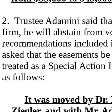
2. Trustee Adamini said tha
firm, he will abstain from 
recommendations included i
asked that the easements be
treated as a Special Action
as follows:
It was moved by Dr.
Ziegler, and with Mr. A