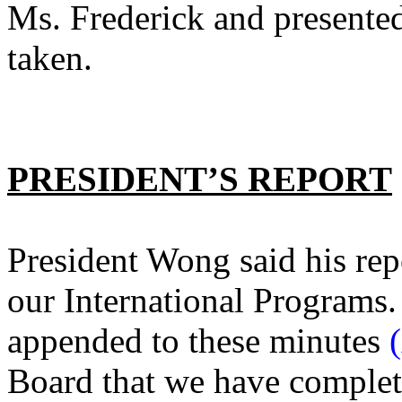
Ms. Frederick and presente
taken.
PRESIDENT’S REPORT
President Wong said his repo
our International Programs.
appended to these minutes
Board that we have complete