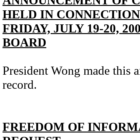
ANNOUNCEMENT OF CL
HELD IN CONNECTION
FRIDAY, JULY 19-20, 2
BOARD
President Wong made this a
record.
FREEDOM OF INFORMA