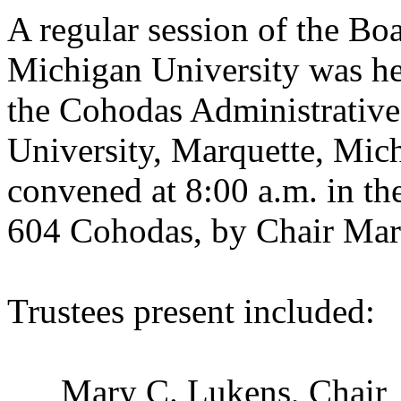
A regular session of the Bo
Michigan University was he
the
Cohodas
Administrative
University
,
Marquette
,
Mich
convened at 8:00 a.m. in t
604 Cohodas, by Chair Mar
Trustees present included:
Mary C. Lukens, Ch