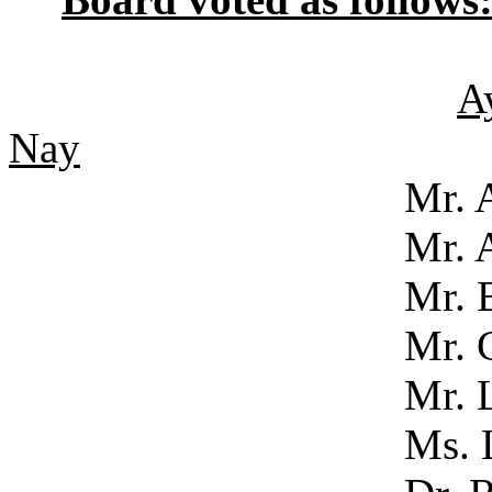
A
Nay
Mr. Acker
Mr. Adam
Mr. Bened
Mr. Clo
Mr. LaSa
Ms. Luke