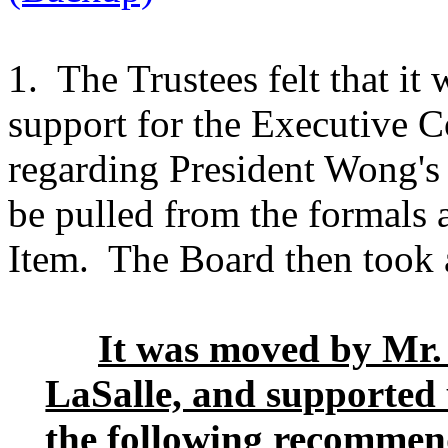
1. The Trustees felt that it
support for the Executive 
regarding President Wong's 
be pulled from the formals a
Item. The Board then took a
It was moved by Mr.
LaSalle, and supported
the following recommen