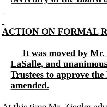
ACTION ON FORMAL 
It was moved by Mr.
LaSalle, and unanimous
Trustees to approve th
amended.
At this time Mr. Ziegler ad