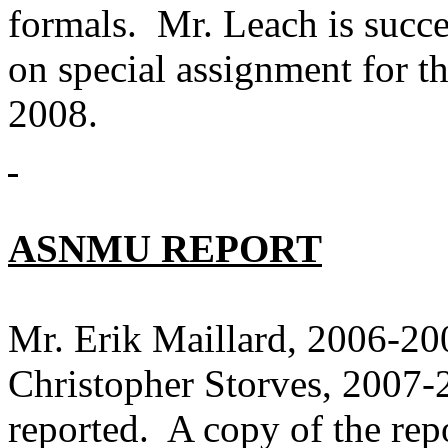
formals. Mr. Leach is succ
on special assignment for th
2008.
ASNMU REPORT
Mr. Erik Maillard, 2006-2
Christopher Storves, 20
reported. A copy of the rep