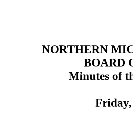
NORTHERN
MI
BOARD 
Minutes of t
Friday,