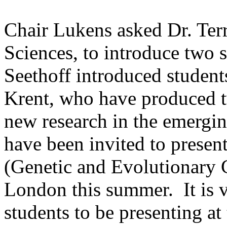
Chair Lukens asked Dr. Terr
Sciences, to introduce two s
Seethoff introduced studen
Krent, who have produced 
new research in the emerging
have been invited to prese
(Genetic and Evolutionary 
London
this summer. It is 
students to be presenting at