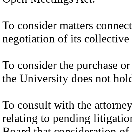
To consider matters connect
negotiation of its collectiv
To consider the purchase or
the University does not hol
To consult with the attorney
relating to pending litigatio
Board that consideration of