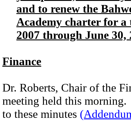
and to renew the Bahw
Academy charter for a t
2007 through June 30, 
Finance
Dr. Roberts, Chair of the F
meeting held this morning. 
to these minutes
(Addendum