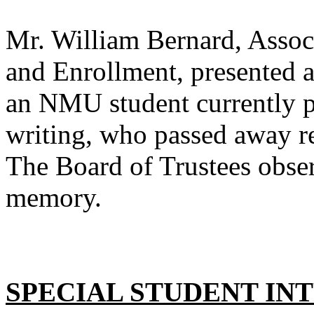
Mr. William Bernard, Associ
and Enrollment, presented 
an NMU student currently pu
writing, who passed away re
The Board of Trustees obser
memory.
SPECIAL STUDENT IN