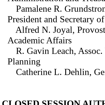
Pamalene R. Grundstrom, 
President and Secretary o
Alfred N. Joyal, Provost 
Academic Affairs
R. Gavin Leach, Assoc. Vi
Planning
Catherine L. Dehlin, Gen
CLOSED SESSION AUT