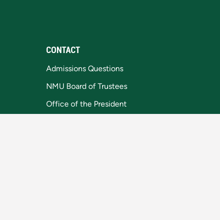
CONTACT
Admissions Questions
NMU Board of Trustees
Office of the President
Privacy Statement
1401 Presque Isle
Marquette, MI 49855-5301
906-227-1000