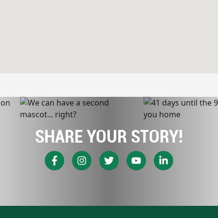
SHARE YOUR STORY!