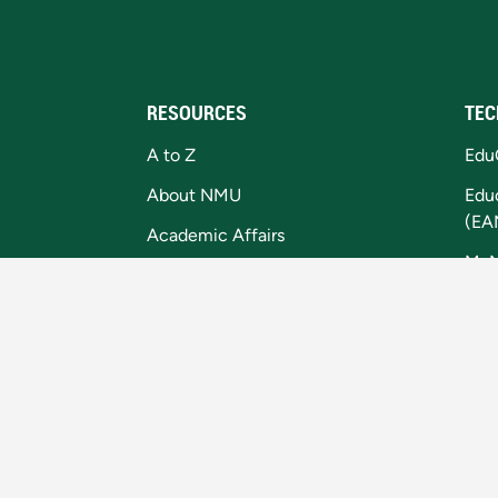
RESOURCES
TEC
A to Z
Edu
About NMU
Edu
(EA
Academic Affairs
My
Campus Map
Digi
Equal Opportunity/Title IX
Coo
Faculty and Staff
Library
Master Calendar
MI Student Aid Website