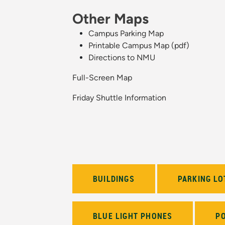
Other Maps
Campus Parking Map
Printable Campus Map (pdf)
Directions to NMU
Full-Screen Map
Friday Shuttle Information
BUILDINGS
PARKING LO
BLUE LIGHT PHONES
P