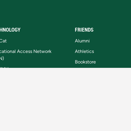
HNOLOGY
FRIENDS
Cat
Alumni
cational Access Network
Athletics
N)
Bookstore
NMU
NMU Foundation
tal Accessibility
Invent@NMU
kie Settings
National Training Site
Northern Today