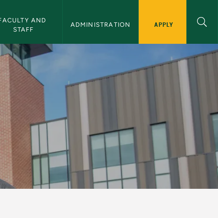
FACULTY AND 
APPLY
ADMINISTRATION
STAFF
sity