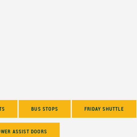
TS
BUS STOPS
FRIDAY SHUTTLE
OWER ASSIST DOORS