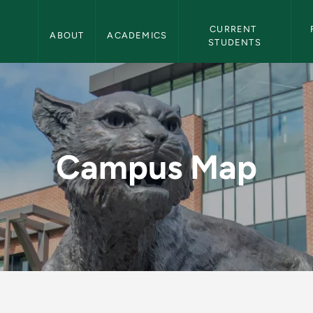
Northern Michigan University Navigation
CURRENT 
ABOUT
ACADEMICS
STUDENTS
ern Michigan Univer
Campus Map