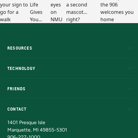
RESOURCES
A to Z
About NMU
Academic Affairs
TECHNOLOGY
EduCat
Educational Access Network (EAN)
FRIENDS
Alumni
Athletics
Bookstore
N
CONTACT
Admissions Questions
NMU Board of Trustees
1401 Presque Isle
Marquette, MI 49855-5301
906-227-1000