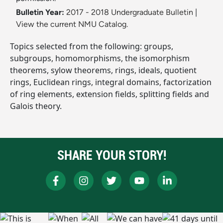
Bulletin Year:
2017 - 2018 Undergraduate Bulletin
|
View the current NMU Catalog.
Topics selected from the following: groups,
subgroups, homomorphisms, the isomorphism
theorems, sylow theorems, rings, ideals, quotient
rings, Euclidean rings, integral domains, factorization
of ring elements, extension fields, splitting fields and
Galois theory.
SHARE YOUR STORY!