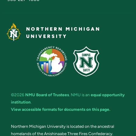
NORTHERN MICHIGAN
UNIVERSITY
©2026
NMU Board of Trustees
. NMU is an
equal opportunity
institution
.
View accessible formats for documents on this page.
Northern Michigan University is located on the ancestral
homelands of the Anishinaabe Three Fires Confederacy.