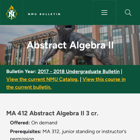
Skip to main content
NMU BULLETIN
Abstract Algebra II - NMU Bull
Abstract Algebra II
Bulletin Year:
2017 - 2018 Undergraduate Bulletin
|
View the current NMU Catalog.
|
View this course in
the current bulletin.
MA 412 Abstract Algebra II 3 cr.
Offered:
On demand
Prerequisites:
MA 312, junior standing or instructor's
permission.