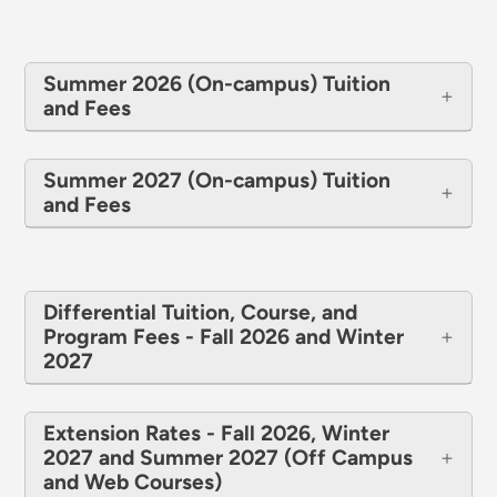
Summer 2026 (On-campus) Tuition
and Fees
Summer 2027 (On-campus) Tuition
and Fees
Differential Tuition, Course, and
Program Fees - Fall 2026 and Winter
2027
Extension Rates - Fall 2026, Winter
2027 and Summer 2027 (Off Campus
and Web Courses)