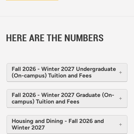
HERE ARE THE NUMBERS
Fall 2026 - Winter 2027 Undergraduate
(On-campus) Tuition and Fees
Fall 2026 - Winter 2027 Graduate (On-
campus) Tuition and Fees
Housing and Dining - Fall 2026 and
Winter 2027