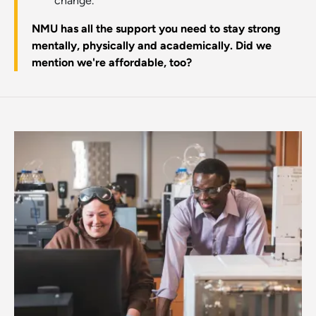
change.
NMU has all the support you need to stay strong
mentally, physically and academically. Did we
mention we're affordable, too?