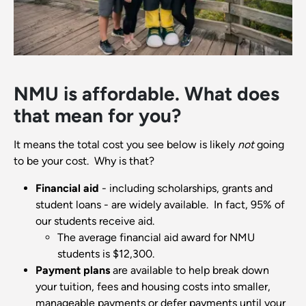
NMU is affordable. What does
that mean for you?
It means the total cost you see below is likely
not
going
to be your cost. Why is that?
Financial aid
- including scholarships, grants and
student loans - are widely available. In fact, 95% of
our students receive aid.
The average financial aid award for NMU
students is $12,300.
Payment plans
are available to help break down
your tuition, fees and housing costs into smaller,
manageable payments or defer payments until your