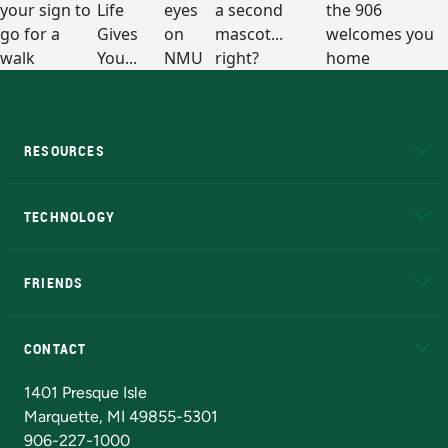
RESOURCES
A to Z
About NMU
Academic Affairs
TECHNOLOGY
EduCat
Educational Access Network (EAN)
FRIENDS
Alumni
Athletics
Bookstore
N
CONTACT
Admissions Questions
NMU Board of Trustees
1401 Presque Isle
Marquette, MI 49855-5301
906-227-1000