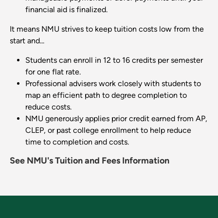
financial aid is finalized.
It means NMU strives to keep tuition costs low from the
start and...
Students can enroll in 12 to 16 credits per semester
for one flat rate.
Professional advisers work closely with students to
map an efficient path to degree completion to
reduce costs.
NMU generously applies prior credit earned from AP,
CLEP, or past college enrollment to help reduce
time to completion and costs.
See NMU's Tuition and Fees Information