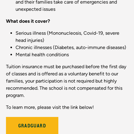
and their families take care of emergencies and
unexpected issues
What does it cover?
Serious illness (Mononucleosis, Covid-19, severe
head injuries)
Chronic illnesses (Diabetes, auto-immune diseases)
Mental health conditions
Tuition insurance must be purchased before the first day
of classes and is offered as a voluntary benefit to our
families, your participation is not required but highly
recommended. The school is not compensated for this
program.
To learn more, please visit the link below!
GRADGUARD