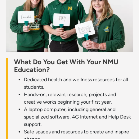
What Do You Get With Your NMU
Education?
Dedicated health and wellness resources for all
students.
Hands-on, relevant research, projects and
creative works beginning your first year.
A laptop computer, including general and
specialized software, 4G Internet and Help Desk
support.
Safe spaces and resources to create and inspire