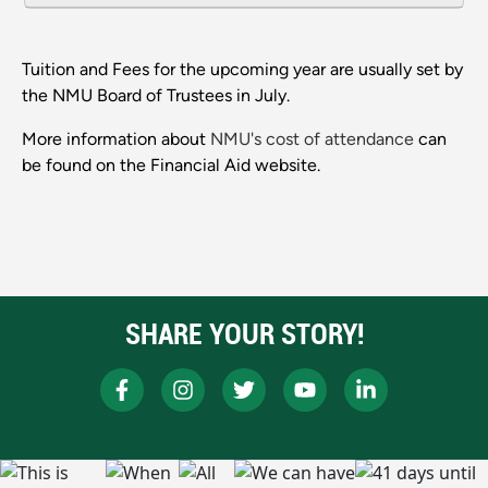
Tuition and Fees for the upcoming year are usually set by
the NMU Board of Trustees in July.
More information about
NMU's cost of attendance
can
be found on the Financial Aid website.
SHARE YOUR STORY!