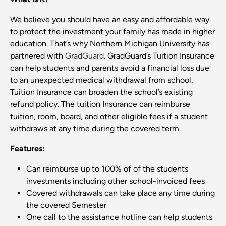
We believe you should have an easy and affordable way
to protect the investment your family has made in higher
education. That’s why Northern Michigan University has
partnered with
GradGuard
. GradGuard’s Tuition Insurance
can help students and parents avoid a financial loss due
to an unexpected medical withdrawal from school.
Tuition Insurance can broaden the school’s existing
refund policy. The tuition Insurance can reimburse
tuition, room, board, and other eligible fees if a student
withdraws at any time during the covered term.
Features:
Can reimburse up to 100% of of the students
investments including other school-invoiced fees
Covered withdrawals can take place any time during
the covered Semester
One call to the assistance hotline can help students