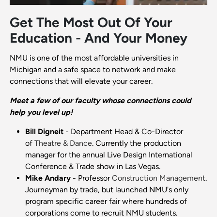
Get The Most Out Of Your
Education - And Your Money
NMU is one of the most affordable universities in
Michigan and a safe space to network and make
connections that will elevate your career.
Meet a few of our faculty whose connections could
help you level up!
Bill Digneit
- Department Head & Co-Director
of
Theatre & Dance
. Currently the production
manager for the annual Live Design International
Conference & Trade show in Las Vegas.
Mike Andary
- Professor
Construction Management
.
Journeyman by trade, but launched NMU's only
program specific career fair where hundreds of
corporations come to recruit NMU students.