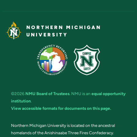
NORTHERN MICHIGAN
UNIVERSITY
©2026
NMU Board of Trustees
. NMU is an
equal opportunity
institution
.
View accessible formats for documents on this page.
Northern Michigan University is located on the ancestral
homelands of the Anishinaabe Three Fires Confederacy.