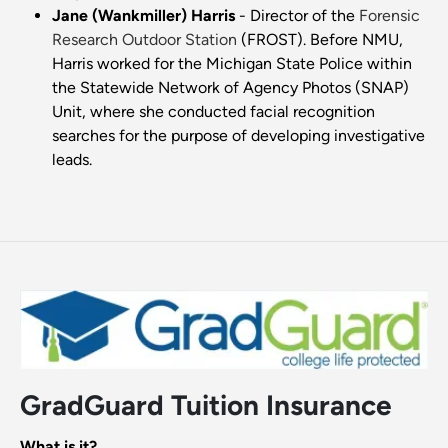
Jane (Wankmiller) Harris
- Director of the
Forensic
Research Outdoor Station
(FROST). Before NMU,
Harris worked for the Michigan State Police within
the Statewide Network of Agency Photos (SNAP)
Unit, where she conducted facial recognition
searches for the purpose of developing investigative
leads.
GradGuard Tuition Insurance
What is it?