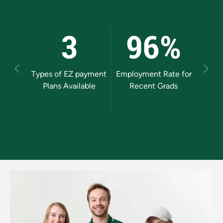
3
96%
Previous
Next
Types of EZ payment
Employment Rate for
Mos
Plans Available
Recent Grads
Uni