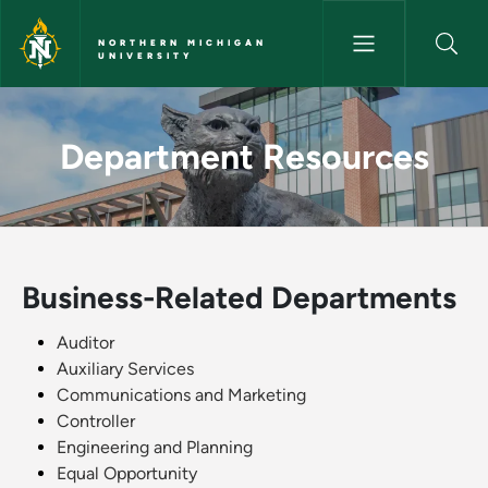
Skip to main content
NORTHERN MICHIGAN
UNIVERSITY
Department Resources - North
Department Resources
Business-Related Departments
Auditor
Auxiliary Services
Communications and Marketing
Controller
Engineering and Planning
Equal Opportunity