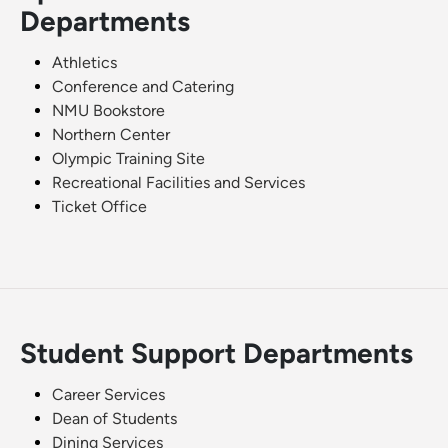
Departments
Athletics
Conference and Catering
NMU Bookstore
Northern Center
Olympic Training Site
Recreational Facilities and Services
Ticket Office
Student Support Departments
Career Services
Dean of Students
Dining Services