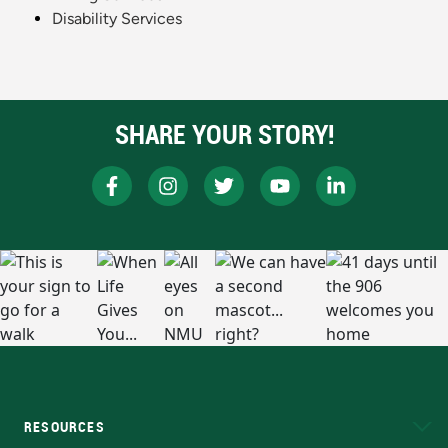
Disability Services
SHARE YOUR STORY!
RESOURCES