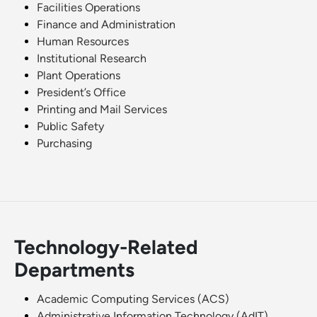
Facilities Operations
Finance and Administration
Human Resources
Institutional Research
Plant Operations
President’s Office
Printing and Mail Services
Public Safety
Purchasing
Technology-Related
Departments
Academic Computing Services (ACS)
Administrative Information Technology (AdIT)