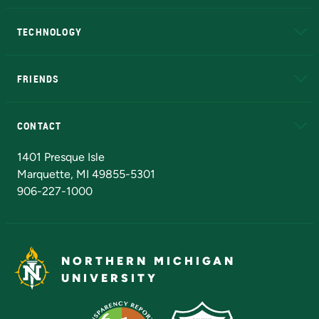
A to Z
About NMU
Academic Affairs
TECHNOLOGY
EduCat
Educational Access Network (EAN)
FRIENDS
Alumni
Athletics
Bookstore
N
CONTACT
Admissions Questions
NMU Board of Trustees
1401 Presque Isle
Marquette, MI 49855-5301
906-227-1000
NORTHERN MICHIGAN
UNIVERSITY