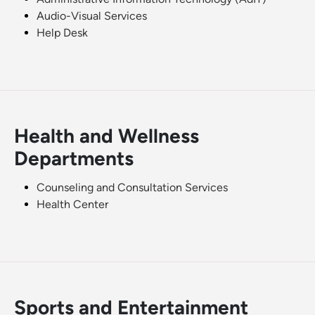
Audio-Visual Services
Help Desk
Health and Wellness
Departments
Counseling and Consultation Services
Health Center
Sports and Entertainment