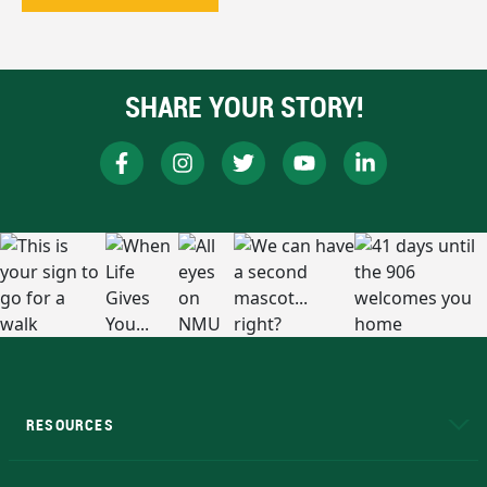
SHARE YOUR STORY!
RESOURCES
A to Z
About NMU
Academic Affairs