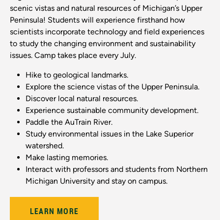
scenic vistas and natural resources of Michigan’s Upper
Peninsula! Students will experience firsthand how
scientists incorporate technology and field experiences
to study the changing environment and sustainability
issues. Camp takes place every July.
Hike to geological landmarks.
Explore the science vistas of the Upper Peninsula.
Discover local natural resources.
Experience sustainable community development.
Paddle the AuTrain River.
Study environmental issues in the Lake Superior
watershed.
Make lasting memories.
Interact with professors and students from Northern
Michigan University and stay on campus.
LEARN MORE