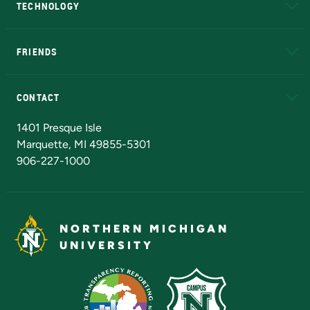
TECHNOLOGY
EduCat
Educational Access Network (EAN)
FRIENDS
Alumni
Athletics
Bookstore
N
CONTACT
Admissions Questions
NMU Board of Trustees
1401 Presque Isle
Marquette, MI 49855-5301
906-227-1000
NORTHERN MICHIGAN
UNIVERSITY