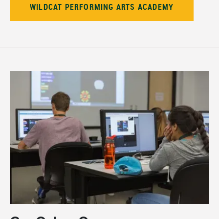
WILDCAT PERFORMING ARTS ACADEMY