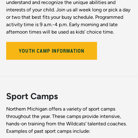
understand and recognize the unique abilities and
interests of your child. Join us all week long or pick a day
or two that best fits your busy schedule. Programmed
activity time is 9 a.m.-4 p.m. Early morning and late
afternoon times will be used as kids’ choice time.
YOUTH CAMP INFORMATION
Sport Camps
Northern Michigan offers a variety of sport camps
throughout the year. These camps provide intensive,
hands-on training from the Wildcats' talented coaches.
Examples of past sport camps include: