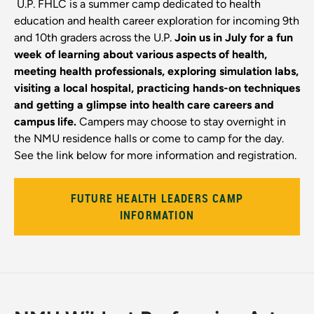
U.P. FHLC is a summer camp dedicated to health
education and health career exploration for incoming 9th
and 10th graders across the U.P.
Join us in July for a fun
week of learning about various aspects of health,
meeting health professionals, exploring simulation labs,
visiting a local hospital, practicing hands-on techniques
and getting a glimpse into health care careers and
campus life.
Campers may choose to stay overnight in
the NMU residence halls or come to camp for the day.
See the link below for more information and registration.
FUTURE HEALTH LEADERS CAMP
INFORMATION