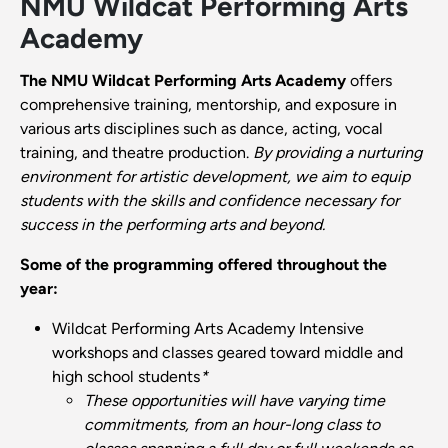
NMU Wildcat Performing Arts
Academy
The NMU Wildcat Performing Arts Academy
offers
comprehensive training, mentorship, and exposure in
various arts disciplines such as dance, acting, vocal
training, and theatre production.
By providing a nurturing
environment for artistic development, we aim to equip
students with the skills and confidence necessary for
success in the performing arts and beyond.
Some of the programming offered throughout the
year:
Wildcat Performing Arts Academy Intensive
workshops and classes geared toward middle and
high school students
*
These opportunities will have varying time
commitments, from an hour-long class to