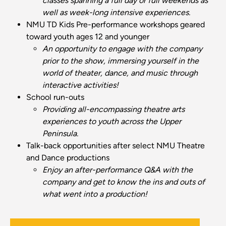
classes spanning a full day or full weekends as
well as week-long intensive experiences.
NMU TD Kids
Pre-performance workshops geared
toward youth ages 12 and younger
An opportunity to engage with the company
prior to the show, immersing yourself in the
world of theater, dance, and music through
interactive activities!
School run-outs
Providing all-encompassing theatre arts
experiences to youth across the Upper
Peninsula.
Talk-back opportunities after select NMU Theatre
and Dance productions
Enjoy an after-performance Q&A with the
company and get to know the ins and outs of
what went into a production!