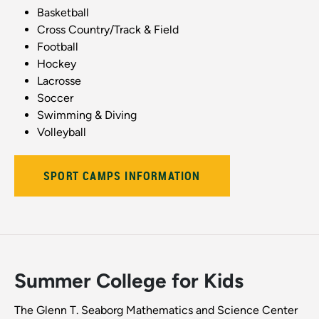
Basketball
Cross Country/Track & Field
Football
Hockey
Lacrosse
Soccer
Swimming & Diving
Volleyball
SPORT CAMPS INFORMATION
Summer College for Kids
The Glenn T. Seaborg Mathematics and Science Center