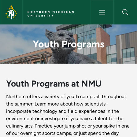
Skip to main content
NORTHERN MICHIGAN
UNIVERSITY
Youth Programs - Northern Mi
Youth Programs
Youth Programs at NMU
Northern offers a variety of youth camps all throughout
the summer. Learn more about how scientists
incorporate technology and field experiences in the
environment or investigate if you have a talent for the
culinary arts. Practice your jump shot or your spike in one
of our overnight sports camps, or just spend the day