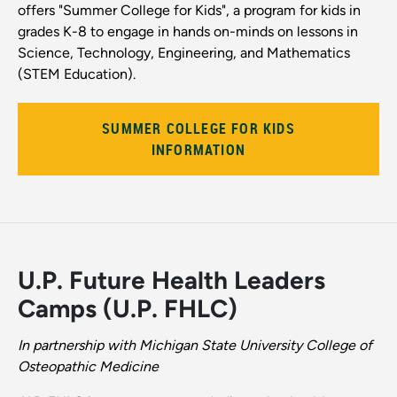
offers "Summer College for Kids", a program for kids in
grades K-8 to engage in hands on-minds on lessons in
Science, Technology, Engineering, and Mathematics
(STEM Education).
SUMMER COLLEGE FOR KIDS
INFORMATION
U.P. Future Health Leaders
Camps (U.P. FHLC)
In partnership with Michigan State University College of
Osteopathic Medicine