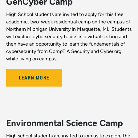
GenCyber Camp
High School students are invited to apply for this free
academic, two-week residential camp on the campus of
Northern Michigan University in Marquette, MI. Students
will explore cybersecurity topics in a virtual setting and
then have an opportunity to learn the fundamentals of
cybersecurity from CompTIA Security and Cyber.org
while living on campus.
LEARN MORE
Environmental Science Camp
High school students are invited to join us to explore the