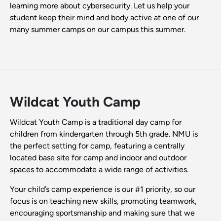
learning more about cybersecurity. Let us help your
student keep their mind and body active at one of our
many summer camps on our campus this summer.
Wildcat Youth Camp
Wildcat Youth Camp is a traditional day camp for
children from kindergarten through 5th grade. NMU is
the perfect setting for camp, featuring a centrally
located base site for camp and indoor and outdoor
spaces to accommodate a wide range of activities.
Your child’s camp experience is our #1 priority, so our
focus is on teaching new skills, promoting teamwork,
encouraging sportsmanship and making sure that we