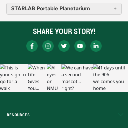
STARLAB Portable Planetarium
SHARE YOUR STORY!
RESOURCES
A to Z
About NMU
Academic Affairs