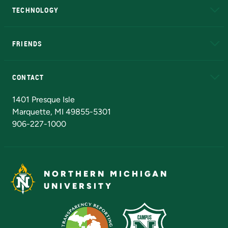
TECHNOLOGY
EduCat
Educational Access Network (EAN)
FRIENDS
Alumni
Athletics
Bookstore
N
CONTACT
Admissions Questions
NMU Board of Trustees
1401 Presque Isle
Marquette, MI 49855-5301
906-227-1000
NORTHERN MICHIGAN
UNIVERSITY