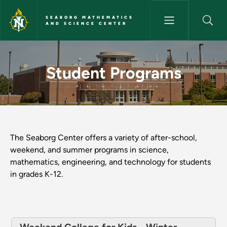
Skip to main content
SEABORG MATHEMATICS
AND SCIENCE CENTER
Student Programs - Seaborg M
Student Programs
The Seaborg Center offers a variety of after-school,
weekend, and summer programs in science,
mathematics, engineering, and technology for students
in grades K-12.