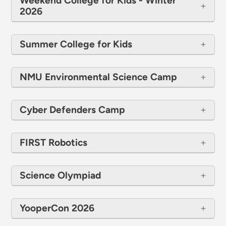
Weekend College for Kids - Winter
2026
Summer College for Kids
NMU Environmental Science Camp
Cyber Defenders Camp
FIRST Robotics
Science Olympiad
YooperCon 2026