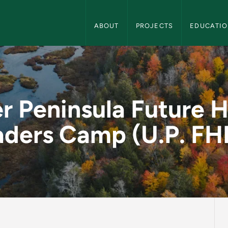
Center for Rural Health Navigation
ABOUT
PROJECTS
EDUCATI
ure Health Leaders C
r Peninsula Future H
aders Camp (U.P. FH