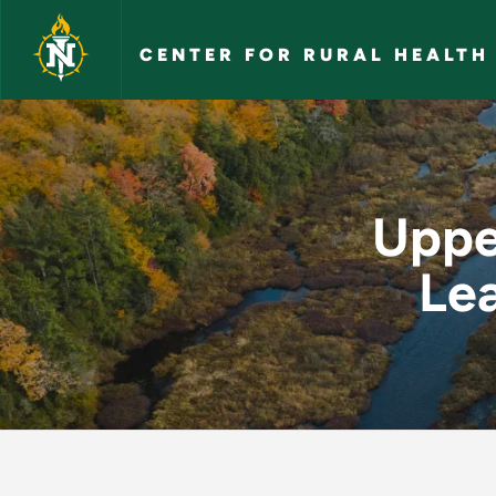
Skip to main content
CENTER FOR RURAL HEALTH
Upper Peninsula Fut
Uppe
Le