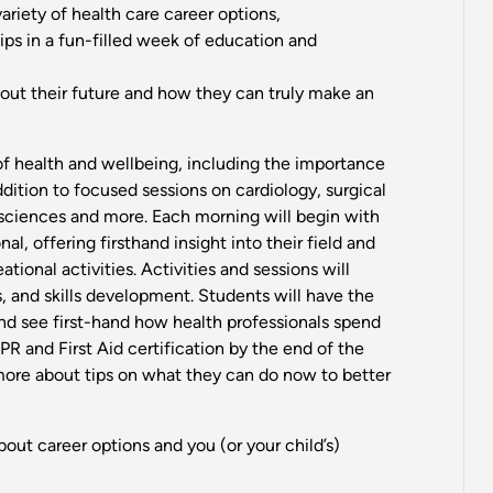
variety of health care career options,
ps in a fun-filled week of education and
bout their future and how they can truly make an
 of health and wellbeing, including the importance
ddition to focused sessions on cardiology, surgical
 sciences and more. Each morning will begin with
al, offering firsthand insight into their field and
tional activities. Activities and sessions will
 and skills development. Students will have the
and see first-hand how health professionals spend
CPR and First Aid certification by the end of the
 more about tips on what they can do now to better
about career options and you (or your child’s)