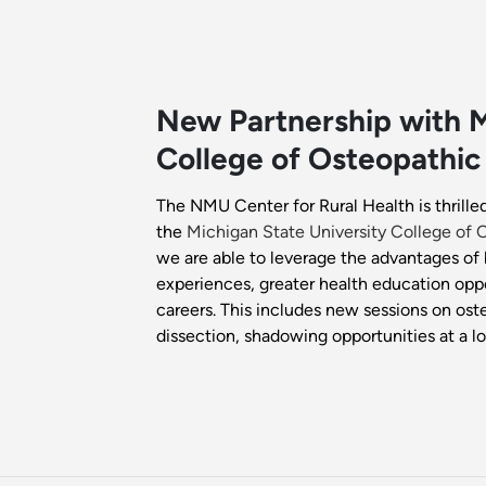
New Partnership with M
College of Osteopathic
The NMU Center for Rural Health is thrill
the
Michigan State University College of
we are able to leverage the advantages of 
experiences, greater health education opp
careers. This includes new sessions on ost
dissection, shadowing opportunities at a lo