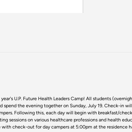
s year's U.P. Future Health Leaders Camp! All students (overni
d spend the evening together on Sunday, July 19. Check-in wil
ampers. Following this, each day will begin with breakfast/check
ating sessions on various healthcare professions and health edu
 with check-out for day campers at 5:00pm at the residence hal