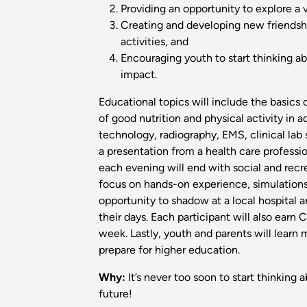
Providing an opportunity to explore a 
Creating and developing new friendshi
activities, and
Encouraging youth to start thinking a
impact.
Educational topics will include the basics
of good nutrition and physical activity in a
technology, radiography, EMS, clinical lab
a presentation from a health care profession
each evening will end with social and recrea
focus on hands-on experience, simulations,
opportunity to shadow at a local hospital 
their days. Each participant will also earn 
week. Lastly, youth and parents will learn
prepare for higher education.
Why:
It’s never too soon to start thinking 
future!