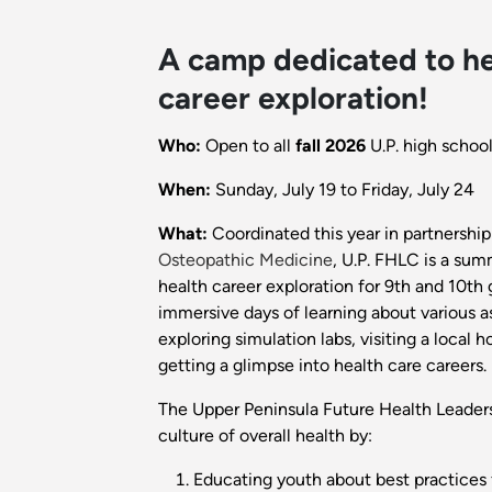
A camp dedicated to he
career exploration!
Who:
Open to all
fall 2026
U.P. high scho
When:
Sunday, July 19 to Friday, July 24
What:
Coordinated this year in partnership
Osteopathic Medicine
, U.P. FHLC is a su
health career exploration for 9th and 10th 
immersive days of learning about various a
exploring simulation labs, visiting a local
getting a glimpse into health care careers.
The Upper Peninsula Future Health Leader
culture of overall health by:
Educating youth about best practices fo