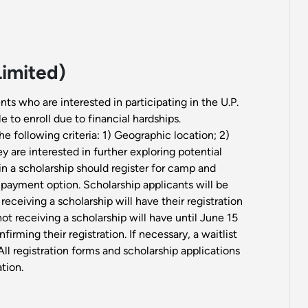
Limited)
nts who are interested in participating in the U.P.
 to enroll due to financial hardships.
e following criteria: 1) Geographic location; 2)
 are interested in further exploring potential
in a scholarship should register for camp and
 payment option. Scholarship applicants will be
 receiving a scholarship will have their registration
t receiving a scholarship will have until June 15
firming their registration. If necessary, a waitlist
ll registration forms and scholarship applications
tion.