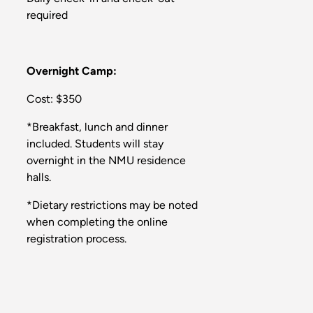
required
Overnight Camp:
Cost: $350
*Breakfast, lunch and dinner
included. Students will stay
overnight in the NMU residence
halls.
*Dietary restrictions may be noted
when completing the online
registration process.