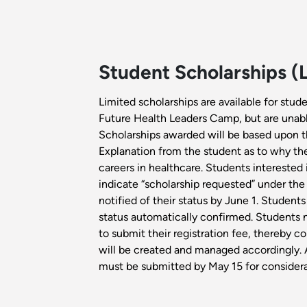
Student Scholarships (
Limited scholarships are available for stude
Future Health Leaders Camp, but are unable
Scholarships awarded will be based upon th
Explanation from the student as to why they
careers in healthcare. Students interested 
indicate “scholarship requested” under the
notified of their status by June 1. Students
status automatically confirmed. Students no
to submit their registration fee, thereby con
will be created and managed accordingly. A
must be submitted by May 15 for considera