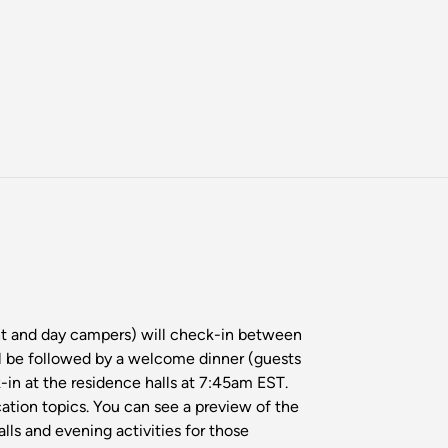
ght and day campers) will check-in between
l be followed by a welcome dinner (guests
-in at the residence halls at 7:45am EST.
cation topics. You can see a preview of the
ls and evening activities for those