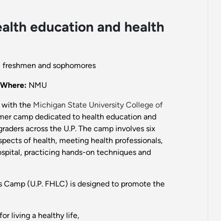
alth education and health
ol freshmen and sophomores
Where:
NMU
 with the
Michigan State University College of
mmer camp dedicated to health education and
graders across the U.P. The camp involves six
spects of health, meeting health professionals,
 hospital, practicing hands-on techniques and
s Camp (U.P. FHLC) is designed to promote the
r living a healthy life,