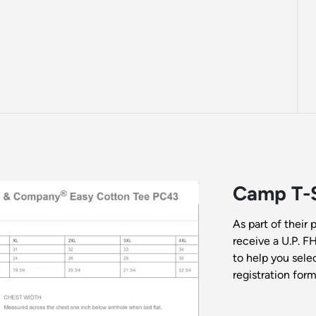
Camp T-S
As part of their 
receive a U.P. F
to help you selec
registration form