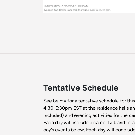
Tentative Schedule
See below for a tentative schedule for thi
4:30-5:30pm EST at the residence halls an
included) and evening activities for the c
Each day will include a career talk and rot
day's events below. Each day will conclude