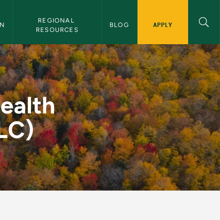
REGIONAL 
APPLY
ON
BLOG
RESOURCES
amp (U.P. FHLC) - Ce
ealth
LC)