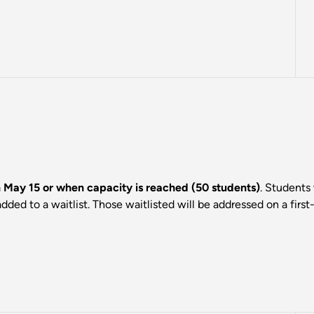
on May 15 or when capacity is reached (50 students)
. Students 
dded to a waitlist. Those waitlisted will be addressed on a first