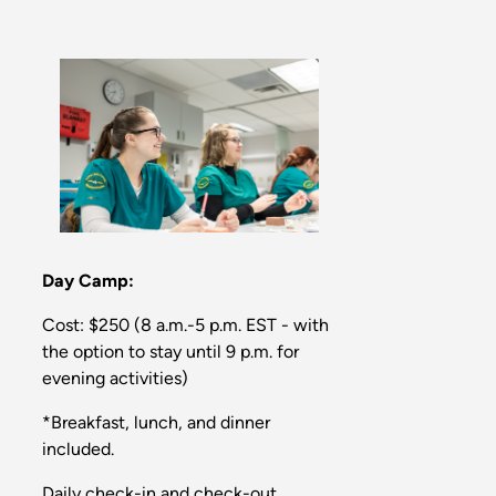
Day Camp:
Cost: $250 (8 a.m.-5 p.m. EST - with
the option to stay until 9 p.m. for
evening activities)
*Breakfast, lunch, and dinner
included.
Daily check-in and check-out