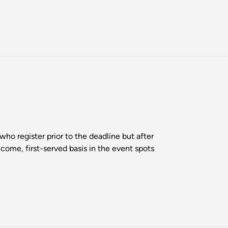
who register prior to the deadline but after
-come, first-served basis in the event spots