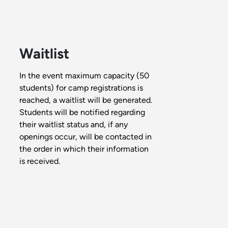
Waitlist
In the event maximum capacity (50
students) for camp registrations is
reached, a waitlist will be generated.
Students will be notified regarding
their waitlist status and, if any
openings occur, will be contacted in
the order in which their information
is received.