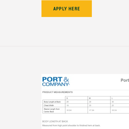
APPLY HERE