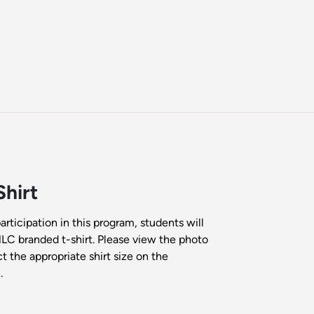
hirt
participation in this program, students will
HLC branded t-shirt. Please view the photo
t the appropriate shirt size on the
.