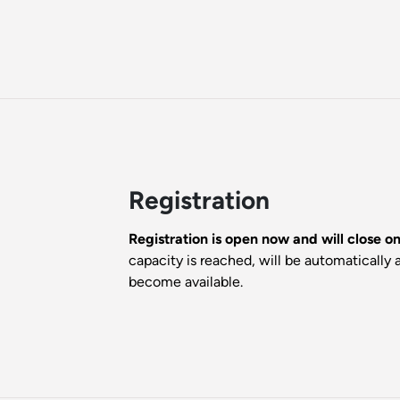
Registration
Registration is open now and will close 
capacity is reached, will be automatically a
become available.