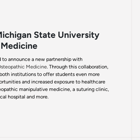
ichigan State University
 Medicine
ed to announce a new partnership with
 Osteopathic Medicine
. Through this collaboration,
both institutions to offer students even more
ortunities and increased exposure to healthcare
eopathic manipulative medicine, a suturing clinic,
cal hospital and more.