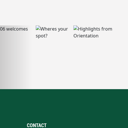
CONTACT