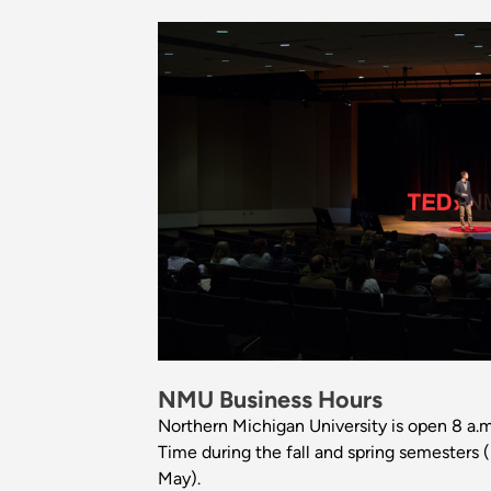
NMU Business Hours
Northern Michigan University is open 8 a.m
Time during the fall and spring semesters 
May).