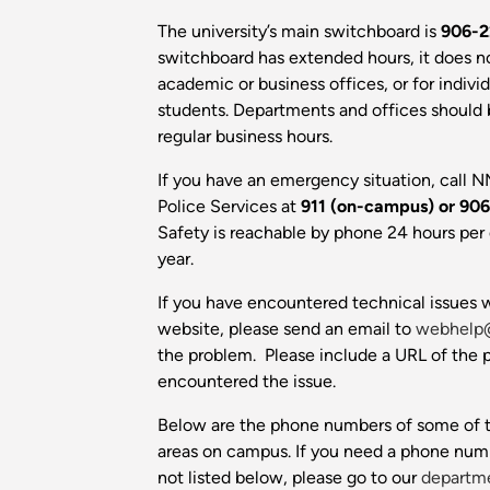
The university’s main switchboard is
906-2
switchboard has extended hours, it does n
academic or business offices, or for individu
students. Departments and offices should
regular business hours.
If you have an emergency situation, call N
Police Services at
911 (on-campus) or
906
Safety is reachable by phone 24 hours per 
year.
If you have encountered technical issues w
website, please send an email to
webhelp
the problem. Please include a URL of the
encountered the issue.
Below are the phone numbers of some of t
areas on campus. If you need a phone num
not listed below, please go to our
departme