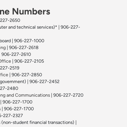
one Numbers
-227-2650
ter and technical services)* | 906-227-
hboard | 906-227-1000
ing
| 906-227-2618
| 906-227-2610
Office
| 906-227-2105
-227-2519
fice
| 906-227-2850
 government) | 906-227-2452
227-2480
ting and Communications
| 906-227-2720
| 906-227-1700
s
| 906-227-1700
-227-2327
s
(non-student financial transactions) |