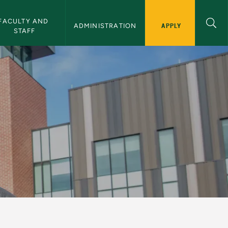
FACULTY AND 
APPLY
ADMINISTRATION
STAFF
iversity