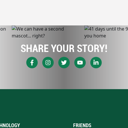
SHARE YOUR STORY!
HNOLOGY
FRIENDS