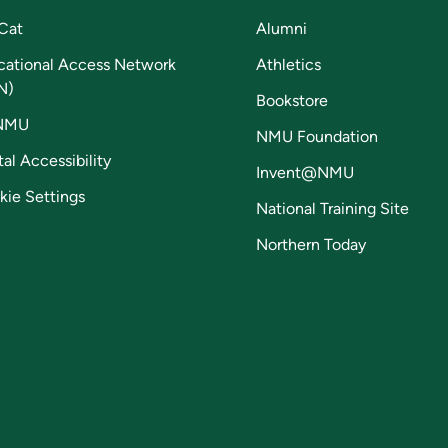
Cat
Alumni
cational Access Network
Athletics
N)
Bookstore
NMU
NMU Foundation
tal Accessibility
Invent@NMU
kie Settings
National Training Site
Northern Today