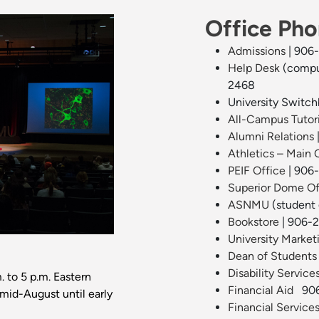
Office Ph
Admissions
| 906
Help Desk
(compu
2468
University Switc
All-Campus Tutor
Alumni Relations
Athletics – Main 
PEIF Office
| 906
Superior Dome Of
ASNMU
(student
Bookstore
| 906-
University Marke
Dean of Students
Disability Service
. to 5 p.m. Eastern
Financial Aid
906
(mid-August until early
Financial Service