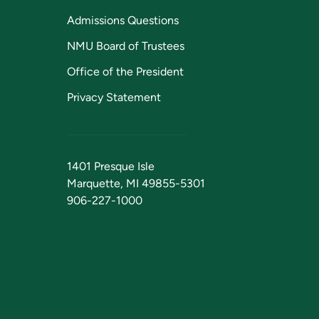
Admissions Questions
NMU Board of Trustees
Office of the President
Privacy Statement
1401 Presque Isle
Marquette, MI 49855-5301
906-227-1000