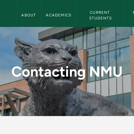
Northern Michigan University Navigation
CURRENT 
ABOUT
ACADEMICS
STUDENTS
orthern Michigan Un
Contacting NMU