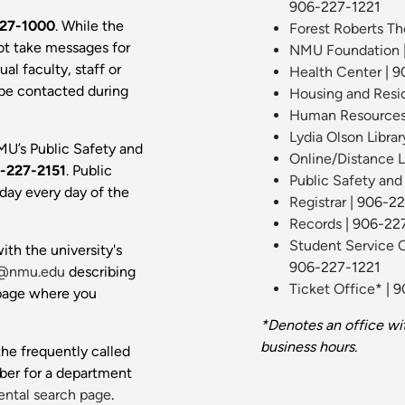
906-227-1221
27-1000
. While the
Forest Roberts Th
ot take messages for
NMU Foundation
al faculty, staff or
Health Center
| 9
 be contacted during
Housing and Resi
Human Resource
Lydia Olson Librar
MU’s Public Safety and
Online/Distance 
-227-2151
. Public
Public Safety and
day every day of the
Registrar
| 906-2
Records
| 906-22
Student Service 
ith the university's
906-227-1221
@nmu.edu
describing
Ticket Office
* | 
 page where you
*Denotes an office wi
business hours.
he frequently called
ber for a department
ntal search page
.