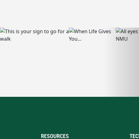
RESOURCES
TEC