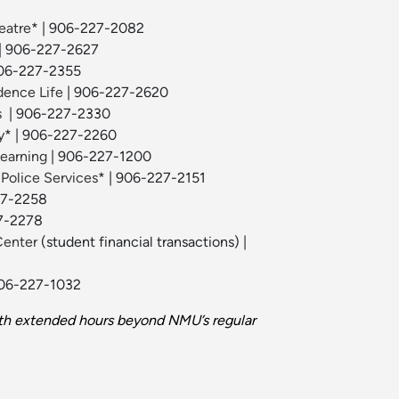
eatre
* | 906-227-2082
| 906-227-2627
06-227-2355
dence Life
| 906-227-2620
s
| 906-227-2330
y
* | 906-227-2260
Learning
| 906-227-1200
 Police Services
* | 906-227-2151
27-2258
7-2278
Center
(student financial transactions) |
906-227-1032
th extended hours beyond NMU’s regular