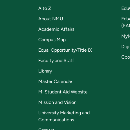
A to Z
Edu
About NMU
Edu
(EA
Academic Affairs
My
Campus Map
Digi
Equal Opportunity/Title IX
Coo
Faculty and Staff
Library
Master Calendar
MI Student Aid Website
Mission and Vision
University Marketing and
Communications