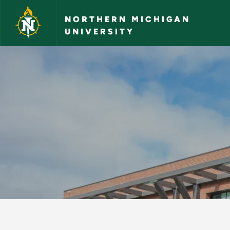
Skip to main content
NORTHERN MICHIGAN
UNIVERSITY
Contacting NMU - N