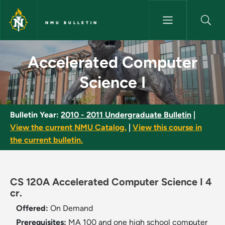
Skip to main content
NMU BULLETIN
Accelerated Computer Science
Accelerated Computer
Science I
Bulletin Year:
2010 - 2011 Undergraduate Bulletin
|
View the current NMU Catalog.
|
View this course in
the current bulletin.
CS 120A Accelerated Computer Science I 4
cr.
Offered:
On Demand
Prerequisites:
MA 100 and one high school computer