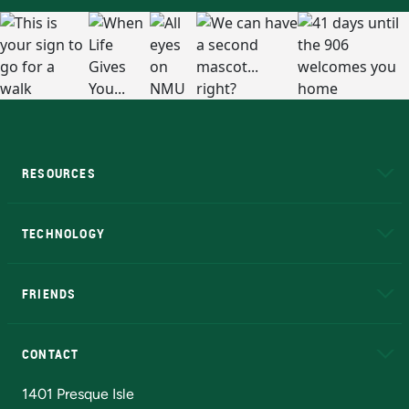
RESOURCES
A to Z
About NMU
Academic Affairs
TECHNOLOGY
EduCat
Educational Access Network (EAN)
FRIENDS
Alumni
Athletics
Bookstore
N
CONTACT
Admissions Questions
NMU Board of Trustees
1401 Presque Isle