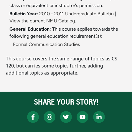
class or equivalent or instructor's permission.
Bulletin Year:
2010 - 2011 Undergraduate Bulletin
|
View the current NMU Catalog.
General Education:
This course applies towards the
following general education requirement(s):
Formal Communication Studies
This course covers the same range of topics as CS
120, but carries some topics further, adding
additional topics as appropriate.
SHARE YOUR STORY!