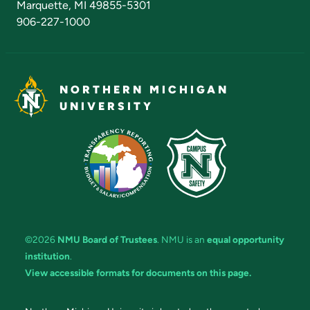
Marquette, MI 49855-5301
906-227-1000
NORTHERN MICHIGAN
UNIVERSITY
©2026
NMU Board of Trustees
. NMU is an
equal opportunity
institution
.
View accessible formats for documents on this page.