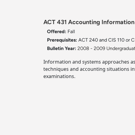
ACT 431 Accounting Information
Offered:
Fall
Prerequisites:
ACT 240 and CIS 110 or CI
Bulletin Year:
2008 - 2009 Undergraduat
Information and systems approaches as w
techniques and accounting situations i
examinations.