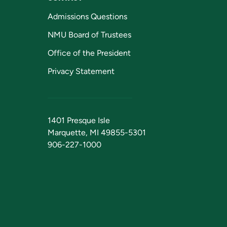
Admissions Questions
NMU Board of Trustees
Office of the President
Privacy Statement
1401 Presque Isle
Marquette, MI 49855-5301
906-227-1000