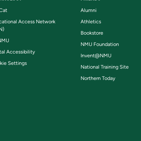
Cat
Alumni
cational Access Network
Athletics
N)
Bookstore
NMU
NMU Foundation
tal Accessibility
Invent@NMU
kie Settings
National Training Site
Northern Today