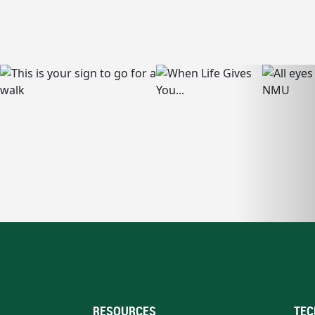
RESOURCES
TEC