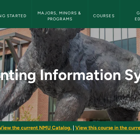
etin Navigation
MAJORS, MINORS & 
G
NG STARTED
COURSES
PROGRAMS
E
ion Systems - NMU B
nting Information S
View the current NMU Catalog.
|
View this course in the curre