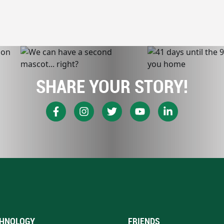
SHARE YOUR STORY!
HNOLOGY
FRIENDS