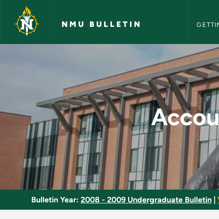
NMU Bull
Skip to main content
NMU BULLETIN
GETTI
Accounting Informat
Accou
Bulletin Year:
2008 - 2009 Undergraduate Bulletin
|