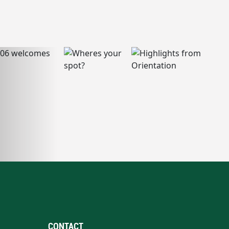
CONTACT