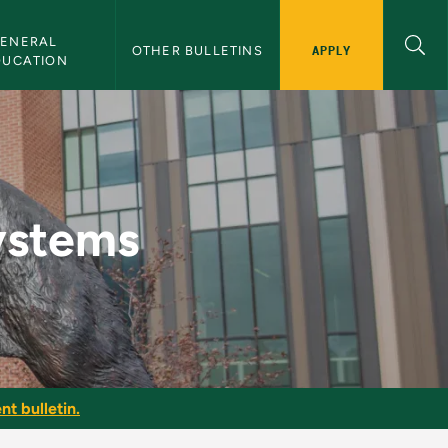
ENERAL 
APPLY
OTHER BULLETINS
DUCATION
ulletin
ystems
nt bulletin.