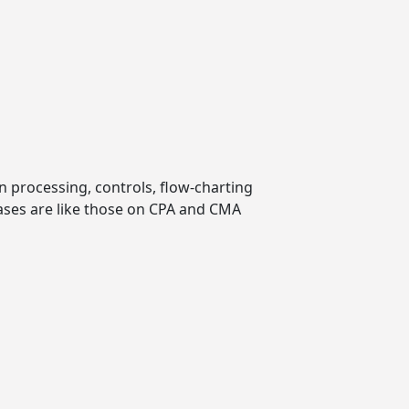
 processing, controls, flow-charting
ases are like those on CPA and CMA