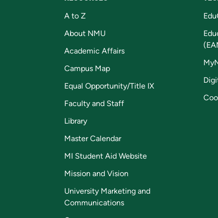
A to Z
Edu
About NMU
Edu
(EA
Academic Affairs
My
Campus Map
Digi
Equal Opportunity/Title IX
Coo
Faculty and Staff
Library
Master Calendar
MI Student Aid Website
Mission and Vision
University Marketing and
Communications