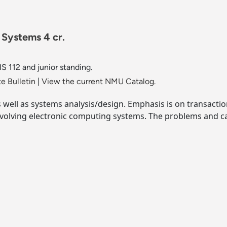
 Systems 4 cr.
S 112 and junior standing.
e Bulletin
|
View the current NMU Catalog.
ell as systems analysis/design. Emphasis is on transaction
nvolving electronic computing systems. The problems and c