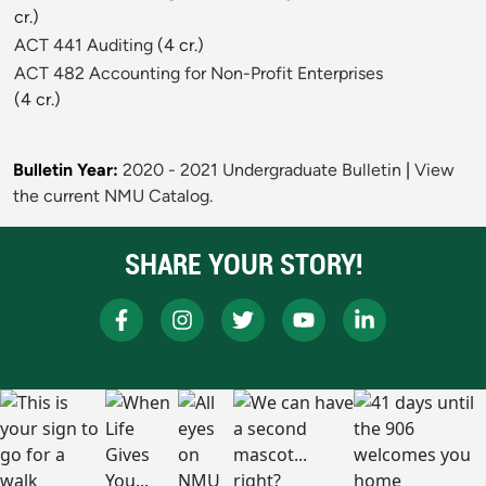
cr.)
ACT 441 Auditing
(4 cr.)
ACT 482 Accounting for Non-Profit Enterprises
(4 cr.)
Bulletin Year:
2020 - 2021 Undergraduate Bulletin
|
View
the current NMU Catalog.
SHARE YOUR STORY!