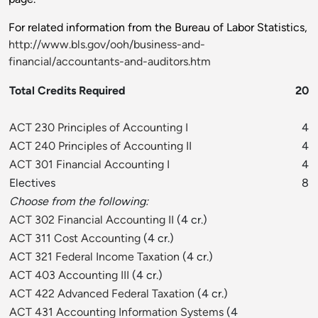
For related information from the Bureau of Labor Statistics,
http://www.bls.gov/ooh/business-and-
financial/accountants-and-auditors.htm
Total Credits Required
20
ACT 230 Principles of Accounting I
4
ACT 240 Principles of Accounting II
4
ACT 301 Financial Accounting I
4
Electives
8
Choose from the following:
ACT 302 Financial Accounting II
(4 cr.)
ACT 311 Cost Accounting
(4 cr.)
ACT 321 Federal Income Taxation
(4 cr.)
ACT 403 Accounting III
(4 cr.)
ACT 422 Advanced Federal Taxation
(4 cr.)
ACT 431 Accounting Information Systems
(4