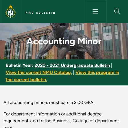
Skip to main content
NMU BULLETIN
Accounting Minor - NMU Bulle
Accounting Minor
Bulletin Year:
2020 - 2021 Undergraduate Bulletin
|
View the current NMU Catalog.
|
View this program in
the current bulletin.
All accounting minors must earn a 2.00 GPA.
For department information or additional degree
requirements, go to the
Business, College of
department
page.