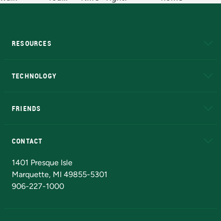
RESOURCES
A to Z
About NMU
Academic Affairs
TECHNOLOGY
EduCat
Educational Access Network (EAN)
FRIENDS
Alumni
Athletics
Bookstore
N
CONTACT
Admissions Questions
NMU Board of Trustees
1401 Presque Isle
Marquette, MI 49855-5301
906-227-1000