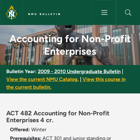
Skip to main content
NMU BULLETIN
Accounting for Non-Profit Ent
Accounting for Non-Profit
Enterprises
Bulletin Year:
2009 - 2010 Undergraduate Bulletin
|
View the current NMU Catalog.
|
View this course in
the current bulletin.
ACT 482 Accounting for Non-Profit
Enterprises 4 cr.
Offered:
Winter
Prerequisites:
ACT 301 and junior standing or