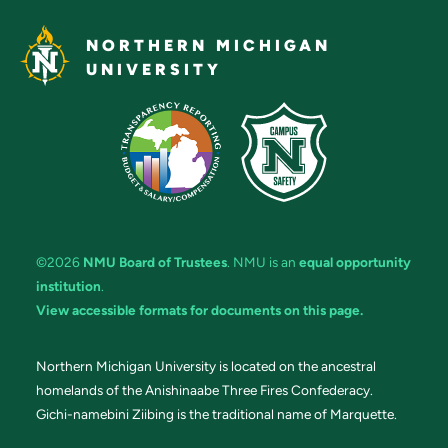
NORTHERN MICHIGAN
UNIVERSITY
©2026
NMU Board of Trustees
. NMU is an
equal opportunity
institution
.
View accessible formats for documents on this page.
Northern Michigan University is located on the ancestral
homelands of the Anishinaabe Three Fires Confederacy.
Gichi-namebini Ziibing is the traditional name of Marquette.