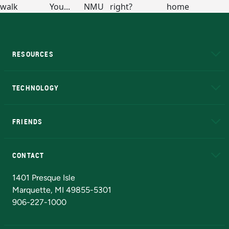
RESOURCES
A to Z
About NMU
Academic Affairs
TECHNOLOGY
EduCat
Educational Access Network (EAN)
FRIENDS
Alumni
Athletics
Bookstore
N
CONTACT
Admissions Questions
NMU Board of Trustees
1401 Presque Isle
Marquette, MI 49855-5301
906-227-1000