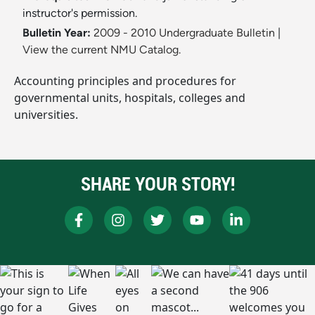
instructor's permission.
Bulletin Year:
2009 - 2010 Undergraduate Bulletin
|
View the current NMU Catalog.
Accounting principles and procedures for
governmental units, hospitals, colleges and
universities.
SHARE YOUR STORY!