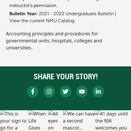
instructor's permission.
Bulletin Year:
2021 - 2022 Undergraduate Bulletin
|
View the current NMU Catalog.
Accounting principles and procedures for
governmental units, hospitals, colleges and
universities.
SHARE YOUR STORY!