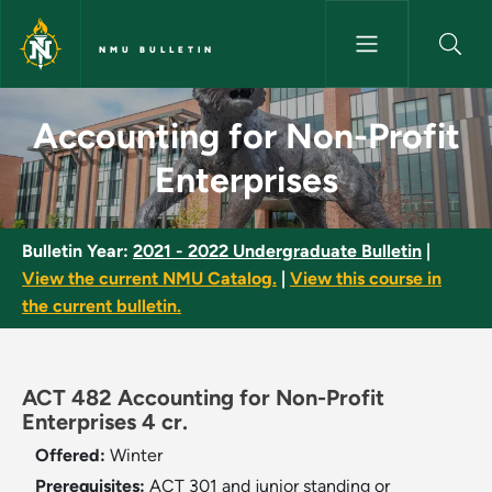
Skip to main content
NMU BULLETIN
Accounting for Non-Profit Ent
Accounting for Non-Profit
Enterprises
Bulletin Year:
2021 - 2022 Undergraduate Bulletin
|
View the current NMU Catalog.
|
View this course in
the current bulletin.
ACT 482 Accounting for Non-Profit
Enterprises 4 cr.
Offered:
Winter
Prerequisites:
ACT 301 and junior standing or