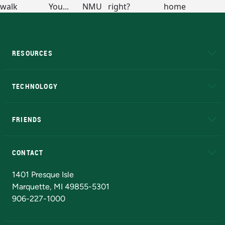
RESOURCES
A to Z
About NMU
Academic Affairs
TECHNOLOGY
EduCat
Educational Access Network (EAN)
FRIENDS
Alumni
Athletics
Bookstore
N
CONTACT
Admissions Questions
NMU Board of Trustees
1401 Presque Isle
Marquette, MI 49855-5301
906-227-1000