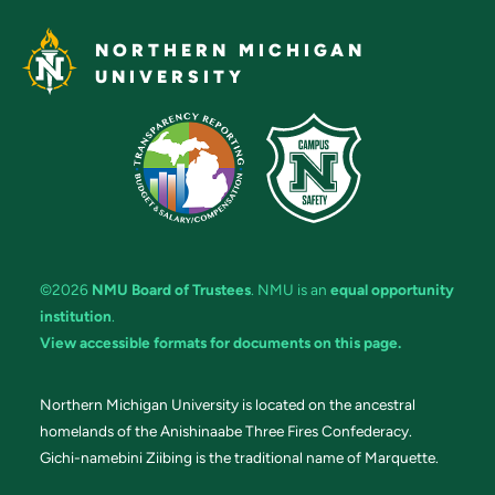
NORTHERN MICHIGAN
UNIVERSITY
©2026
NMU Board of Trustees
. NMU is an
equal opportunity
institution
.
View accessible formats for documents on this page.
Northern Michigan University is located on the ancestral
homelands of the Anishinaabe Three Fires Confederacy.
Gichi-namebini Ziibing is the traditional name of Marquette.