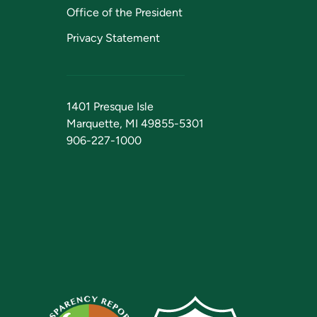
Office of the President
Privacy Statement
1401 Presque Isle
Marquette, MI 49855-5301
906-227-1000