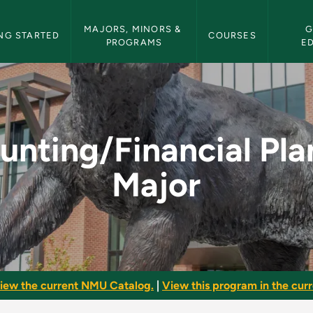
etin Navigation
MAJORS, MINORS & 
G
NG STARTED
COURSES
PROGRAMS
E
l Planning Major - N
unting/Financial Pla
Major
iew the current NMU Catalog.
|
View this program in the curre