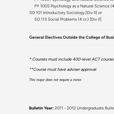
PY 100S Psychology as a Natural Science
(4
SO 101 Introductory Sociology
[
Div II
]
or
SO 113 Social Problems
(4 cr.) [
Div II
]
General Electives Outside the College of Bus
* Courses must include 400-level ACT courses 
**Course must have adviser approval.
This major does not require a minor.
Bulletin Year:
2011 - 2012 Undergraduate Bulle