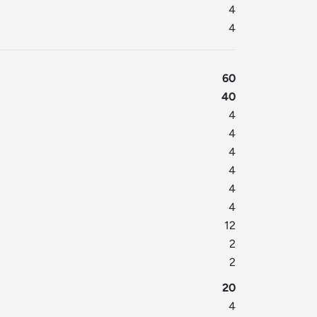
4
4
60
40
4
4
4
4
4
4
12
2
2
20
4