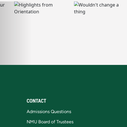
CONTACT
Admissions Questions
NMU Board of Trustees