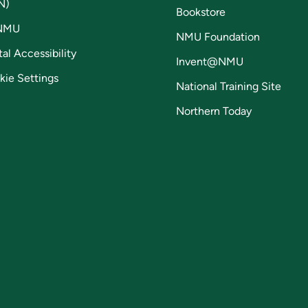
N)
Bookstore
NMU
NMU Foundation
tal Accessibility
Invent@NMU
kie Settings
National Training Site
Northern Today