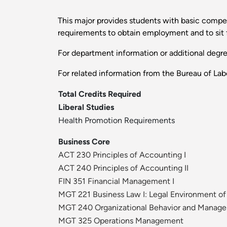
This major provides students with basic compe
requirements to obtain employment and to sit 
For department information or additional degr
For related information from the Bureau of Labo
Total Credits Required
Liberal Studies
Health Promotion Requirements
Business Core
ACT 230 Principles of Accounting I
ACT 240 Principles of Accounting II
FIN 351 Financial Management I
MGT 221 Business Law I: Legal Environment of
MGT 240 Organizational Behavior and Manag
MGT 325 Operations Management