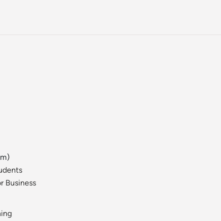
am)
tudents
r Business
ning