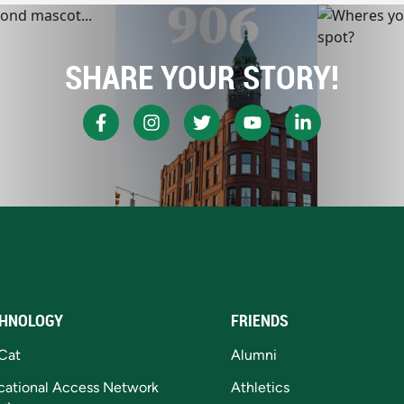
SHARE YOUR STORY!
HNOLOGY
FRIENDS
Cat
Alumni
cational Access Network
Athletics