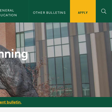
ENERAL 
APPLY
OTHER BULLETINS
DUCATION
MU Bulletin
nning
nt bulletin.