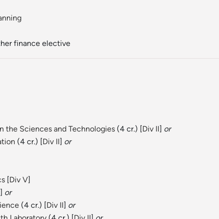
anning
other finance elective
in the Sciences and Technologies
(4 cr.) [
Div II
]
or
ation
(4 cr.) [
Div II
]
or
cs
[
Div V
]
]
or
cience
(4 cr.) [
Div II
]
or
th Laboratory
(4 cr.) [
Div II
]
or