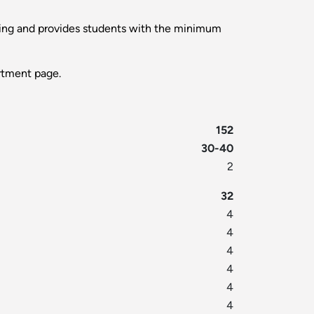
nning and provides students with the minimum
tment page.
152
30-40
2
32
4
4
4
4
4
4