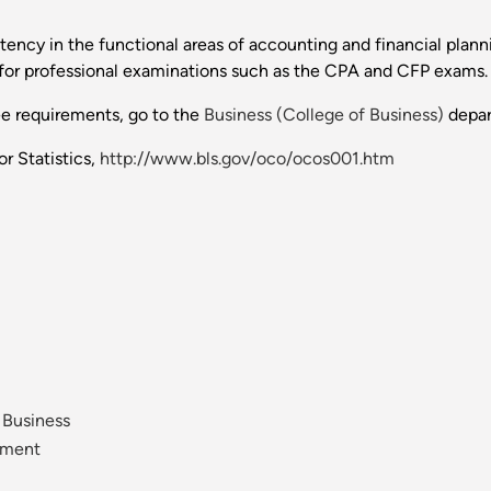
tency in the functional areas of accounting and financial pla
for professional examinations such as the CPA and CFP exams.
ee requirements, go to the
Business (College of Business)
depar
r Statistics,
http://www.bls.gov/oco/ocos001.htm
 Business
ement