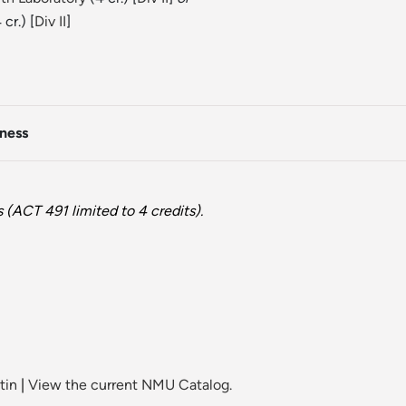
 cr.) [
Div II
]
iness
(ACT 491 limited to 4 credits).
tin
|
View the current NMU Catalog.