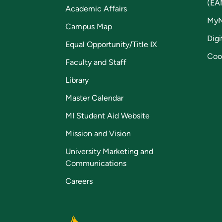
(EA
Academic Affairs
My
Campus Map
Digi
Equal Opportunity/Title IX
Coo
Faculty and Staff
Library
Master Calendar
MI Student Aid Website
Mission and Vision
University Marketing and
Communications
Careers