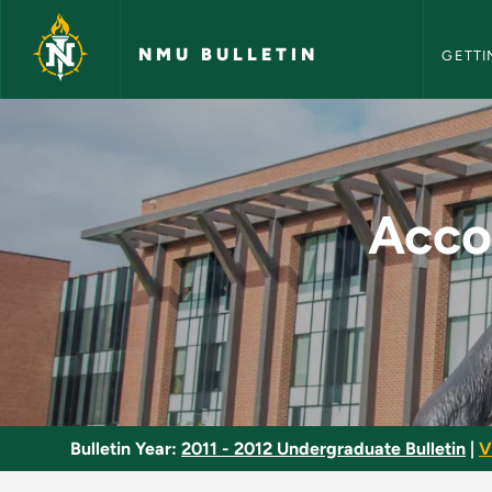
NMU Bull
Skip to main content
NMU BULLETIN
GETTI
Accounting/Financia
Acco
Bulletin Year:
2011 - 2012 Undergraduate Bulletin
|
V