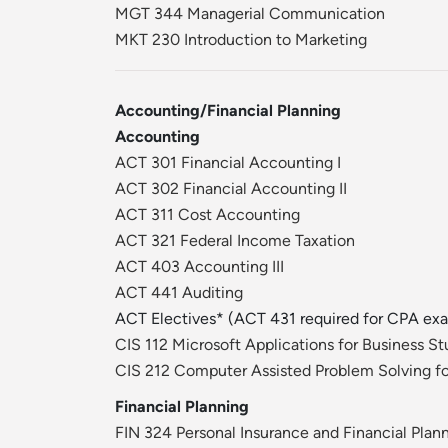
MGT 344 Managerial Communication
MKT 230 Introduction to Marketing
Accounting/Financial Planning
Accounting
ACT 301 Financial Accounting I
ACT 302 Financial Accounting II
ACT 311 Cost Accounting
ACT 321 Federal Income Taxation
ACT 403 Accounting III
ACT 441 Auditing
ACT Electives* (ACT 431 required for CPA ex
CIS 112 Microsoft Applications for Business S
CIS 212 Computer Assisted Problem Solving fo
Financial Planning
FIN 324 Personal Insurance and Financial Plan