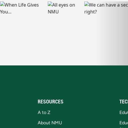
RESOURCES
TEC
A to Z
Edu
About NMU
Edu