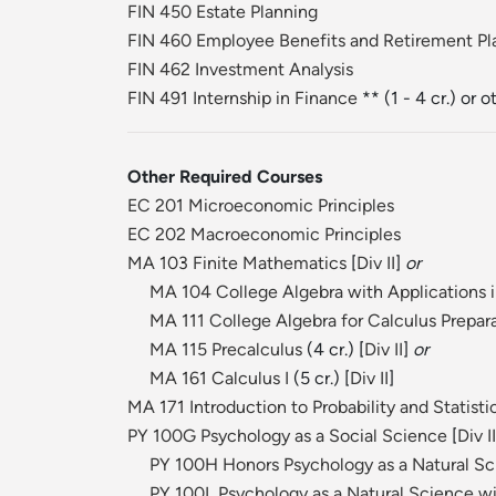
FIN 450 Estate Planning
FIN 460 Employee Benefits and Retirement Pl
FIN 462 Investment Analysis
FIN 491 Internship in Finance
** (1 - 4 cr.) or 
Other Required Courses
EC 201 Microeconomic Principles
EC 202 Macroeconomic Principles
MA 103 Finite Mathematics
[
Div II
]
or
MA 104 College Algebra with Applications 
MA 111 College Algebra for Calculus Prepar
MA 115 Precalculus
(4 cr.) [
Div II
]
or
MA 161 Calculus I
(5 cr.) [
Div II
]
MA 171 Introduction to Probability and Statisti
PY 100G Psychology as a Social Science
[
Div II
PY 100H Honors Psychology as a Natural S
PY 100L Psychology as a Natural Science wi