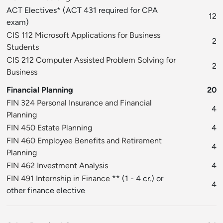
ACT Electives* (ACT 431 required for CPA
12
exam)
CIS 112 Microsoft Applications for Business
2
Students
CIS 212 Computer Assisted Problem Solving for
2
Business
Financial Planning
20
FIN 324 Personal Insurance and Financial
4
Planning
FIN 450 Estate Planning
4
FIN 460 Employee Benefits and Retirement
4
Planning
FIN 462 Investment Analysis
4
FIN 491 Internship in Finance
** (1 - 4 cr.) or
4
other finance elective