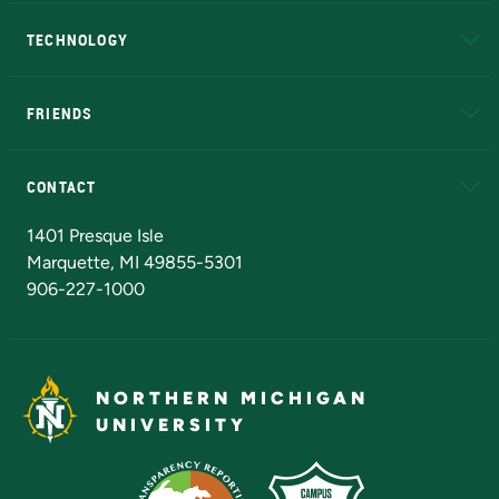
A to Z
About NMU
Academic Affairs
TECHNOLOGY
EduCat
Educational Access Network (EAN)
FRIENDS
Alumni
Athletics
Bookstore
N
CONTACT
Admissions Questions
NMU Board of Trustees
1401 Presque Isle
Marquette, MI 49855-5301
906-227-1000
NORTHERN MICHIGAN
UNIVERSITY