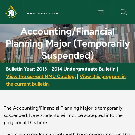
Skip to main content
NMU BULLETIN
Accounting/Financial Planning
Accounting/Financial
Planning Major (Temporarily
Suspended)
Bulletin Year:
2013 - 2014 Undergraduate Bulletin
|
View the current NMU Catalog.
|
View this program in
the current bulletin.
The Accounting/Financial Planning Major is temporarily
suspended. New students will not be accepted into the
program at this time.
This major provides students with basic competency in the