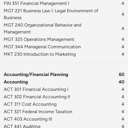
FIN 351 Financial Management I
4
MGT 221 Business Law I: Legal Environment of
4
Business
MGT 240 Organizational Behavior and
4
Management
MGT 325 Operations Management
4
MGT 344 Managerial Communication
4
MKT 230 Introduction to Marketing
4
Accounting/Financial Planning
60
Accounting
40
ACT 301 Financial Accounting I
4
ACT 302 Financial Accounting II
4
ACT 311 Cost Accounting
4
ACT 321 Federal Income Taxation
4
ACT 403 Accounting III
4
ACT 441 Auditing
4