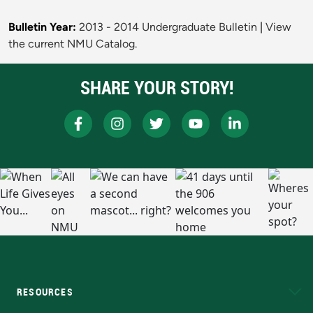
Bulletin Year:
2013 - 2014 Undergraduate Bulletin
|
View
the current NMU Catalog.
SHARE YOUR STORY!
RESOURCES