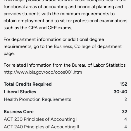
functional areas of accounting and financial planning and
provides students with the minimum requirements to
obtain employment and to sit for professional examinations
such as the CPA and CFP exams.
For department information or additional degree
requirements, go to the
Business, College of
department
page.
For related information from the Bureau of Labor Statistics,
http://www.bls.gov/oco/ocos001.htm
Total Credits Required
152
Liberal Studies
30-40
Health Promotion Requirements
2
Business Core
32
ACT 230 Principles of Accounting I
4
ACT 240 Principles of Accounting II
4