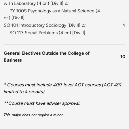
with Laboratory
(4 cr.) [
Div II
]
or
PY 100S Psychology as a Natural Science
(4
cr.) [
Div II
]
SO 101 Introductory Sociology
[
Div II
]
or
4
SO 113 Social Problems
(4 cr.) [
Div II
]
General Electives Outside the College of
10
Business
* Courses must include 400-level ACT courses (ACT 491
limited to 4 credits).
**Course must have adviser approval.
This major does not require a minor.