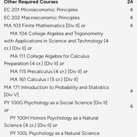
Other Required Courses
24
EC 201 Microeconomic Principles
4
EC 202 Macroeconomic Principles
4
MA 103 Finite Mathematics
[
Div II
]
or
4
MA 104 College Algebra and Trigonometry
with Applications in Science and Technology
(4
cr.) [
Div II
]
or
MA 111 College Algebra for Calculus
Preparation
(4 cr.) [
Div II
]
or
MA 115 Precalculus
(4 cr.) [
Div II
]
or
MA 161 Calculus I
(5 cr.) [
Div II
]
MA 171 Introduction to Probability and Statistics
4
[
Div V
]
PY 100G Psychology as a Social Science
[
Div II
]
4
or
PY 100H Honors Psychology as a Natural
Science
(4 cr.) [
Div II
]
or
PY 100L Psychology as a Natural Science