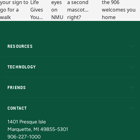
RESOURCES
A to Z
About NMU
Academic Affairs
TECHNOLOGY
EduCat
Educational Access Network (EAN)
FRIENDS
Alumni
Athletics
Bookstore
N
CONTACT
Admissions Questions
NMU Board of Trustees
1401 Presque Isle
Marquette, MI 49855-5301
906-227-1000