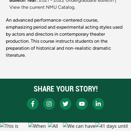
Bulletin Year:
2021 - 2022 Undergraduate Bulletin
|
View the current NMU Catalog.
An advanced performance-centered course,
emphasizing period and experimental acting styles used
by actors and directors in contemporary theater
production. This course instructs students on the
preparation of historical and non-realistic dramatic
literature.
SHARE YOUR STORY!