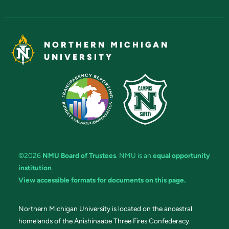
NORTHERN MICHIGAN
UNIVERSITY
©2026
NMU Board of Trustees
. NMU is an
equal opportunity
institution
.
View accessible formats for documents on this page.
Northern Michigan University is located on the ancestral
homelands of the Anishinaabe Three Fires Confederacy.