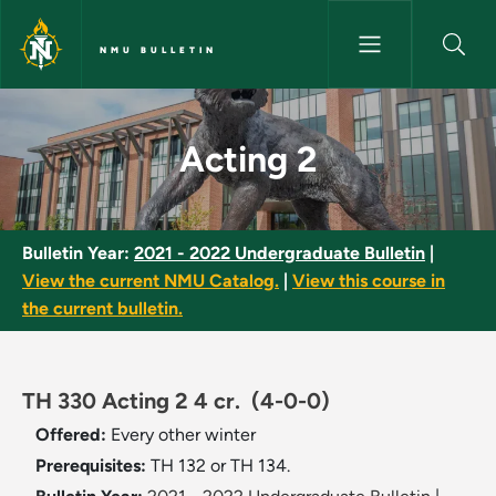
Skip to main content
NMU BULLETIN
Acting 2 - NMU Bulletin
Acting 2
Bulletin Year:
2021 - 2022 Undergraduate Bulletin
|
View the current NMU Catalog.
|
View this course in
the current bulletin.
TH 330 Acting 2 4 cr.
(4-0-0)
Offered:
Every other winter
Prerequisites:
TH 132 or TH 134.