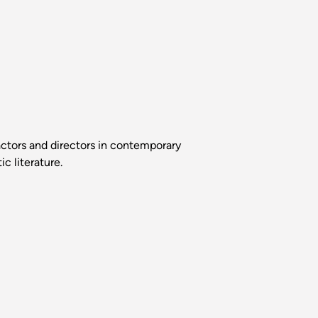
ctors and directors in contemporary
c literature.