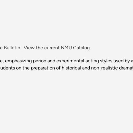
 Bulletin
|
View the current NMU Catalog.
 emphasizing period and experimental acting styles used by a
udents on the preparation of historical and non-realistic dramati