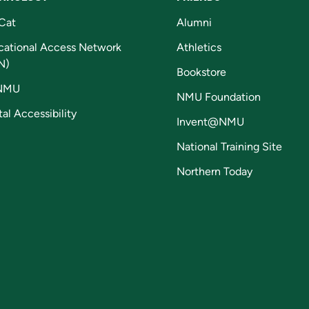
Cat
Alumni
cational Access Network
Athletics
N)
Bookstore
NMU
NMU Foundation
tal Accessibility
Invent@NMU
National Training Site
Northern Today