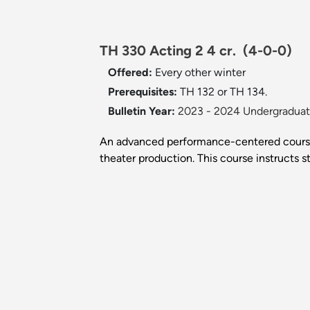
TH 330 Acting 2 4 cr.
(4-0-0)
Offered:
Every other winter
Prerequisites:
TH 132 or TH 134.
Bulletin Year:
2023 - 2024 Undergraduate
An advanced performance-centered course,
theater production. This course instructs st