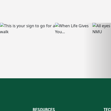
RESOURCES
TEC