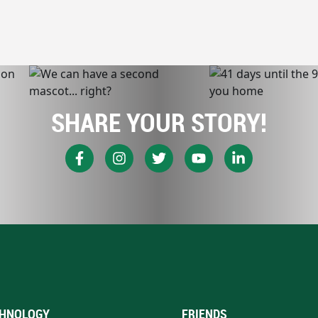
SHARE YOUR STORY!
HNOLOGY
FRIENDS