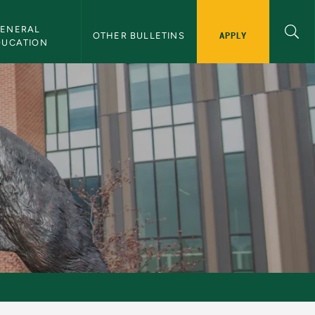
ENERAL 
APPLY
OTHER BULLETINS
DUCATION