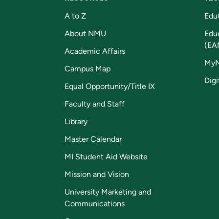
A to Z
Edu
About NMU
Edu
(EA
Academic Affairs
My
Campus Map
Digi
Equal Opportunity/Title IX
Faculty and Staff
Library
Master Calendar
MI Student Aid Website
Mission and Vision
University Marketing and
Communications