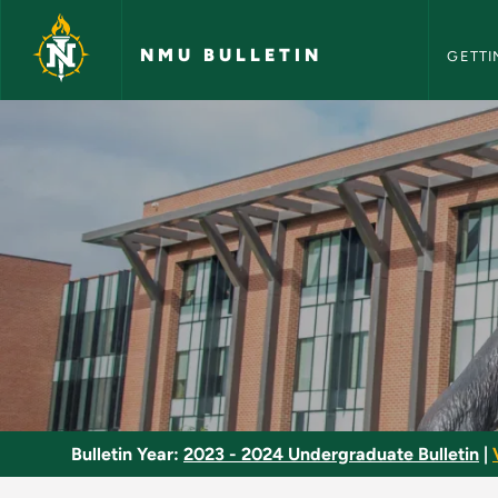
NMU Bull
Skip to main content
NMU BULLETIN
GETTI
Acting 2 - NMU Bull
Bulletin Year:
2023 - 2024 Undergraduate Bulletin
|