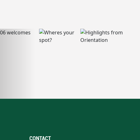
CONTACT