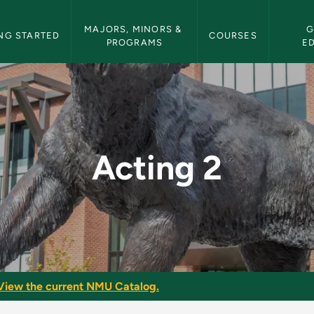
etin Navigation
MAJORS, MINORS & 
G
NG STARTED
COURSES
PROGRAMS
E
etin
Acting 2
View the current NMU Catalog.