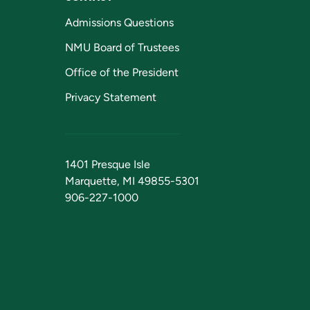
Admissions Questions
NMU Board of Trustees
Office of the President
Privacy Statement
1401 Presque Isle
Marquette, MI 49855-5301
906-227-1000