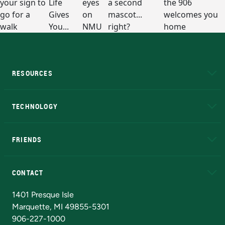
RESOURCES
A to Z
About NMU
Academic Affairs
TECHNOLOGY
EduCat
Educational Access Network (EAN)
FRIENDS
Alumni
Athletics
Bookstore
N
CONTACT
Admissions Questions
NMU Board of Trustees
1401 Presque Isle
Marquette, MI 49855-5301
906-227-1000