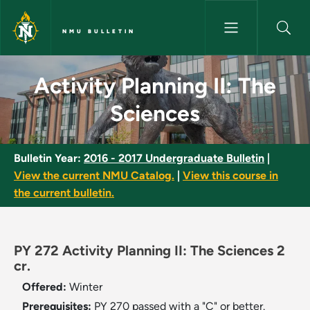
Skip to main content
NMU BULLETIN
Activity Planning II: The Scie
Activity Planning II: The
Sciences
Bulletin Year:
2016 - 2017 Undergraduate Bulletin
|
View the current NMU Catalog.
|
View this course in
the current bulletin.
PY 272 Activity Planning II: The Sciences 2
cr.
Offered:
Winter
Prerequisites:
PY 270 passed with a "C" or better.