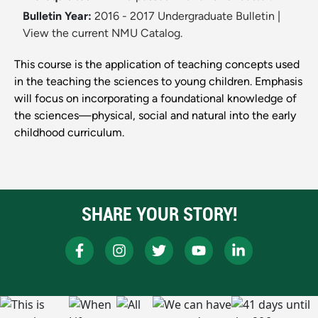
Bulletin Year:
2016 - 2017 Undergraduate Bulletin
|
View the current NMU Catalog.
This course is the application of teaching concepts used
in the teaching the sciences to young children. Emphasis
will focus on incorporating a foundational knowledge of
the sciences—physical, social and natural into the early
childhood curriculum.
SHARE YOUR STORY!