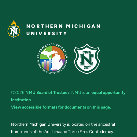
NORTHERN MICHIGAN
UNIVERSITY
©2026
NMU Board of Trustees
. NMU is an
equal opportunity
institution
.
View accessible formats for documents on this page.
Northern Michigan University is located on the ancestral
homelands of the Anishinaabe Three Fires Confederacy.