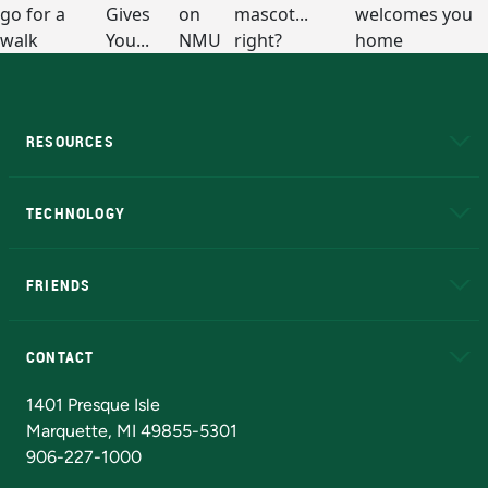
RESOURCES
A to Z
About NMU
Academic Affairs
TECHNOLOGY
EduCat
Educational Access Network (EAN)
FRIENDS
Alumni
Athletics
Bookstore
N
CONTACT
Admissions Questions
NMU Board of Trustees
1401 Presque Isle
Marquette, MI 49855-5301
906-227-1000