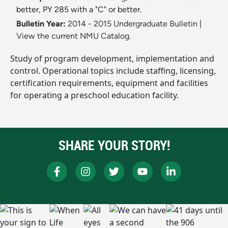
better, PY 285 with a "C" or better.
Bulletin Year:
2014 - 2015 Undergraduate Bulletin
|
View the current NMU Catalog.
Study of program development, implementation and
control. Operational topics include staffing, licensing,
certification requirements, equipment and facilities
for operating a preschool education facility.
SHARE YOUR STORY!