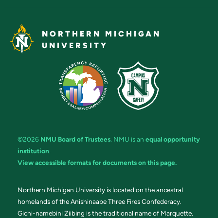
NORTHERN MICHIGAN
UNIVERSITY
©2026
NMU Board of Trustees
. NMU is an
equal opportunity
institution
.
View accessible formats for documents on this page.
Northern Michigan University is located on the ancestral
homelands of the Anishinaabe Three Fires Confederacy.
Gichi-namebini Ziibing is the traditional name of Marquette.