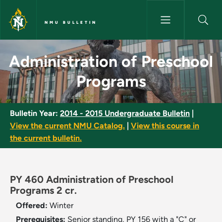
Skip to main content
NMU BULLETIN
Administration of Preschool P
Administration of Preschool
Programs
Bulletin Year:
2014 - 2015 Undergraduate Bulletin
|
View the current NMU Catalog.
|
View this course in
the current bulletin.
PY 460 Administration of Preschool
Programs 2 cr.
Offered:
Winter
Prerequisites:
Senior standing, PY 156 with a "C" or