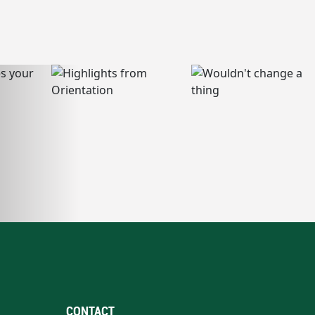
CONTACT