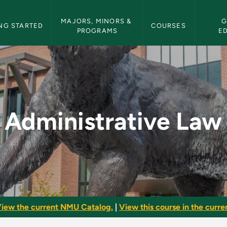
etin Navigation
MAJORS, MINORS & 
G
NG STARTED
COURSES
PROGRAMS
E
- NMU Bulletin
Administrative Law
iew the current NMU Catalog.
|
View this course in the curren