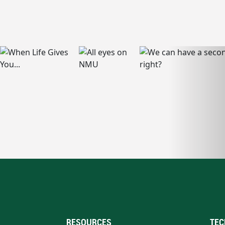
RESOURCES
TEC