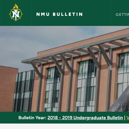
NMU Bull
Skip to main content
NMU BULLETIN
GETTI
Administrative Law 
Bulletin Year:
2018 - 2019 Undergraduate Bulletin
|
V