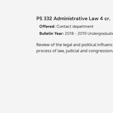
PS 332 Administrative Law 4 cr.
Offered:
Contact department
Bulletin Year:
2018 - 2019 Undergraduate
Review of the legal and political influe
process of law, judicial and congression