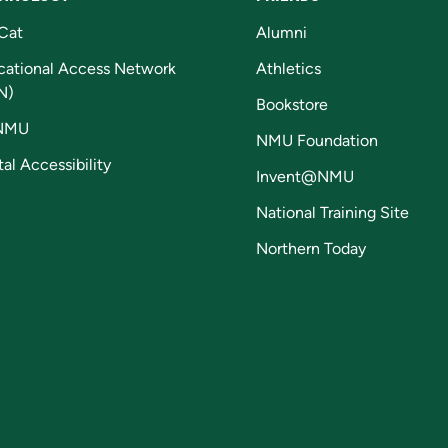
Cat
Alumni
cational Access Network
Athletics
N)
Bookstore
NMU
NMU Foundation
tal Accessibility
Invent@NMU
National Training Site
Northern Today