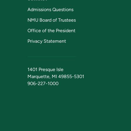
Admissions Questions
NMU Board of Trustees
Office of the President
Privacy Statement
1401 Presque Isle
Marquette, MI 49855-5301
906-227-1000