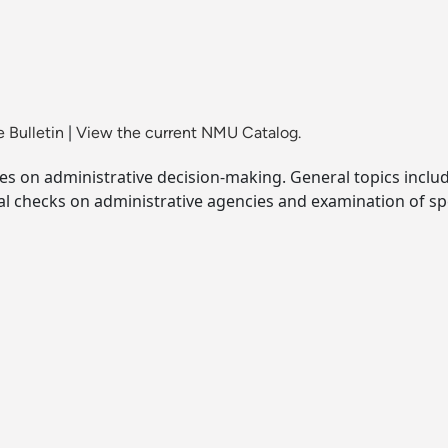
 Bulletin
|
View the current NMU Catalog.
nces on administrative decision-making. General topics incl
al checks on administrative agencies and examination of spe