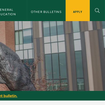
ENERAL 
APPLY
OTHER BULLETINS
DUCATION
t bulletin.