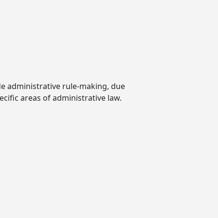
ude administrative rule-making, due
cific areas of administrative law.