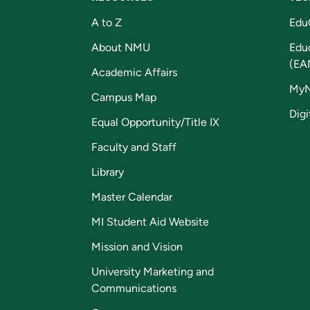
A to Z
Edu
About NMU
Edu
(EA
Academic Affairs
My
Campus Map
Digi
Equal Opportunity/Title IX
Faculty and Staff
Library
Master Calendar
MI Student Aid Website
Mission and Vision
University Marketing and
Communications