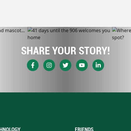
SHARE YOUR STORY!
HNOLOGY
FRIENDS