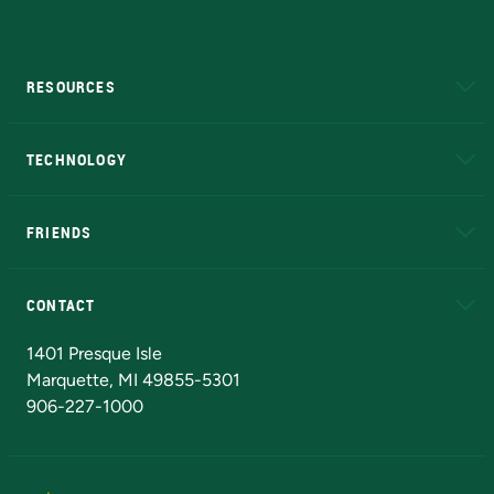
RESOURCES
A to Z
About NMU
Academic Affairs
TECHNOLOGY
EduCat
Educational Access Network (EAN)
FRIENDS
Alumni
Athletics
Bookstore
N
CONTACT
Admissions Questions
NMU Board of Trustees
1401 Presque Isle
Marquette, MI 49855-5301
906-227-1000