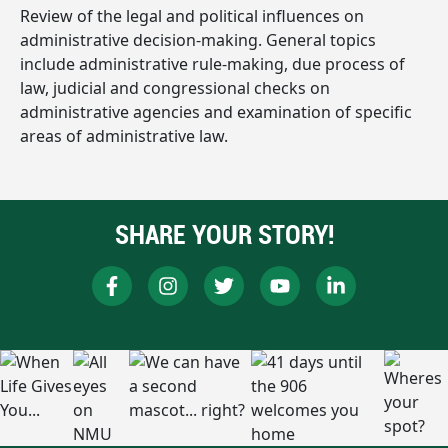
Review of the legal and political influences on
administrative decision-making. General topics
include administrative rule-making, due process of
law, judicial and congressional checks on
administrative agencies and examination of specific
areas of administrative law.
SHARE YOUR STORY!