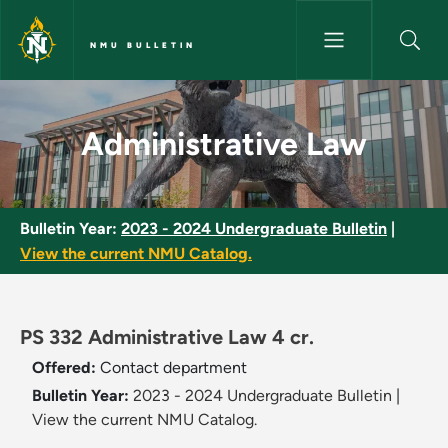
Skip to main content
NMU BULLETIN
Administrative Law - NMU Bull
Administrative Law
Bulletin Year:
2023 - 2024 Undergraduate Bulletin
|
View the current NMU Catalog.
PS 332 Administrative Law 4 cr.
Offered:
Contact department
Bulletin Year:
2023 - 2024 Undergraduate Bulletin
|
View the current NMU Catalog.