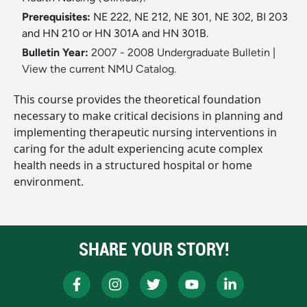
Prerequisites:
NE 222, NE 212, NE 301, NE 302, BI 203
and HN 210 or HN 301A and HN 301B.
Bulletin Year:
2007 - 2008 Undergraduate Bulletin
|
View the current NMU Catalog.
This course provides the theoretical foundation
necessary to make critical decisions in planning and
implementing therapeutic nursing interventions in
caring for the adult experiencing acute complex
health needs in a structured hospital or home
environment.
SHARE YOUR STORY!