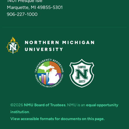
1401 Presque Isle
Marquette, MI 49855-5301
906-227-1000
NORTHERN MICHIGAN
UNIVERSITY
©2026
NMU Board of Trustees
. NMU is an
equal opportunity
institution
.
View accessible formats for documents on this page.