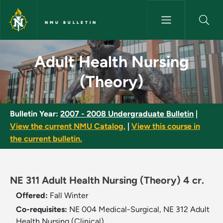
Skip to main content
NMU BULLETIN
Adult Health Nursing (Theory)
Adult Health Nursing
(Theory)
Bulletin Year:
2007 - 2008 Undergraduate Bulletin
|
View the current NMU Catalog.
|
View this course in
the current bulletin.
NE 311 Adult Health Nursing (Theory) 4 cr.
Offered:
Fall
Winter
Co-requisites:
NE 004 Medical-Surgical, NE 312 Adult
Health Nursing (Clinical).