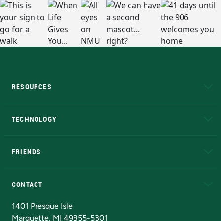
RESOURCES
A to Z
About NMU
Academic Affairs
TECHNOLOGY
EduCat
Educational Access Network (EAN)
FRIENDS
Alumni
Athletics
Bookstore
N
CONTACT
Admissions Questions
NMU Board of Trustees
1401 Presque Isle
Marquette, MI 49855-5301