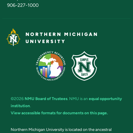
906-227-1000
NORTHERN MICHIGAN
UNIVERSITY
©2026
NMU Board of Trustees
. NMU is an
equal opportunity
institution
.
View accessible formats for documents on this page.
Northern Michigan University is located on the ancestral