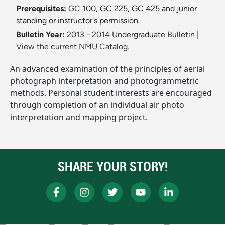
Prerequisites:
GC 100, GC 225, GC 425 and junior
standing or instructor's permission.
Bulletin Year:
2013 - 2014 Undergraduate Bulletin
|
View the current NMU Catalog.
An advanced examination of the principles of aerial
photograph interpretation and photogrammetric
methods. Personal student interests are encouraged
through completion of an individual air photo
interpretation and mapping project.
SHARE YOUR STORY!