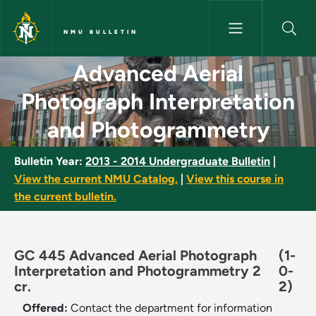
Skip to main content
NMU BULLETIN
Advanced Aerial Photograph I
Advanced Aerial
Photograph Interpretation
and Photogrammetry
Bulletin Year:
2013 - 2014 Undergraduate Bulletin
|
View the current NMU Catalog.
|
View this course in
the current bulletin.
GC 445 Advanced Aerial Photograph
(1-
Interpretation and Photogrammetry 2
0-
cr.
2)
Offered:
Contact the department for information