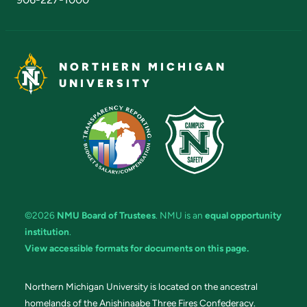
NORTHERN MICHIGAN
UNIVERSITY
©2026
NMU Board of Trustees
. NMU is an
equal opportunity
institution
.
View accessible formats for documents on this page.
Northern Michigan University is located on the ancestral
homelands of the Anishinaabe Three Fires Confederacy.