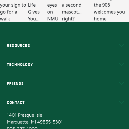
RESOURCES
A to Z
About NMU
Academic Affairs
TECHNOLOGY
EduCat
Educational Access Network (EAN)
FRIENDS
Alumni
Athletics
Bookstore
N
CONTACT
Admissions Questions
NMU Board of Trustees
1401 Presque Isle
Marquette, MI 49855-5301
906-227-1000