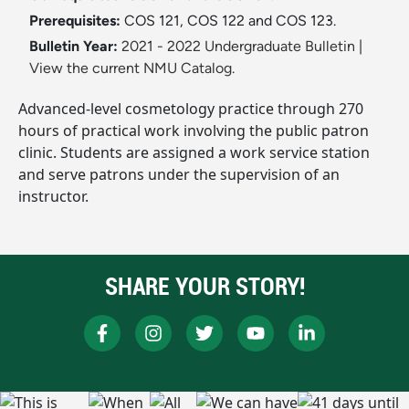
Prerequisites:
COS 121, COS 122 and COS 123.
Bulletin Year:
2021 - 2022 Undergraduate Bulletin
|
View the current NMU Catalog.
Advanced-level cosmetology practice through 270
hours of practical work involving the public patron
clinic. Students are assigned a work service station
and serve patrons under the supervision of an
instructor.
SHARE YOUR STORY!