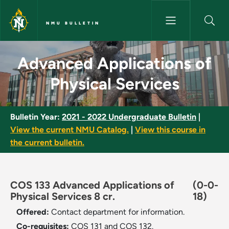
Skip to main content
NMU BULLETIN
Advanced Applications of Phys
Advanced Applications of
Physical Services
Bulletin Year:
2021 - 2022 Undergraduate Bulletin
|
View the current NMU Catalog.
|
View this course in
the current bulletin.
COS 133 Advanced Applications of
(0-0-
Physical Services 8 cr.
18)
Offered:
Contact department for information.
Co-requisites:
COS 131 and COS 132.