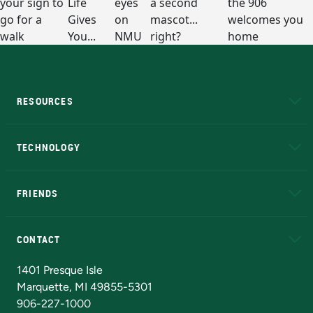
RESOURCES
A to Z
About NMU
Academic Affairs
TECHNOLOGY
EduCat
Educational Access Network (EAN)
FRIENDS
Alumni
Athletics
Bookstore
N
CONTACT
Admissions Questions
NMU Board of Trustees
1401 Presque Isle
Marquette, MI 49855-5301
906-227-1000