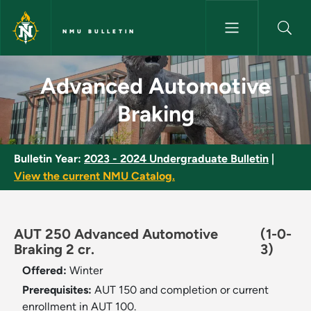
Skip to main content
NMU BULLETIN
Advanced Automotive Braking
Advanced Automotive
Braking
Bulletin Year:
2023 - 2024 Undergraduate Bulletin
|
View the current NMU Catalog.
AUT 250 Advanced Automotive
(1-0-
Braking 2 cr.
3)
Offered:
Winter
Prerequisites:
AUT 150 and completion or current
enrollment in AUT 100.