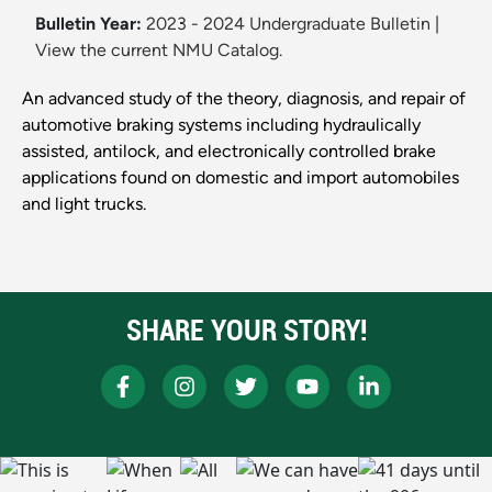
Bulletin Year:
2023 - 2024 Undergraduate Bulletin
|
View the current NMU Catalog.
An advanced study of the theory, diagnosis, and repair of
automotive braking systems including hydraulically
assisted, antilock, and electronically controlled brake
applications found on domestic and import automobiles
and light trucks.
SHARE YOUR STORY!