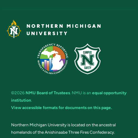
NORTHERN MICHIGAN
UNIVERSITY
©2026
NMU Board of Trustees
. NMU is an
equal opportunity
institution
.
View accessible formats for documents on this page.
Northern Michigan University is located on the ancestral
homelands of the Anishinaabe Three Fires Confederacy.