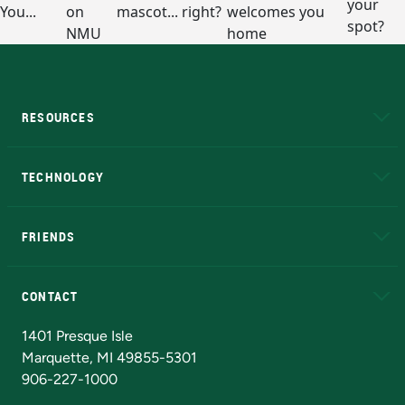
RESOURCES
A to Z
About NMU
Academic Affairs
TECHNOLOGY
EduCat
Educational Access Network (EAN)
FRIENDS
Alumni
Athletics
Bookstore
N
CONTACT
Admissions Questions
NMU Board of Trustees
1401 Presque Isle
Marquette, MI 49855-5301
906-227-1000