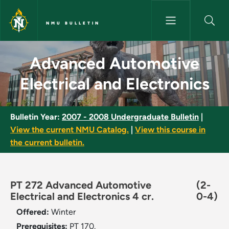
Skip to main content
NMU BULLETIN
Advanced Automotive Electrica
Advanced Automotive
Electrical and Electronics
Bulletin Year:
2007 - 2008 Undergraduate Bulletin
|
View the current NMU Catalog.
|
View this course in
the current bulletin.
PT 272 Advanced Automotive
(2-
Electrical and Electronics 4 cr.
0-4)
Offered:
Winter
Prerequisites:
PT 170.