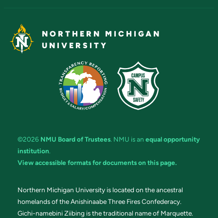
NORTHERN MICHIGAN
UNIVERSITY
©2026
NMU Board of Trustees
. NMU is an
equal opportunity
institution
.
View accessible formats for documents on this page.
Northern Michigan University is located on the ancestral
homelands of the Anishinaabe Three Fires Confederacy.
Gichi-namebini Ziibing is the traditional name of Marquette.