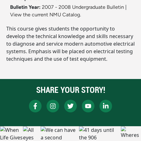
Bulletin Year:
2007 - 2008 Undergraduate Bulletin
|
View the current NMU Catalog.
This course gives students the opportunity to
develop the technical knowledge and skills necessary
to diagnose and service modern automotive electrical
systems. Emphasis will be placed on electrical testing
techniques and the use of test equipment.
SHARE YOUR STORY!