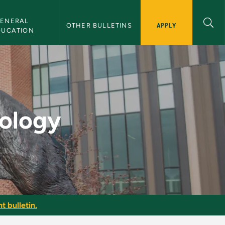
ENERAL 
APPLY
OTHER BULLETINS
DUCATION
lletin
iology
t bulletin.