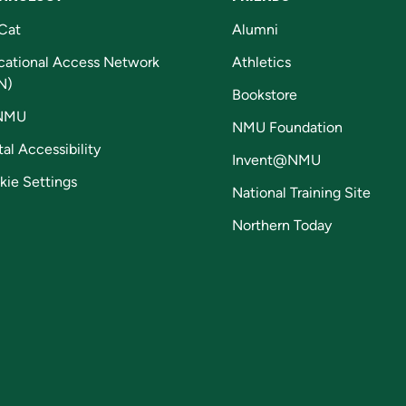
Cat
Alumni
cational Access Network
Athletics
N)
Bookstore
NMU
NMU Foundation
tal Accessibility
Invent@NMU
kie Settings
National Training Site
Northern Today