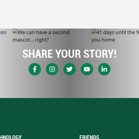
SHARE YOUR STORY!
HNOLOGY
FRIENDS