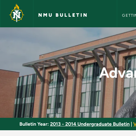
NMU Bull
Skip to main content
NMU BULLETIN
GETTI
Advanced Clinical B
Advan
Bulletin Year:
2013 - 2014 Undergraduate Bulletin
|
V