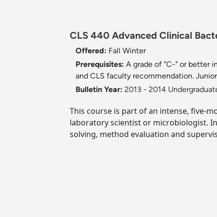
CLS 440 Advanced Clinical Bacte
Offered:
Fall
Winter
Prerequisites:
A grade of "C-" or better
and CLS faculty recommendation. Junior 
Bulletin Year:
2013 - 2014 Undergraduate
This course is part of an intense, five-m
laboratory scientist or microbiologist. 
solving, method evaluation and supervis