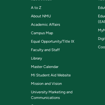
A to Z
Edu
About NMU
Edu
(EA
Academic Affairs
My
Campus Map
Digi
Equal Opportunity/Title IX
Coo
Faculty and Staff
Library
Master Calendar
MI Student Aid Website
Mission and Vision
University Marketing and
Communications