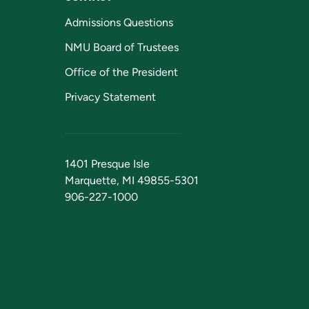
Admissions Questions
NMU Board of Trustees
Office of the President
Privacy Statement
1401 Presque Isle
Marquette, MI 49855-5301
906-227-1000