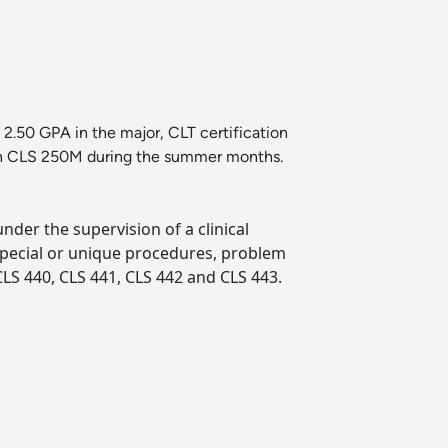
2.50 GPA in the major, CLT certification
l in CLS 250M during the summer months.
under the supervision of a clinical
 special or unique procedures, problem
LS 440, CLS 441, CLS 442 and CLS 443.