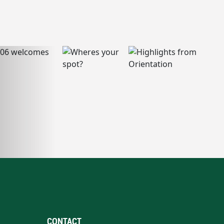
CONTACT