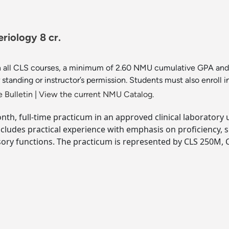
riology 8 cr.
 in all CLS courses, a minimum of 2.60 NMU cumulative GPA and 
standing or instructor’s permission. Students must also enrol
 Bulletin
|
View the current NMU Catalog.
onth, full-time practicum in an approved clinical laboratory 
Includes practical experience with emphasis on proficiency,
ory functions. The practicum is represented by CLS 250M, C