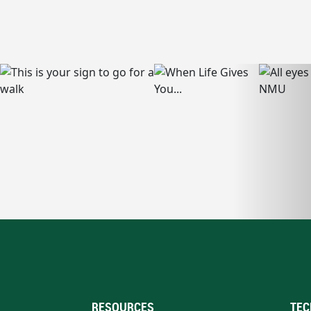
RESOURCES
TEC