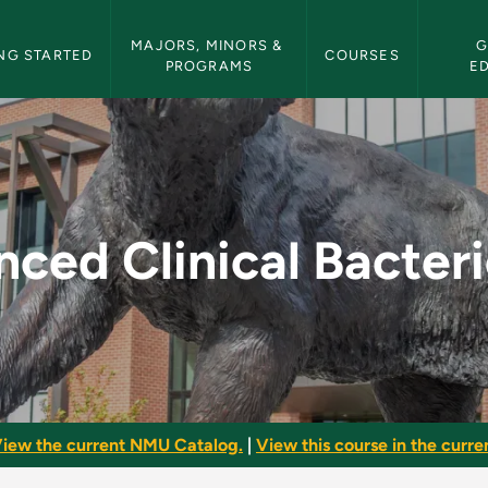
etin Navigation
MAJORS, MINORS & 
G
NG STARTED
COURSES
PROGRAMS
E
acteriology - NMU Bu
ced Clinical Bacter
iew the current NMU Catalog.
|
View this course in the curren