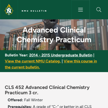
Skip to main content
NMU BULLETIN
Advanced Clinical Chemistry P
Advanced Clinical
Chemistry Practicum
Bulletin Year:
2014 - 2015 Undergraduate Bulletin
|
View the current NMU Catalog.
|
View this course in
the current bulletin.
CLS 452 Advanced Clinical Chemistry
Practicum 3 cr.
Offered:
Fall
Winter
Prerequisites:
A grade of “C-” or better in all CLS