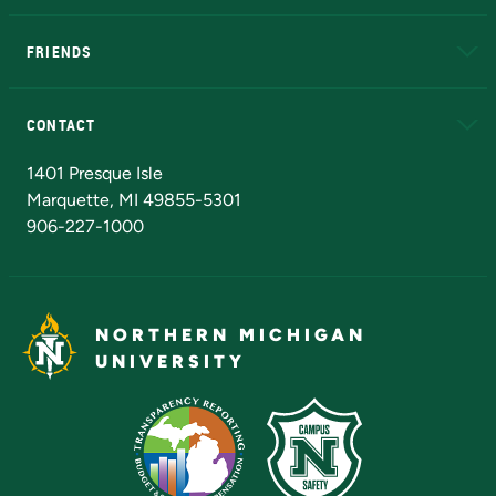
EduCat
Educational Access Network (EAN)
FRIENDS
Alumni
Athletics
Bookstore
N
CONTACT
Admissions Questions
NMU Board of Trustees
1401 Presque Isle
Marquette, MI 49855-5301
906-227-1000
NORTHERN MICHIGAN
UNIVERSITY