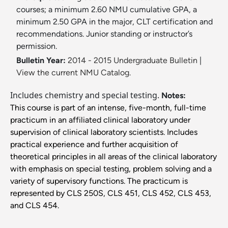
courses; a minimum 2.60 NMU cumulative GPA, a
minimum 2.50 GPA in the major, CLT certification and
recommendations. Junior standing or instructor’s
permission.
Bulletin Year:
2014 - 2015 Undergraduate Bulletin
|
View the current NMU Catalog.
Includes chemistry and special testing.
Notes:
This course is part of an intense, five-month, full-time
practicum in an affiliated clinical laboratory under
supervision of clinical laboratory scientists. Includes
practical experience and further acquisition of
theoretical principles in all areas of the clinical laboratory
with emphasis on special testing, problem solving and a
variety of supervisory functions. The practicum is
represented by CLS 250S, CLS 451, CLS 452, CLS 453,
and CLS 454.