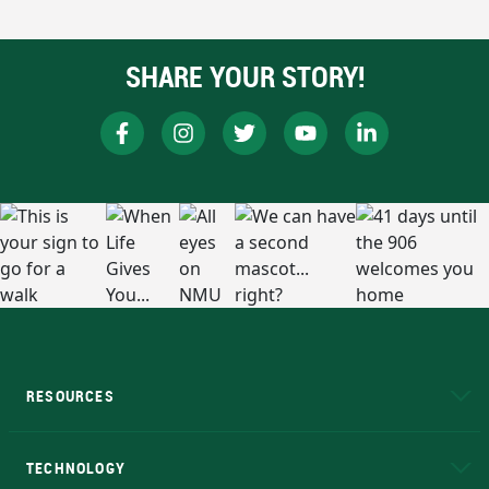
SHARE YOUR STORY!
RESOURCES
A to Z
About NMU
Academic Affairs
TECHNOLOGY