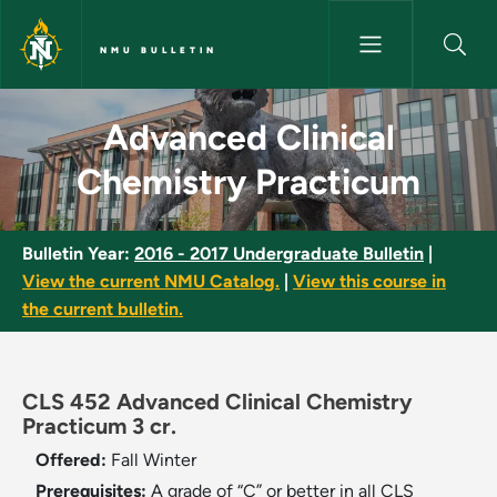
Skip to main content
NMU BULLETIN
Advanced Clinical Chemistry P
Advanced Clinical
Chemistry Practicum
Bulletin Year:
2016 - 2017 Undergraduate Bulletin
|
View the current NMU Catalog.
|
View this course in
the current bulletin.
CLS 452 Advanced Clinical Chemistry
Practicum 3 cr.
Offered:
Fall
Winter
Prerequisites:
A grade of “C” or better in all CLS