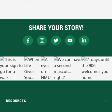
SHARE YOUR STORY!
RESOURCES
A to Z
About NMU
Academic Affairs