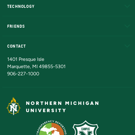
TECHNOLOGY
EduCat
Educational Access Network (EAN)
FRIENDS
Alumni
Athletics
Bookstore
N
CONTACT
Admissions Questions
NMU Board of Trustees
1401 Presque Isle
Marquette, MI 49855-5301
906-227-1000
NORTHERN MICHIGAN
UNIVERSITY