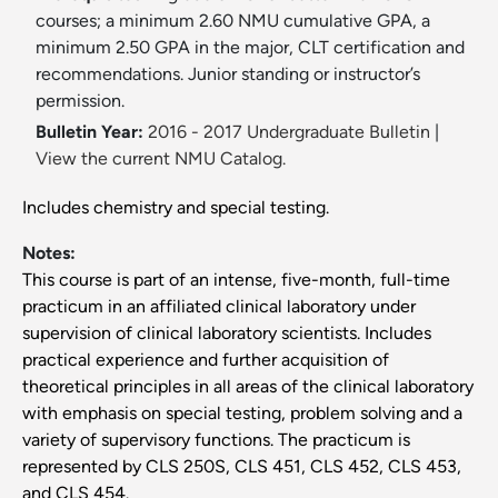
courses; a minimum 2.60 NMU cumulative GPA, a
minimum 2.50 GPA in the major, CLT certification and
recommendations. Junior standing or instructor’s
permission.
Bulletin Year:
2016 - 2017 Undergraduate Bulletin
|
View the current NMU Catalog.
Includes chemistry and special testing.
Notes:
This course is part of an intense, five-month, full-time
practicum in an affiliated clinical laboratory under
supervision of clinical laboratory scientists. Includes
practical experience and further acquisition of
theoretical principles in all areas of the clinical laboratory
with emphasis on special testing, problem solving and a
variety of supervisory functions. The practicum is
represented by CLS 250S, CLS 451, CLS 452, CLS 453,
and CLS 454.