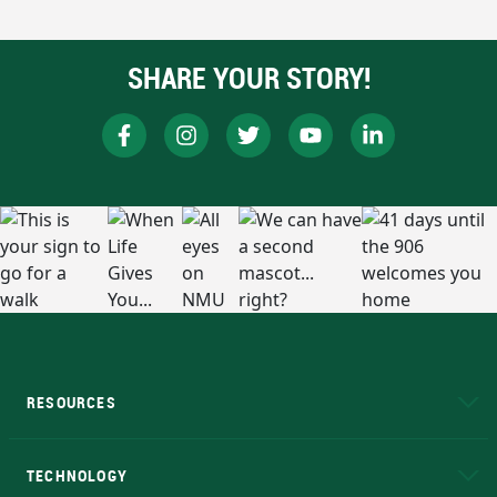
SHARE YOUR STORY!
RESOURCES
A to Z
About NMU
Academic Affairs
TECHNOLOGY