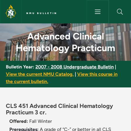
Skip to main content
NMU BULLETIN
Advanced Clinical Hematology
Advanced Clinical
Hematology Practicum
Bulletin Year:
2007 - 2008 Undergraduate Bulletin
|
View the current NMU Catalog.
|
View this course in
the current bulletin.
CLS 451 Advanced Clinical Hematology
Practicum 3 cr.
Offered:
Fall
Winter
Prerequisites:
A grade of “C-” or better in all CLS