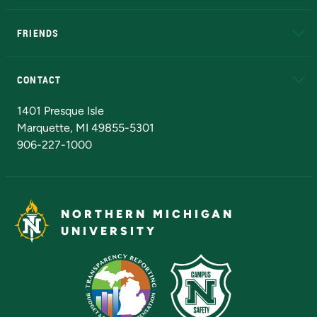
EduCat
Educational Access Network (EAN)
FRIENDS
Alumni
Athletics
Bookstore
N
CONTACT
Admissions Questions
NMU Board of Trustees
1401 Presque Isle
Marquette, MI 49855-5301
906-227-1000
NORTHERN MICHIGAN
UNIVERSITY