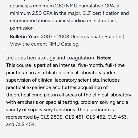
courses; a minimum 2.60 NMU cumulative GPA, a
minimum 2.50 GPA in the major, CLT certification and
recommendations. Junior standing or instructor’s
permission.
Bulletin Year:
2007 - 2008 Undergraduate Bulletin
|
View the current NMU Catalog.
Includes hematology and coagulation.
Notes:
This course is part of an intense, five-month, full-time
practicum in an affiliated clinical laboratory under
supervision of clinical laboratory scientists. Includes
practical experience and further acquisition of
theoretical principles in all areas of the clinical laboratory
with emphasis on special testing, problem solving and a
variety of supervisory functions. The practicum is
represented by CLS 250S, CLS 451, CLS 452, CLS 453,
and CLS 454.