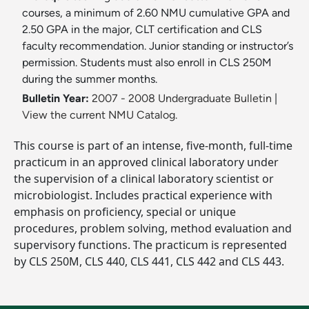
courses, a minimum of 2.60 NMU cumulative GPA and
2.50 GPA in the major, CLT certification and CLS
faculty recommendation. Junior standing or instructor’s
permission. Students must also enroll in CLS 250M
during the summer months.
Bulletin Year:
2007 - 2008 Undergraduate Bulletin
|
View the current NMU Catalog.
This course is part of an intense, five-month, full-time
practicum in an approved clinical laboratory under
the supervision of a clinical laboratory scientist or
microbiologist. Includes practical experience with
emphasis on proficiency, special or unique
procedures, problem solving, method evaluation and
supervisory functions. The practicum is represented
by CLS 250M, CLS 440, CLS 441, CLS 442 and CLS 443.