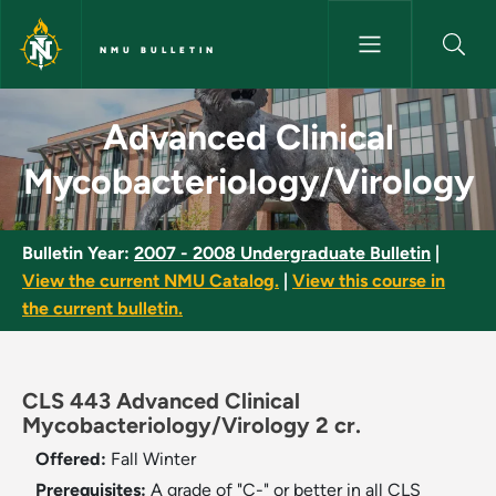
Skip to main content
NMU BULLETIN
Advanced Clinical Mycobacter
Advanced Clinical
Mycobacteriology/Virology
Bulletin Year:
2007 - 2008 Undergraduate Bulletin
|
View the current NMU Catalog.
|
View this course in
the current bulletin.
CLS 443 Advanced Clinical
Mycobacteriology/Virology 2 cr.
Offered:
Fall
Winter
Prerequisites:
A grade of "C-" or better in all CLS