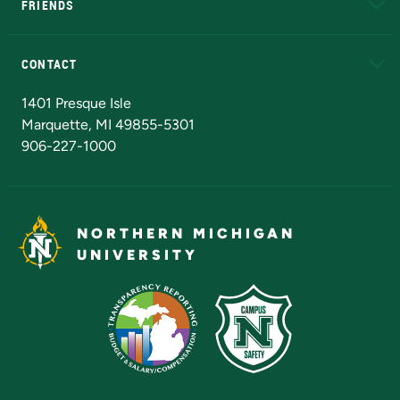
FRIENDS
Alumni
Athletics
Bookstore
N
CONTACT
Admissions Questions
NMU Board of Trustees
1401 Presque Isle
Marquette, MI 49855-5301
906-227-1000
NORTHERN MICHIGAN
UNIVERSITY