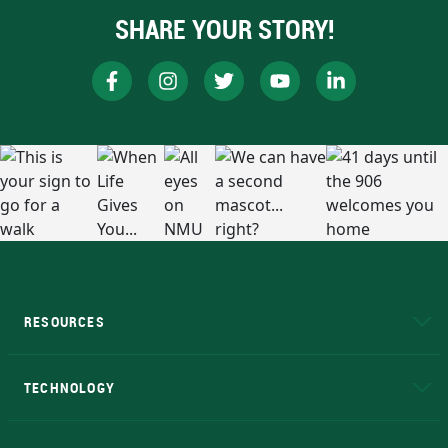
SHARE YOUR STORY!
RESOURCES
A to Z
About NMU
Academic Affairs
TECHNOLOGY
EduCat
Educational Access Network (EAN)