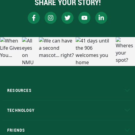
SHARE YOUR STORY!
RESOURCES
A to Z
About NMU
Academic Affairs
TECHNOLOGY
EduCat
Educational Access Network (EAN)
FRIENDS